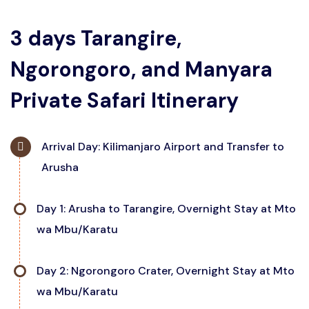
3 days Tarangire,
Ngorongoro, and Manyara
Private Safari Itinerary
Arrival Day: Kilimanjaro Airport and Transfer to
Arusha
Upon arrival at Kilimanjaro Airport, meet your private
Day 1: Arusha to Tarangire, Overnight Stay at Mto
safari guide, who will transfer you to your
wa Mbu/Karatu
accommodation in Arusha for an overnight stay. This
time allows you to rest and prepare for the days
Begin your private safari with a drive to Tarangire
Day 2: Ngorongoro Crater, Overnight Stay at Mto
ahead, as well as explore a bit of Arusha if you choose.
National Park. Enjoy a full day of game viewing in this
wa Mbu/Karatu
elephant-rich landscape, capturing incredible photos