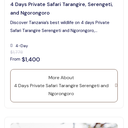
4 Days Private Safari Tarangire, Serengeti,
and Ngorongoro
Discover Tanzania’s best wildlife on 4 days Private
Safari Tarangire Serengeti and Ngorongoro,...
4-Day
$1,778
$1,400
From
More About
4 Days Private Safari Tarangire Serengeti and
Ngorongoro