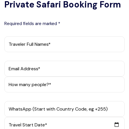
Private Safari Booking Form
Required fields are marked *
Traveler Full Names*
Email Address*
How many people?*
WhatsApp (Start with Country Code, eg +255)
Travel Start Date*