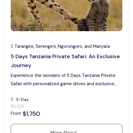
Tarangire, Serengeti, Ngorongoro, and Manyara
5 Days Tanzania Private Safari: An Exclusive
Journey
Experience the wonders of 5 Days Tanzania Private
Safari with personalized game drives and exclusive...
5-Day
$2,223
$1,750
From
More About