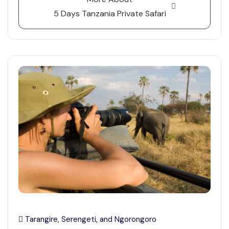
5 Days Tanzania Private Safari
Tarangire, Serengeti, and Ngorongoro