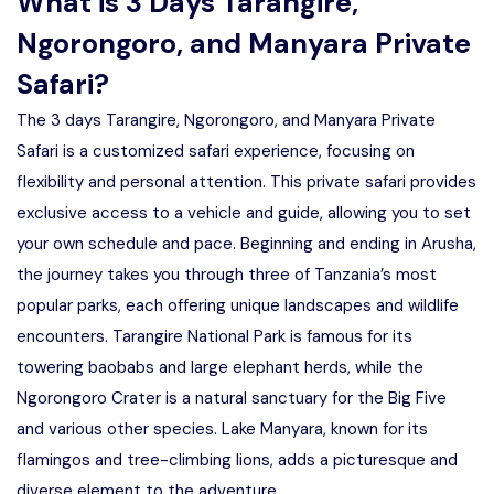
What is 3 Days Tarangire,
Ngorongoro, and Manyara Private
Safari?
The 3 days Tarangire, Ngorongoro, and Manyara Private
Safari is a customized safari experience, focusing on
flexibility and personal attention. This private safari provides
exclusive access to a vehicle and guide, allowing you to set
your own schedule and pace. Beginning and ending in Arusha,
the journey takes you through three of Tanzania’s most
popular parks, each offering unique landscapes and wildlife
encounters. Tarangire National Park is famous for its
towering baobabs and large elephant herds, while the
Ngorongoro Crater is a natural sanctuary for the Big Five
and various other species. Lake Manyara, known for its
flamingos and tree-climbing lions, adds a picturesque and
diverse element to the adventure.