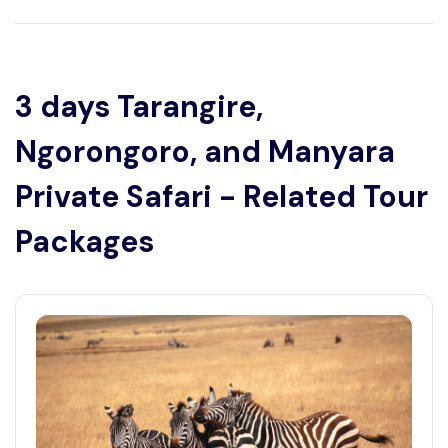
3 days Tarangire,
Ngorongoro, and Manyara
Private Safari - Related Tour
Packages