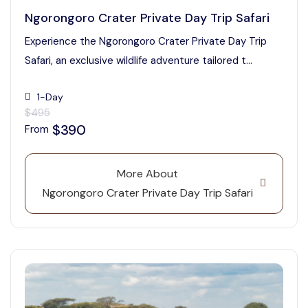
Ngorongoro Crater Private Day Trip Safari
Experience the Ngorongoro Crater Private Day Trip
Safari, an exclusive wildlife adventure tailored t...
1-Day
$495
$390
From
More About
Ngorongoro Crater Private Day Trip Safari