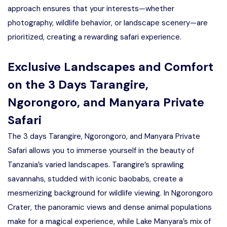
approach ensures that your interests—whether
photography, wildlife behavior, or landscape scenery—are
prioritized, creating a rewarding safari experience.
Exclusive Landscapes and Comfort
on the 3 Days Tarangire,
Ngorongoro, and Manyara Private
Safari
The 3 days Tarangire, Ngorongoro, and Manyara Private
Safari allows you to immerse yourself in the beauty of
Tanzania’s varied landscapes. Tarangire’s sprawling
savannahs, studded with iconic baobabs, create a
mesmerizing background for wildlife viewing. In Ngorongoro
Crater, the panoramic views and dense animal populations
make for a magical experience, while Lake Manyara’s mix of