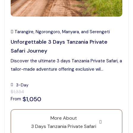
Tarangire, Ngorongoro, Manyara, and Serengeti
Unforgettable 3 Days Tanzania Private
Safari Journey
Discover the ultimate 3 days Tanzania Private Safari, a
tailor-made adventure offering exclusive wil...
3-Day
$1,334
$1,050
From
More About
3 Days Tanzania Private Safari