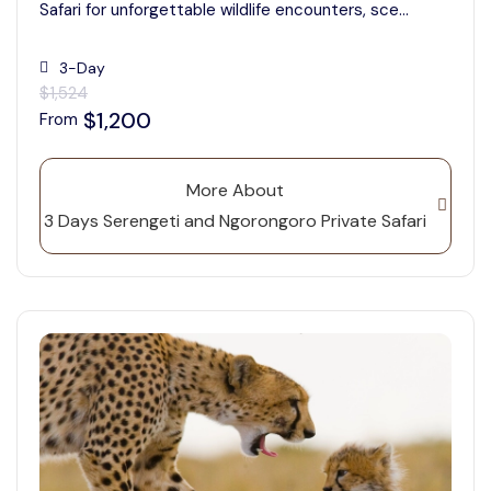
Safari for unforgettable wildlife encounters, sce...
3-Day
$1,524
$1,200
From
More About
3 Days Serengeti and Ngorongoro Private Safari