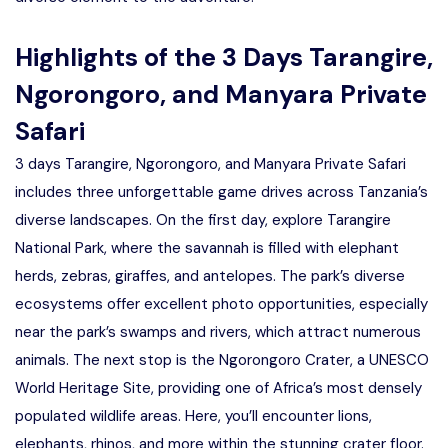
Highlights of the 3 Days Tarangire,
Ngorongoro, and Manyara Private
Safari
3 days Tarangire, Ngorongoro, and Manyara Private Safari
includes three unforgettable game drives across Tanzania’s
diverse landscapes. On the first day, explore Tarangire
National Park, where the savannah is filled with elephant
herds, zebras, giraffes, and antelopes. The park’s diverse
ecosystems offer excellent photo opportunities, especially
near the park’s swamps and rivers, which attract numerous
animals. The next stop is the Ngorongoro Crater, a UNESCO
World Heritage Site, providing one of Africa’s most densely
populated wildlife areas. Here, you’ll encounter lions,
elephants, rhinos, and more within the stunning crater floor.