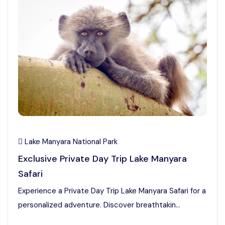
Lake Manyara National Park
Exclusive Private Day Trip Lake Manyara
Safari
Experience a Private Day Trip Lake Manyara Safari for a
personalized adventure. Discover breathtakin...