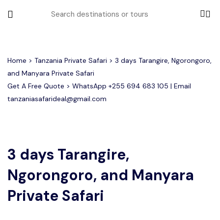
All filters
Home
>
Tanzania Private Safari
> 3 days Tarangire, Ngorongoro,
and Manyara Private Safari
Get A Free Quote > WhatsApp
+255 694 683 105
| Email
Most Loved Tours
tanzaniasafarideal@gmail.com
Tarangire Day Trip Safari Tour
Group Joining Tours
2 days Tanzania Group Safari
Serengeti Migration
Serengeti National Park
January
February
Lake Manyara Day Trip Safari
3 Days Tanzania Group Safari
Other Tours
Honeymoon Safari
Ngorongoro Crater
3 days Tarangire,
Ngorongoro, and Manyara
Private Safari
Tarangire National Park
Arusha Day Trip Safari
Where To Go
3 Days Serengeti and Ngorongoro
Private Safari
Group Safari
1-Day Tanzania Safari
Month to Travel
4 Days Tanzania Group Safari