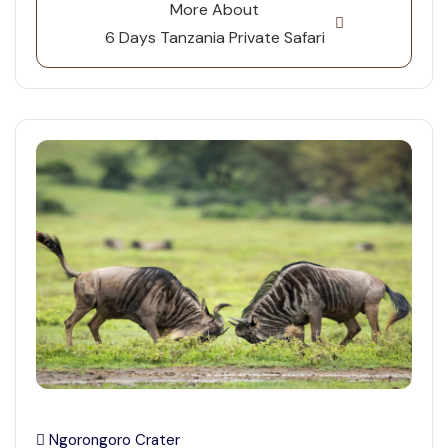
More About
6 Days Tanzania Private Safari
Ngorongoro Crater