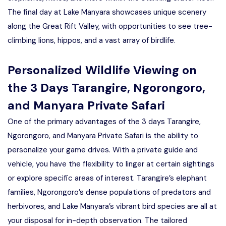
The final day at Lake Manyara showcases unique scenery
along the Great Rift Valley, with opportunities to see tree-
climbing lions, hippos, and a vast array of birdlife.
Personalized Wildlife Viewing on
the 3 Days Tarangire, Ngorongoro,
and Manyara Private Safari
One of the primary advantages of the 3 days Tarangire,
Ngorongoro, and Manyara Private Safari is the ability to
personalize your game drives. With a private guide and
vehicle, you have the flexibility to linger at certain sightings
or explore specific areas of interest. Tarangire’s elephant
families, Ngorongoro’s dense populations of predators and
herbivores, and Lake Manyara’s vibrant bird species are all at
your disposal for in-depth observation. The tailored