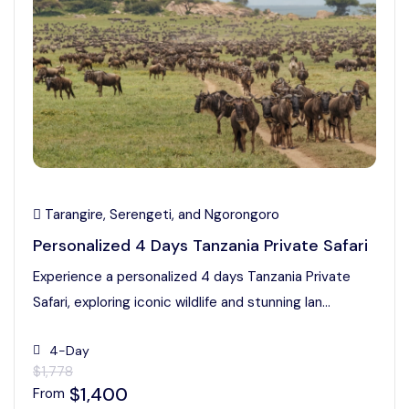
Tarangire, Serengeti, and Ngorongoro
Personalized 4 Days Tanzania Private Safari
Experience a personalized 4 days Tanzania Private
Safari, exploring iconic wildlife and stunning lan...
4-Day
$1,778
$1,400
From