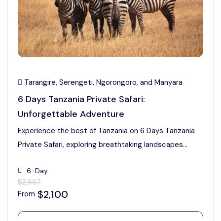
Tarangire, Serengeti, Ngorongoro, and Manyara
6 Days Tanzania Private Safari:
Unforgettable Adventure
Experience the best of Tanzania on 6 Days Tanzania
Private Safari, exploring breathtaking landscapes...
6-Day
$2,667
$2,100
From