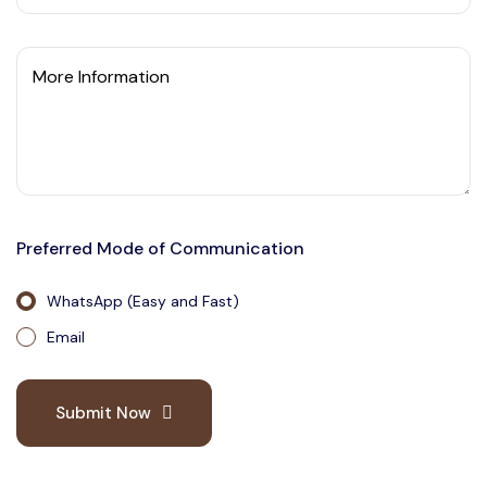
More Information
Preferred Mode of Communication
WhatsApp (Easy and Fast)
Email
Submit Now