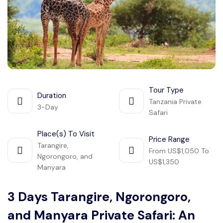
Manyara
2 Days Tarangire and Ngorongoro
4 Days Tarangire, Serengeti, and
Ngorongoro
Tour Type
2 days Manyara and Ngorongoro
Duration
Tanzania Private
3-Day
Safari
Ngorongoro Crater Day Trip Safari
Place(s) To Visit
Price Range
Tarangire,
2 Days Tanzania Safari
From US$1,050 To
Ngorongoro, and
US$1,350
Manyara
3 Days Tarangire, Ngorongoro,
and Manyara Private Safari: An