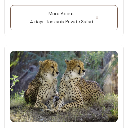
More About
4 days Tanzania Private Safari