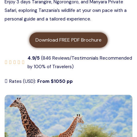
Enjoy 3 days Tarangire, Ngorongoro, and Manyara Private
3 days Tanzania safari
About us
Safari, exploring Tanzania’s wildlife at your own pace with a
5 Days Tanzania Group Safari
personal guide and a tailored experience.
4 Days Tanzania Safari
Contact us
Ngorongoro Crater Group Safari
Download FREE PDF Brochure
5 Days Tanzania Safari
Tarangire Group Safari
4.9/5
(846 Reviews/Testimonials Recommended
6 Days Tanzania Safari
Lake Manyara Group Safari
by 100% of Travelers)
Rates (USD):
From $1050 pp
4 Days Serengeti and Ngorongoro
Safari
3 Days Serengeti and Ngorongoro
Safari
3 days Tarangire, Ngorongoro, and