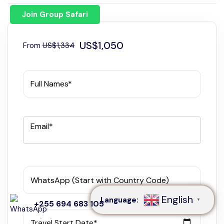
Join Group Safari
US$1,050
From
US$1,334
Full Names*
Email*
Speak to our expert at
+255 694 683 105
WhatsApp (Start with Country Code)
English
Language:
▼
+255 694 683 105
Travel Start Date*