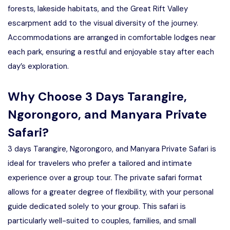
forests, lakeside habitats, and the Great Rift Valley
escarpment add to the visual diversity of the journey.
Accommodations are arranged in comfortable lodges near
each park, ensuring a restful and enjoyable stay after each
day’s exploration.
Why Choose 3 Days Tarangire,
Ngorongoro, and Manyara Private
Safari?
3 days Tarangire, Ngorongoro, and Manyara Private Safari is
ideal for travelers who prefer a tailored and intimate
experience over a group tour. The private safari format
allows for a greater degree of flexibility, with your personal
guide dedicated solely to your group. This safari is
particularly well-suited to couples, families, and small