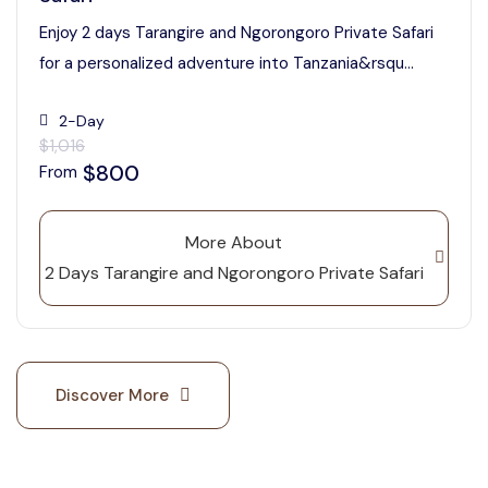
Enjoy 2 days Tarangire and Ngorongoro Private Safari
for a personalized adventure into Tanzania&rsqu...
2-Day
$1,016
$800
From
More About
2 Days Tarangire and Ngorongoro Private Safari
Discover More