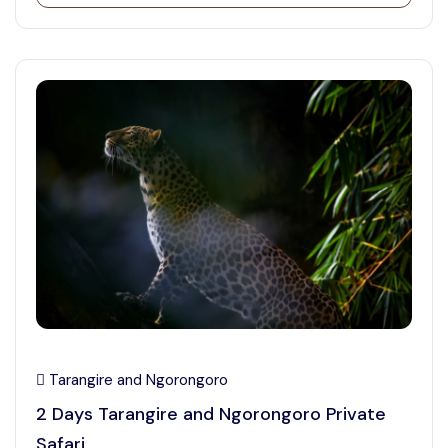
Tarangire and Ngorongoro
2 Days Tarangire and Ngorongoro Private
Safari