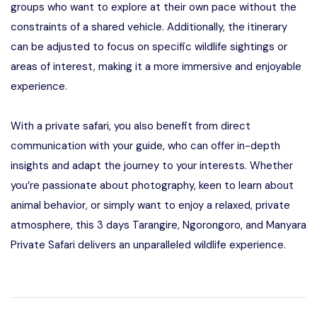
groups who want to explore at their own pace without the
constraints of a shared vehicle. Additionally, the itinerary
can be adjusted to focus on specific wildlife sightings or
areas of interest, making it a more immersive and enjoyable
experience.
With a private safari, you also benefit from direct
communication with your guide, who can offer in-depth
insights and adapt the journey to your interests. Whether
you’re passionate about photography, keen to learn about
animal behavior, or simply want to enjoy a relaxed, private
atmosphere, this 3 days Tarangire, Ngorongoro, and Manyara
Private Safari delivers an unparalleled wildlife experience.