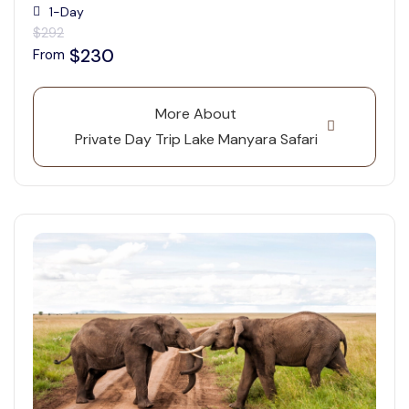
1-Day
$292
$230
From
More About
Private Day Trip Lake Manyara Safari