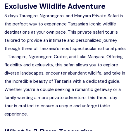
Exclusive Wildlife Adventure
3 days Tarangire, Ngorongoro, and Manyara Private Safari is
the perfect way to experience Tanzania’s iconic wildlife
destinations at your own pace. This private safari tour is
tailored to provide an intimate and personalized journey
through three of Tanzania’s most spectacular national parks
—Tarangire, Ngorongoro Crater, and Lake Manyara. Offering
flexibility and exclusivity, this safari allows you to explore
diverse landscapes, encounter abundant wildlife, and take in
the incredible beauty of Tanzania with a dedicated guide.
Whether you’re a couple seeking a romantic getaway or a
family wanting a more private adventure, this three-day
tour is crafted to ensure a unique and unforgettable
experience.