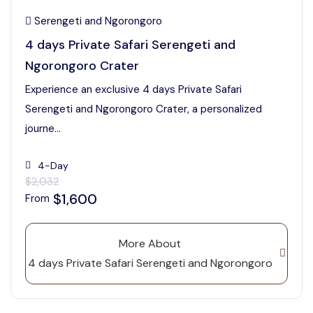
Serengeti and Ngorongoro
4 days Private Safari Serengeti and
Ngorongoro Crater
Experience an exclusive 4 days Private Safari
Serengeti and Ngorongoro Crater, a personalized
journe...
4-Day
$2,032
$1,600
From
More About
4 days Private Safari Serengeti and Ngorongoro