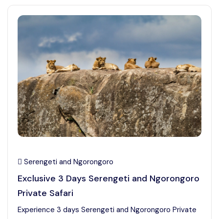
Serengeti and Ngorongoro
Exclusive 3 Days Serengeti and Ngorongoro
Private Safari
Experience 3 days Serengeti and Ngorongoro Private