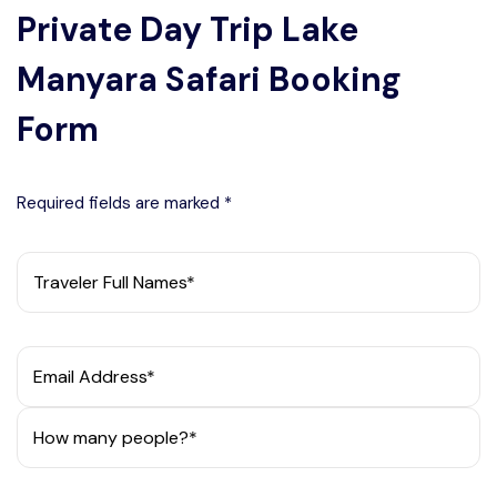
Private Day Trip Lake
Manyara Safari Booking
Form
Required fields are marked *
Traveler Full Names*
Email Address*
How many people?*