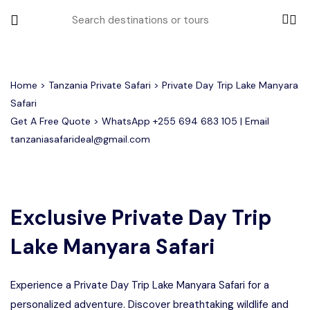
All filters
Home
>
Tanzania Private Safari
> Private Day Trip Lake Manyara
Safari
Get A Free Quote > WhatsApp
+255 694 683 105
| Email
Most Loved Tours
tanzaniasafarideal@gmail.com
Tarangire Day Trip Safari Tour
Group Joining Tours
2 days Tanzania Group Safari
Serengeti Migration
Serengeti National Park
January
February
Lake Manyara Day Trip Safari
3 Days Tanzania Group Safari
Other Tours
Honeymoon Safari
Ngorongoro Crater
Exclusive Private Day Trip
Lake Manyara Safari
Private Safari
Tarangire National Park
Arusha Day Trip Safari
Where To Go
3 Days Serengeti and Ngorongoro
Group Safari
Experience a Private Day Trip Lake Manyara Safari for a
1-Day Tanzania Safari
Month to Travel
4 Days Tanzania Group Safari
personalized adventure. Discover breathtaking wildlife and