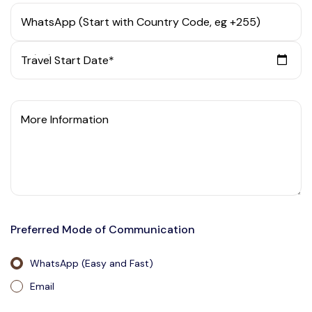
WhatsApp (Start with Country Code, eg +255)
Travel Start Date*
More Information
Preferred Mode of Communication
WhatsApp (Easy and Fast)
Email