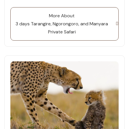
More About
3 days Tarangire, Ngorongoro, and Manyara
Private Safari