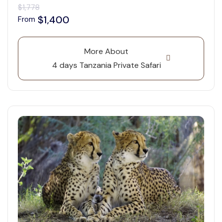
$1,778
$1,400
From
More About
4 days Tanzania Private Safari