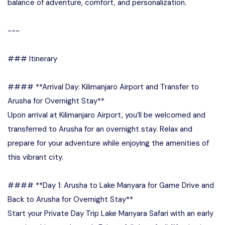
balance of adventure, comfort, and personalization.
---
### Itinerary
#### **Arrival Day: Kilimanjaro Airport and Transfer to
Arusha for Overnight Stay**
Upon arrival at Kilimanjaro Airport, you’ll be welcomed and
transferred to Arusha for an overnight stay. Relax and
prepare for your adventure while enjoying the amenities of
this vibrant city.
#### **Day 1: Arusha to Lake Manyara for Game Drive and
Back to Arusha for Overnight Stay**
Start your Private Day Trip Lake Manyara Safari with an early