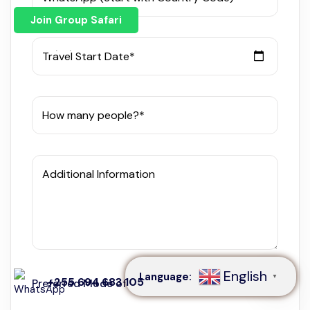
Join Group Safari
Travel Start Date*
How many people?*
Additional Information
Speak to our expert at
+255 694 683 105
English
Language:
▼
+255 694 683 105
Preferred Mode of Communication