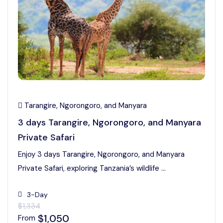
Tarangire, Ngorongoro, and Manyara
3 days Tarangire, Ngorongoro, and Manyara
Private Safari
Enjoy 3 days Tarangire, Ngorongoro, and Manyara
Private Safari, exploring Tanzania’s wildlife ...
3-Day
$1,334
$1,050
From