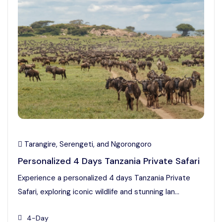
Tarangire, Serengeti, and Ngorongoro
Personalized 4 Days Tanzania Private Safari
Experience a personalized 4 days Tanzania Private
Safari, exploring iconic wildlife and stunning lan...
4-Day