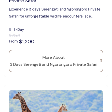
Private Safari
Experience 3 days Serengeti and Ngorongoro Private
Safari for unforgettable wildlife encounters, sce...
3-Day
$1,524
$1,200
From
More About
3 Days Serengeti and Ngorongoro Private Safari