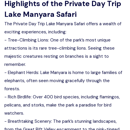
Highlights of the Private Day Trip
Lake Manyara Safari
The Private Day Trip Lake Manyara Safari offers a wealth of
exciting experiences, including:
- Tree-Climbing Lions: One of the park’s most unique
attractions is its rare tree-climbing lions. Seeing these
majestic creatures resting on branches is a sight to
remember.
- Elephant Herds: Lake Manyara is home to large families of
elephants, often seen moving gracefully through the
forests.
- Rich Birdlife: Over 400 bird species, including flamingos,
pelicans, and storks, make the park a paradise for bird
watchers.
- Breathtaking Scenery: The park’s stunning landscapes,
from the Great Rift Valley escarpment to the pink-tinged