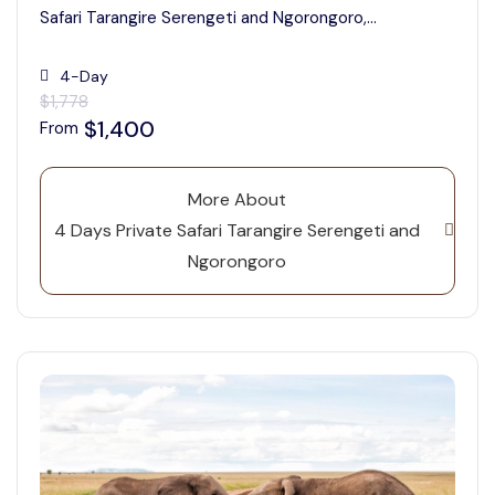
Safari Tarangire Serengeti and Ngorongoro,...
4-Day
$1,778
$1,400
From
More About
4 Days Private Safari Tarangire Serengeti and
Ngorongoro