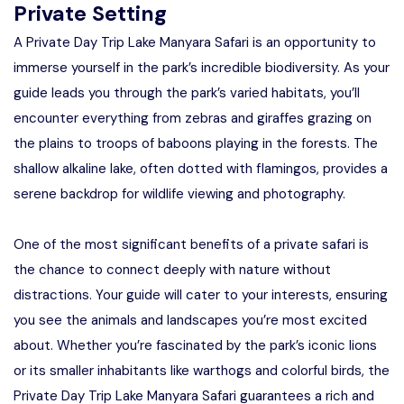
Private Setting
A Private Day Trip Lake Manyara Safari is an opportunity to
immerse yourself in the park’s incredible biodiversity. As your
guide leads you through the park’s varied habitats, you’ll
encounter everything from zebras and giraffes grazing on
the plains to troops of baboons playing in the forests. The
shallow alkaline lake, often dotted with flamingos, provides a
serene backdrop for wildlife viewing and photography.
One of the most significant benefits of a private safari is
the chance to connect deeply with nature without
distractions. Your guide will cater to your interests, ensuring
you see the animals and landscapes you’re most excited
about. Whether you’re fascinated by the park’s iconic lions
or its smaller inhabitants like warthogs and colorful birds, the
Private Day Trip Lake Manyara Safari guarantees a rich and