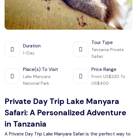
Manyara
2 Days Tarangire and Ngorongoro
4 Days Tarangire, Serengeti, and
Tour Type
Duration
Ngorongoro
Tanzania Private
1-Day
2 days Manyara and Ngorongoro
Safari
Place(s) To Visit
Price Range
Ngorongoro Crater Day Trip Safari
Lake Manyara
From US$230 To
National Park
US$400
2 Days Tanzania Safari
Private Day Trip Lake Manyara
Safari: A Personalized Adventure
in Tanzania
A Private Day Trip Lake Manyara Safari is the perfect way to