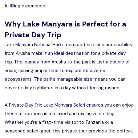
fulfilling experience.
Why Lake Manyara is Perfect for a
Private Day Trip
Lake Manyara National Park’s compact size and accessibility
from Arusha make it an ideal destination for a private day
trip. The journey from Arusha to the park is just a couple of
hours, leaving ample time to explore its diverse
ecosystems. The park’s manageable size means you can
cover its key highlights in a day without feeling rushed.
A Private Day Trip Lake Manyara Safari ensures you can enjoy
these attractions in a relaxed and exclusive setting.
Whether you’re a first-time visitor to Tanzania or a
seasoned safari-goer, this private tour provides the perfect