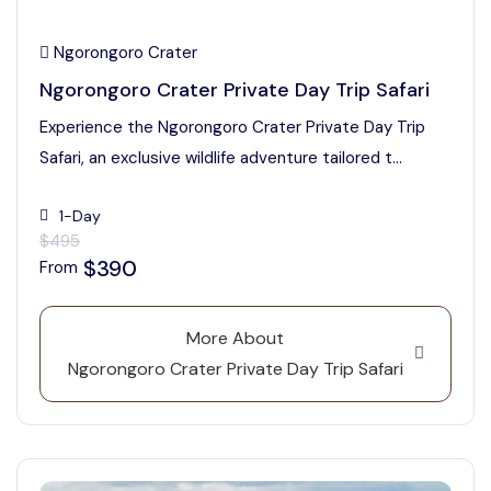
Ngorongoro Crater
Ngorongoro Crater Private Day Trip Safari
Experience the Ngorongoro Crater Private Day Trip
Safari, an exclusive wildlife adventure tailored t...
1-Day
$495
$390
From
More About
Ngorongoro Crater Private Day Trip Safari