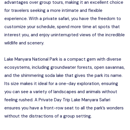
advantages over group tours, making it an excellent choice
for travelers seeking a more intimate and flexible
experience. With a private safari, you have the freedom to
customize your schedule, spend more time at spots that
interest you, and enjoy uninterrupted views of the incredible
wildlife and scenery.
Lake Manyara National Park is a compact gem with diverse
ecosystems, including groundwater forests, open savannas,
and the shimmering soda lake that gives the park its name.
Its size makes it ideal for a one-day exploration, ensuring
you can see a variety of landscapes and animals without
feeling rushed. A Private Day Trip Lake Manyara Safari
ensures you have a front-row seat to all the park’s wonders
without the distractions of a group setting.