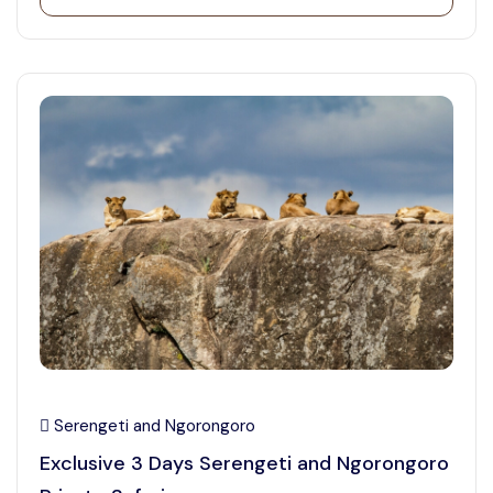
Serengeti and Ngorongoro
Exclusive 3 Days Serengeti and Ngorongoro