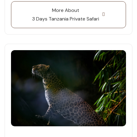
More About
3 Days Tanzania Private Safari