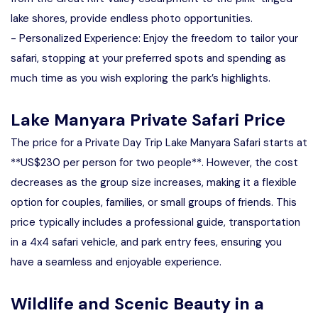
lake shores, provide endless photo opportunities.
- Personalized Experience: Enjoy the freedom to tailor your
safari, stopping at your preferred spots and spending as
much time as you wish exploring the park’s highlights.
Lake Manyara Private Safari Price
The price for a Private Day Trip Lake Manyara Safari starts at
**US$230 per person for two people**. However, the cost
decreases as the group size increases, making it a flexible
option for couples, families, or small groups of friends. This
price typically includes a professional guide, transportation
in a 4x4 safari vehicle, and park entry fees, ensuring you
have a seamless and enjoyable experience.
Wildlife and Scenic Beauty in a