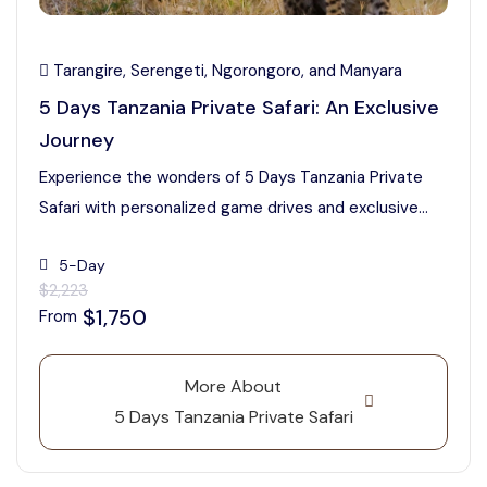
Tarangire, Serengeti, Ngorongoro, and Manyara
5 Days Tanzania Private Safari: An Exclusive
Journey
Experience the wonders of 5 Days Tanzania Private
Safari with personalized game drives and exclusive...
5-Day
$2,223
$1,750
From
More About
5 Days Tanzania Private Safari