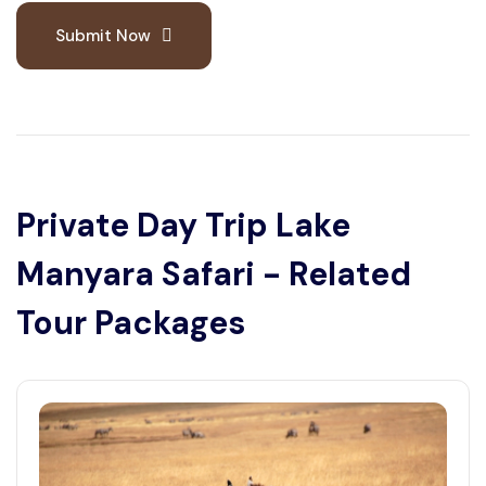
Submit Now
Private Day Trip Lake
Manyara Safari - Related
Tour Packages