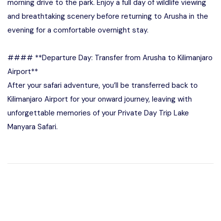
morning drive to the park. Enjoy a full day of wildlife viewing
and breathtaking scenery before returning to Arusha in the
evening for a comfortable overnight stay.
#### **Departure Day: Transfer from Arusha to Kilimanjaro
Airport**
After your safari adventure, you’ll be transferred back to
Kilimanjaro Airport for your onward journey, leaving with
unforgettable memories of your Private Day Trip Lake
Manyara Safari.