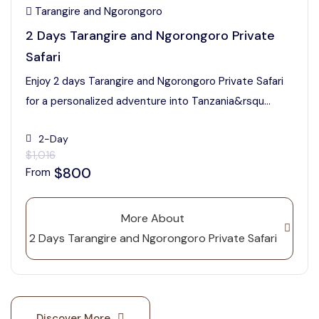
Tarangire and Ngorongoro
2 Days Tarangire and Ngorongoro Private
Safari
Enjoy 2 days Tarangire and Ngorongoro Private Safari
for a personalized adventure into Tanzania&rsqu...
2-Day
$1,016
$800
From
More About
2 Days Tarangire and Ngorongoro Private Safari
Discover More