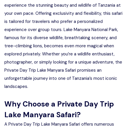
experience the stunning beauty and wildlife of Tanzania at
your own pace. Offering exclusivity and flexibility, this safari
is tailored for travelers who prefer a personalized
experience over group tours. Lake Manyara National Park,
famous for its diverse wildlife, breathtaking scenery, and
tree-climbing lions, becomes even more magical when
explored privately. Whether you’re a wildlife enthusiast,
photographer, or simply looking for a unique adventure, the
Private Day Trip Lake Manyara Safari promises an
unforgettable journey into one of Tanzania’s most iconic
landscapes.
Why Choose a Private Day Trip
Lake Manyara Safari?
A Private Day Trip Lake Manyara Safari offers numerous