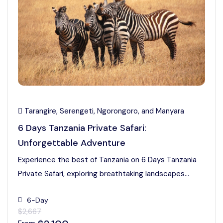
Tarangire, Serengeti, Ngorongoro, and Manyara
6 Days Tanzania Private Safari:
Unforgettable Adventure
Experience the best of Tanzania on 6 Days Tanzania
Private Safari, exploring breathtaking landscapes...
6-Day
$2,667