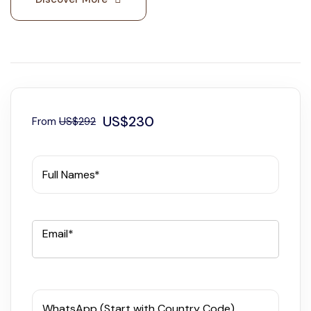
US$230
From
US$292
Full Names*
Email*
WhatsApp (Start with Country Code)