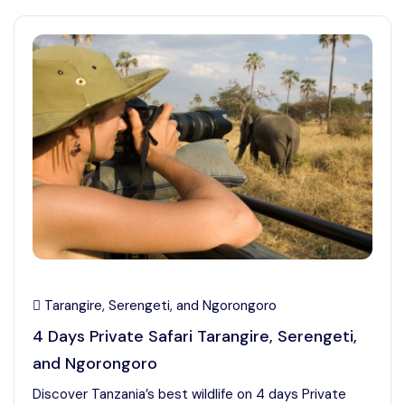
Tarangire, Serengeti, and Ngorongoro
4 Days Private Safari Tarangire, Serengeti,
and Ngorongoro
Discover Tanzania’s best wildlife on 4 days Private