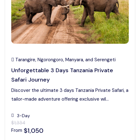
Tarangire, Ngorongoro, Manyara, and Serengeti
Unforgettable 3 Days Tanzania Private
Safari Journey
Discover the ultimate 3 days Tanzania Private Safari, a
tailor-made adventure offering exclusive wil...
3-Day
$1,334
$1,050
From