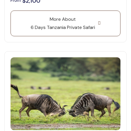
$2,100
From
More About
6 Days Tanzania Private Safari