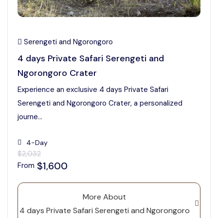
Serengeti and Ngorongoro
4 days Private Safari Serengeti and
Ngorongoro Crater
Experience an exclusive 4 days Private Safari
Serengeti and Ngorongoro Crater, a personalized
journe...
4-Day
$2,032
$1,600
From
More About
4 days Private Safari Serengeti and Ngorongoro