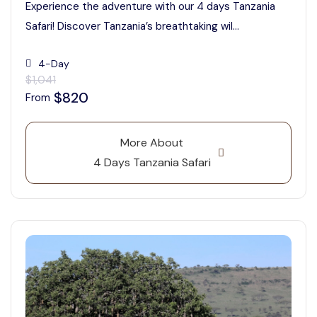
Experience the adventure with our 4 days Tanzania
Safari! Discover Tanzania’s breathtaking wil...
4-Day
$1,041
$820
From
More About
4 Days Tanzania Safari