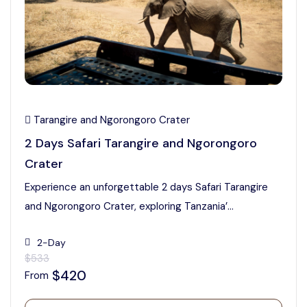
Tarangire and Ngorongoro Crater
2 Days Safari Tarangire and Ngorongoro
Crater
Experience an unforgettable 2 days Safari Tarangire
and Ngorongoro Crater, exploring Tanzania’...
2-Day
$533
$420
From