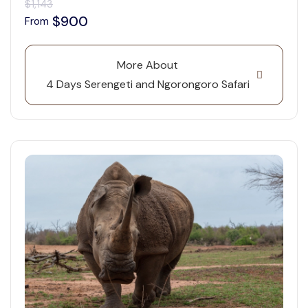
$1,143
$900
From
More About
4 Days Serengeti and Ngorongoro Safari