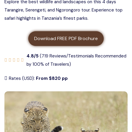
Explore the best wildlife and landscapes on this 4 days
3 days Tanzania safari
About us
Tarangire, Serengeti, and Ngorongoro tour. Experience top
5 Days Tanzania Group Safari
safari highlights in Tanzania’s finest parks.
4 Days Tanzania Safari
Contact us
Ngorongoro Crater Group Safari
Download FREE PDF Brochure
5 Days Tanzania Safari
Tarangire Group Safari
4.8/5
(719 Reviews/Testimonials Recommended
6 Days Tanzania Safari
Lake Manyara Group Safari
by 100% of Travelers)
Rates (USD):
From $820 pp
4 Days Serengeti and Ngorongoro
Safari
3 Days Serengeti and Ngorongoro
Safari
3 days Tarangire, Ngorongoro, and