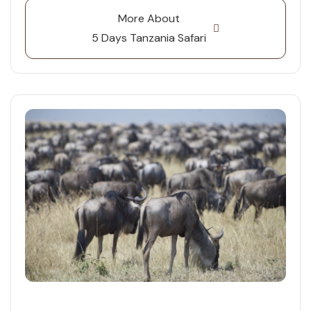
More About
5 Days Tanzania Safari