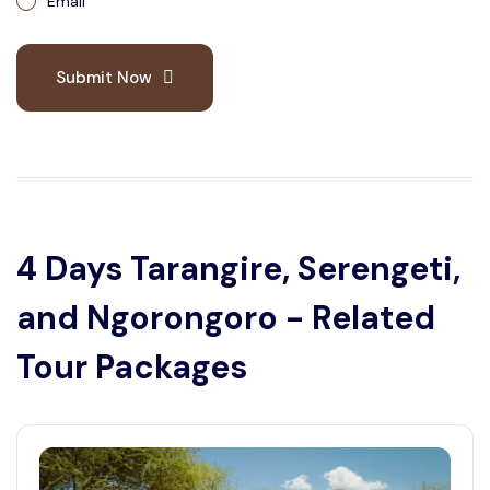
Email
Submit Now
4 Days Tarangire, Serengeti,
and Ngorongoro - Related
Tour Packages