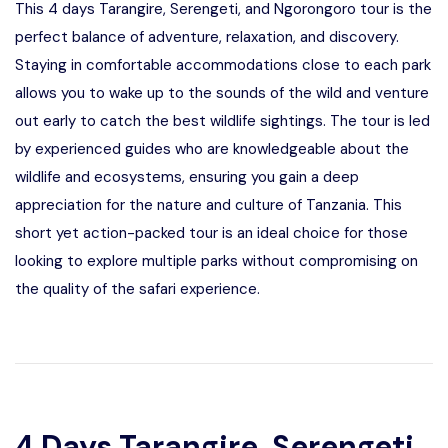
This 4 days Tarangire, Serengeti, and Ngorongoro tour is the
perfect balance of adventure, relaxation, and discovery.
Staying in comfortable accommodations close to each park
allows you to wake up to the sounds of the wild and venture
out early to catch the best wildlife sightings. The tour is led
by experienced guides who are knowledgeable about the
wildlife and ecosystems, ensuring you gain a deep
appreciation for the nature and culture of Tanzania. This
short yet action-packed tour is an ideal choice for those
looking to explore multiple parks without compromising on
the quality of the safari experience.
4 Days Tarangire, Serengeti,