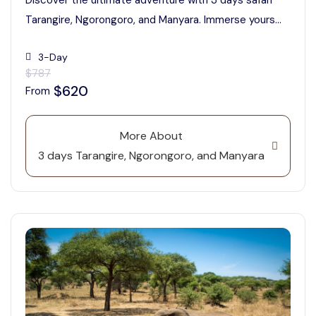
Discover the ultimate adventure with 3 days safari
Tarangire, Ngorongoro, and Manyara. Immerse yours...
3-Day
$787
$620
From
More About
3 days Tarangire, Ngorongoro, and Manyara