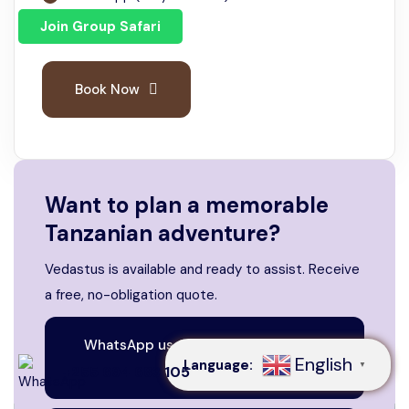
Join Group Safari
Email
Book Now
Want to plan a memorable
Tanzanian adventure?
Vedastus is available and ready to assist. Receive
Speak to our expert at
a free, no-obligation quote.
+255 694 683 105
WhatsApp us. We are always here
English
Language:
▼
to help
+255 694 683 105