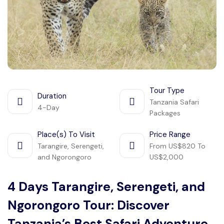
Manyara
2 Days Tarangire and Ngorongoro
4 Days Tarangire, Serengeti, and
Ngorongoro
Tour Type
2 days Manyara and Ngorongoro
Duration
Tanzania Safari
4-Day
Packages
Ngorongoro Crater Day Trip Safari
Place(s) To Visit
Price Range
Tarangire, Serengeti,
From US$820 To
2 Days Tanzania Safari
and Ngorongoro
US$2,000
4 Days Tarangire, Serengeti, and
Ngorongoro Tour: Discover
Tanzania’s Best Safari Adventure