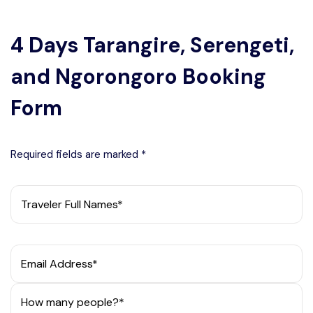
wildlife encounters and stunning scenery. Safe
travels!
4 Days Tarangire, Serengeti,
and Ngorongoro Booking
Form
Required fields are marked *
Traveler Full Names*
Email Address*
How many people?*