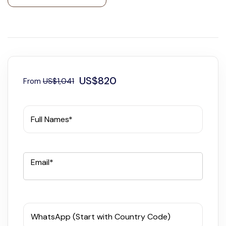
US$820
From
US$1,041
Full Names*
Email*
WhatsApp (Start with Country Code)