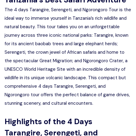
The 4 days Tarangire, Serengeti, and Ngorongoro Tour is the
ideal way to immerse yourself in Tanzania’s rich wildlife and
natural beauty. This tour takes you on an unforgettable
journey across three iconic national parks: Tarangire, known
for its ancient baobab trees and large elephant herds;
Serengeti, the crown jewel of African safaris and home to
the spectacular Great Migration; and Ngorongoro Crater, a
UNESCO World Heritage Site with an incredible density of
wildlife in its unique volcanic landscape. This compact but
comprehensive 4 days Tarangire, Serengeti, and
Ngorongoro tour offers the perfect balance of game drives,
stunning scenery, and cultural encounters.
Highlights of the 4 Days
Tarangire, Serengeti, and