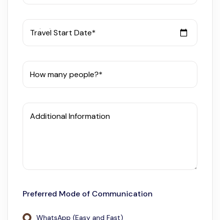
Travel Start Date*
How many people?*
Additional Information
Preferred Mode of Communication
WhatsApp (Easy and Fast)