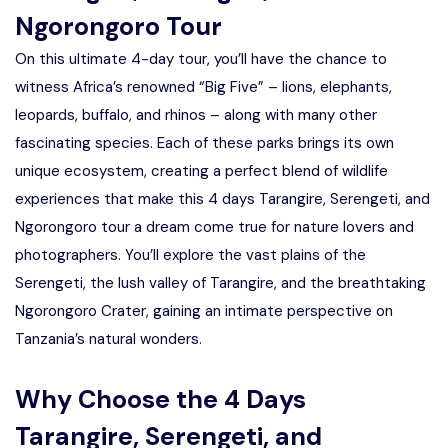
Ngorongoro Tour
On this ultimate 4-day tour, you’ll have the chance to
witness Africa’s renowned “Big Five” – lions, elephants,
leopards, buffalo, and rhinos – along with many other
fascinating species. Each of these parks brings its own
unique ecosystem, creating a perfect blend of wildlife
experiences that make this 4 days Tarangire, Serengeti, and
Ngorongoro tour a dream come true for nature lovers and
photographers. You’ll explore the vast plains of the
Serengeti, the lush valley of Tarangire, and the breathtaking
Ngorongoro Crater, gaining an intimate perspective on
Tanzania’s natural wonders.
Why Choose the 4 Days
Tarangire, Serengeti, and