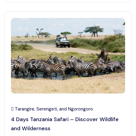
Tarangire, Serengeti, and Ngorongoro
4 Days Tanzania Safari – Discover Wildlife
and Wilderness