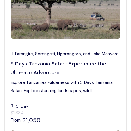
Tarangire, Serengeti, Ngorongoro, and Lake Manyara
5 Days Tanzania Safari: Experience the
Ultimate Adventure
Explore Tanzania’s wilderness with 5 Days Tanzania
Safari. Explore stunning landscapes, wildli...
5-Day
$1,334
$1,050
From