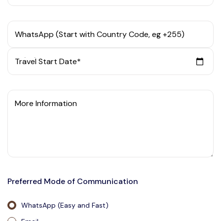
WhatsApp (Start with Country Code, eg +255)
Travel Start Date*
More Information
Preferred Mode of Communication
WhatsApp (Easy and Fast)