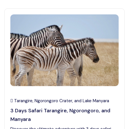
Tarangire, Ngorongoro Crater, and Lake Manyara
3 Days Safari Tarangire, Ngorongoro, and
Manyara