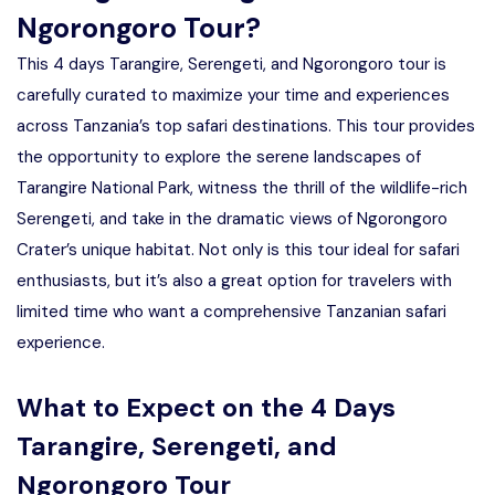
Ngorongoro Tour?
This 4 days Tarangire, Serengeti, and Ngorongoro tour is
carefully curated to maximize your time and experiences
across Tanzania’s top safari destinations. This tour provides
the opportunity to explore the serene landscapes of
Tarangire National Park, witness the thrill of the wildlife-rich
Serengeti, and take in the dramatic views of Ngorongoro
Crater’s unique habitat. Not only is this tour ideal for safari
enthusiasts, but it’s also a great option for travelers with
limited time who want a comprehensive Tanzanian safari
experience.
What to Expect on the 4 Days
Tarangire, Serengeti, and
Ngorongoro Tour