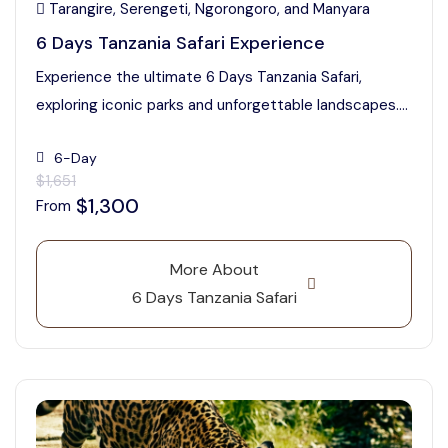
Tarangire, Serengeti, Ngorongoro, and Manyara
6 Days Tanzania Safari Experience
Experience the ultimate 6 Days Tanzania Safari,
exploring iconic parks and unforgettable landscapes....
6-Day
$1,651
$1,300
From
More About
6 Days Tanzania Safari