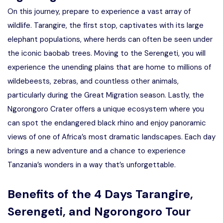
On this journey, prepare to experience a vast array of
wildlife. Tarangire, the first stop, captivates with its large
elephant populations, where herds can often be seen under
the iconic baobab trees. Moving to the Serengeti, you will
experience the unending plains that are home to millions of
wildebeests, zebras, and countless other animals,
particularly during the Great Migration season. Lastly, the
Ngorongoro Crater offers a unique ecosystem where you
can spot the endangered black rhino and enjoy panoramic
views of one of Africa’s most dramatic landscapes. Each day
brings a new adventure and a chance to experience
Tanzania’s wonders in a way that’s unforgettable.
Benefits of the 4 Days Tarangire,
Serengeti, and Ngorongoro Tour