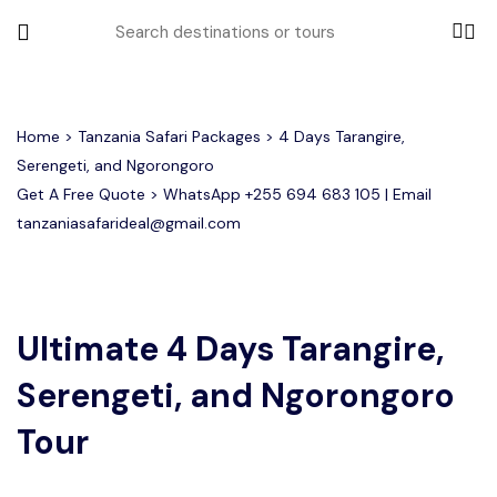
All filters
Home
>
Tanzania Safari Packages
> 4 Days Tarangire,
Serengeti, and Ngorongoro
Get A Free Quote > WhatsApp
+255 694 683 105
| Email
Most Loved Tours
tanzaniasafarideal@gmail.com
Tarangire Day Trip Safari Tour
Group Joining Tours
2 days Tanzania Group Safari
Serengeti Migration
Serengeti National Park
January
February
Lake Manyara Day Trip Safari
3 Days Tanzania Group Safari
Other Tours
Honeymoon Safari
Ngorongoro Crater
Ultimate 4 Days Tarangire,
Serengeti, and Ngorongoro
Private Safari
Tarangire National Park
Arusha Day Trip Safari
Where To Go
3 Days Serengeti and Ngorongoro
Tour
Group Safari
1-Day Tanzania Safari
Month to Travel
4 Days Tanzania Group Safari