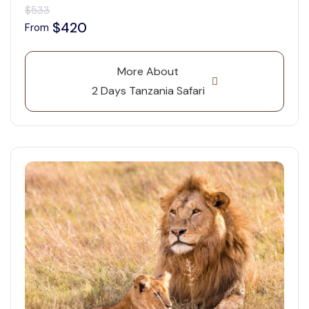
$533
$420
From
More About
2 Days Tanzania Safari