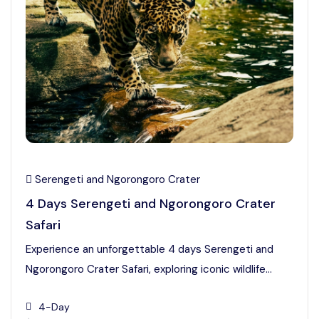
Serengeti and Ngorongoro Crater
4 Days Serengeti and Ngorongoro Crater
Safari
Experience an unforgettable 4 days Serengeti and
Ngorongoro Crater Safari, exploring iconic wildlife...
4-Day