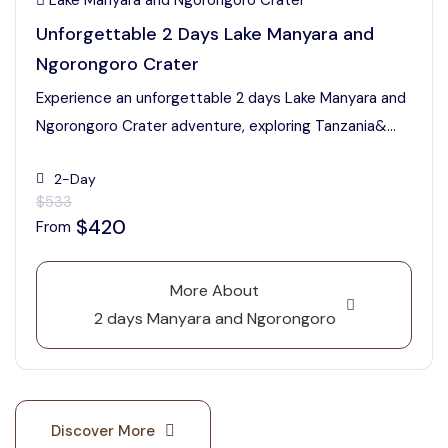
Lake Manyara and Ngorongoro Crater
Unforgettable 2 Days Lake Manyara and
Ngorongoro Crater
Experience an unforgettable 2 days Lake Manyara and
Ngorongoro Crater adventure, exploring Tanzania&...
2-Day
$533
$420
From
More About
2 days Manyara and Ngorongoro
Discover More