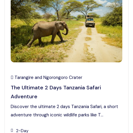
Tarangire and Ngorongoro Crater
The Ultimate 2 Days Tanzania Safari
Adventure
Discover the ultimate 2 days Tanzania Safari, a short
adventure through iconic wildlife parks like T...
2-Day