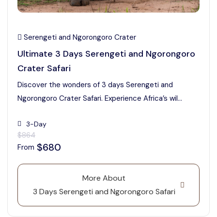
Serengeti and Ngorongoro Crater
Ultimate 3 Days Serengeti and Ngorongoro
Crater Safari
Discover the wonders of 3 days Serengeti and
Ngorongoro Crater Safari. Experience Africa’s wil...
3-Day
$864
$680
From
More About
3 Days Serengeti and Ngorongoro Safari