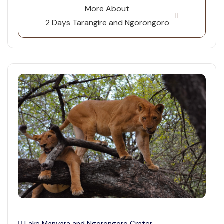
More About
2 Days Tarangire and Ngorongoro