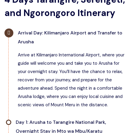
and Ngorongoro Itinerary
Arrival Day: Kilimanjaro Airport and Transfer to
Arusha
Arrive at Kilimanjaro International Airport, where your
guide will welcome you and take you to Arusha for
your overnight stay. You’ll have the chance to relax,
recover from your journey, and prepare for the
adventure ahead. Spend the night in a comfortable
Arusha lodge, where you can enjoy local cuisine and
scenic views of Mount Meru in the distance.
Day 1: Arusha to Tarangire National Park,
Overnight Stay in Mto wa Mbu/Karatu