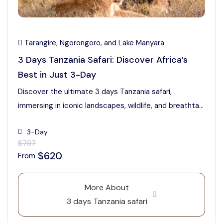
Tarangire, Ngorongoro, and Lake Manyara
3 Days Tanzania Safari: Discover Africa’s
Best in Just 3-Day
Discover the ultimate 3 days Tanzania safari,
immersing in iconic landscapes, wildlife, and breathta...
3-Day
$787
$620
From
More About
3 days Tanzania safari