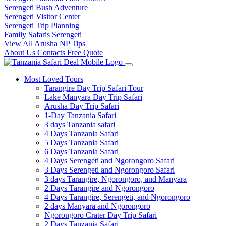
Serengeti Bush Adventure
Serengeti Visitor Center
Serengeti Trip Planning
Family Safaris Serengeti
View All Arusha NP Tips
About Us
Contacts
Free Quote
Most Loved Tours
Tarangire Day Trip Safari Tour
Lake Manyara Day Trip Safari
Arusha Day Trip Safari
1-Day Tanzania Safari
3 days Tanzania safari
4 Days Tanzania Safari
5 Days Tanzania Safari
6 Days Tanzania Safari
4 Days Serengeti and Ngorongoro Safari
3 Days Serengeti and Ngorongoro Safari
3 days Tarangire, Ngorongoro, and Manyara
2 Days Tarangire and Ngorongoro
4 Days Tarangire, Serengeti, and Ngorongoro
2 days Manyara and Ngorongoro
Ngorongoro Crater Day Trip Safari
2 Days Tanzania Safari