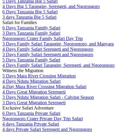
5 Days Tanzania Big 5 Safari
4 Days Big 5 Tarangire, Serengeti, and Ngorongoro
6 Days Tanzania Big 5 Safari
3 days Tanzania Big 5 Safari
Safari for Families
6 Days Tanzania Family Safari
3 Days Tanzania Family Safari
Ngorongoro Crater Family Safari Day Trip
3 Days Family Safari Tarangire, Ngorongoro, and Manyara
4 Days Family Safari Serengeti and Ngorongoro
3 Days Family Safari Serengeti and Ngorongoro
5 Days Tanzania Family Safari
4 Days Family Safari Tarangire, Serengeti, and Ngorongoro
Witness the Migration
5 Days Mara River Crossing Migration
4 Days Ndutu Migration Safari
4-Day Mara River Crossing Migration Safari
4 Days Great Migration Serengeti
3 Days Ndutu Migration Safari - Calving Season
3 Days Great Migration Serengeti
Exclusive Safari Adventure
6 Days Tanzania Private Safari
Ngorongoro Crater Private Day Trip Safari
4 days Tanzania Private Safari
4 days Private Safari Serengeti and Ngorongoro