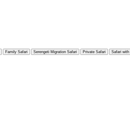
Family Safari
Serengeti Migration Safari
Private Safari
Safari with