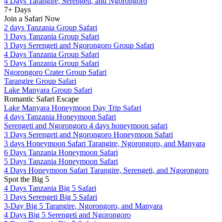
4 Days Tarangire, Serengeti, and Ngorongoro
7+ Days
Join a Safari Now
2 days Tanzania Group Safari
3 Days Tanzania Group Safari
3 Days Serengeti and Ngorongoro Group Safari
4 Days Tanzania Group Safari
5 Days Tanzania Group Safari
Ngorongoro Crater Group Safari
Tarangire Group Safari
Lake Manyara Group Safari
Romantic Safari Escape
Lake Manyara Honeymoon Day Trip Safari
4 days Tanzania Honeymoon Safari
Serengeti and Ngorongoro 4 days honeymoon safari
3 Days Serengeti and Ngorongoro Honeymoon Safari
3 days Honeymoon Safari Tarangire, Ngorongoro, and Manyara
6 Days Tanzania Honeymoon Safari
5 Days Tanzania Honeymoon Safari
4 Days Honeymoon Safari Tarangire, Serengeti, and Ngorongoro
Spot the Big 5
4 Days Tanzania Big 5 Safari
3 Days Serengeti Big 5 Safari
3-Day Big 5 Tarangire, Ngorongoro, and Manyara
4 Days Big 5 Serengeti and Ngorongoro