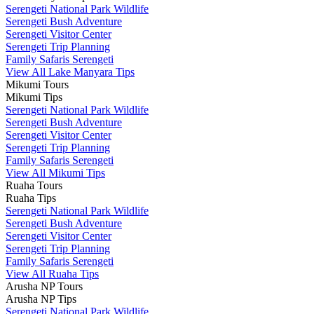
Serengeti National Park Wildlife
Serengeti Bush Adventure
Serengeti Visitor Center
Serengeti Trip Planning
Family Safaris Serengeti
View All Lake Manyara Tips
Mikumi Tours
Mikumi Tips
Serengeti National Park Wildlife
Serengeti Bush Adventure
Serengeti Visitor Center
Serengeti Trip Planning
Family Safaris Serengeti
View All Mikumi Tips
Ruaha Tours
Ruaha Tips
Serengeti National Park Wildlife
Serengeti Bush Adventure
Serengeti Visitor Center
Serengeti Trip Planning
Family Safaris Serengeti
View All Ruaha Tips
Arusha NP Tours
Arusha NP Tips
Serengeti National Park Wildlife