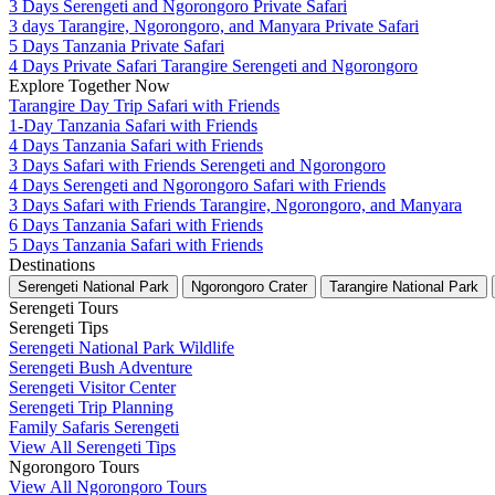
3 Days Serengeti and Ngorongoro Private Safari
3 days Tarangire, Ngorongoro, and Manyara Private Safari
5 Days Tanzania Private Safari
4 Days Private Safari Tarangire Serengeti and Ngorongoro
Explore Together Now
Tarangire Day Trip Safari with Friends
1-Day Tanzania Safari with Friends
4 Days Tanzania Safari with Friends
3 Days Safari with Friends Serengeti and Ngorongoro
4 Days Serengeti and Ngorongoro Safari with Friends
3 Days Safari with Friends Tarangire, Ngorongoro, and Manyara
6 Days Tanzania Safari with Friends
5 Days Tanzania Safari with Friends
Destinations
Serengeti National Park
Ngorongoro Crater
Tarangire National Park
Serengeti Tours
Serengeti Tips
Serengeti National Park Wildlife
Serengeti Bush Adventure
Serengeti Visitor Center
Serengeti Trip Planning
Family Safaris Serengeti
View All Serengeti Tips
Ngorongoro Tours
View All Ngorongoro Tours