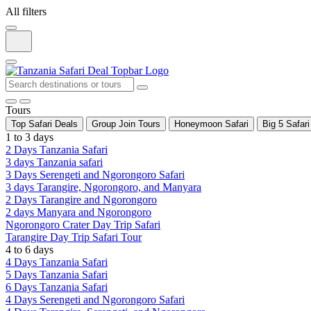
All filters
Tours
Top Safari Deals
Group Join Tours
Honeymoon Safari
Big 5 Safari
1 to 3 days
2 Days Tanzania Safari
3 days Tanzania safari
3 Days Serengeti and Ngorongoro Safari
3 days Tarangire, Ngorongoro, and Manyara
2 Days Tarangire and Ngorongoro
2 days Manyara and Ngorongoro
Ngorongoro Crater Day Trip Safari
Tarangire Day Trip Safari Tour
4 to 6 days
4 Days Tanzania Safari
5 Days Tanzania Safari
6 Days Tanzania Safari
4 Days Serengeti and Ngorongoro Safari