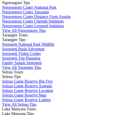
Ngorongoro Tips
Ngorongoro Crater National Park
Ngorongoro Crater Tanzania
Ngorongoro Crater Distance From Arusha
Ngorongoro Crater Cheetah Sightings
Ngorongoro Crater Leopard Sightings
View All Ngorongoro Tips
Tarangire Tours
Tarangire Tips
Serengeti National Park Wildlife
Serengeti Bush Adventure
Serengeti Visitor Center
Serengeti Trip Planning
Family Safaris Serengeti
View All Tarangire Tips
Selous Tours
Selous Tips
Selous Game Reserve Big Five
Selous Game Reserve Animals
Selous Game Reserve Location
Selous Game Reserve Map
Selous Game Reserve Lodges
View All Selous Tips
Lake Manyara Tours
Lake Manyara Tips