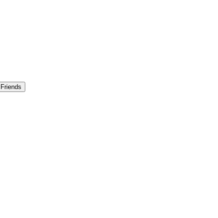
 Friends