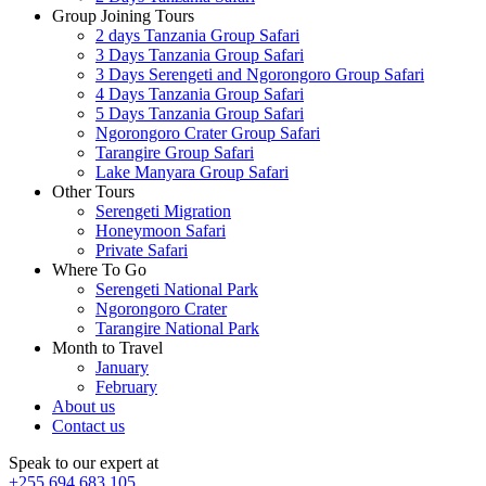
Group Joining Tours
2 days Tanzania Group Safari
3 Days Tanzania Group Safari
3 Days Serengeti and Ngorongoro Group Safari
4 Days Tanzania Group Safari
5 Days Tanzania Group Safari
Ngorongoro Crater Group Safari
Tarangire Group Safari
Lake Manyara Group Safari
Other Tours
Serengeti Migration
Honeymoon Safari
Private Safari
Where To Go
Serengeti National Park
Ngorongoro Crater
Tarangire National Park
Month to Travel
January
February
About us
Contact us
Speak to our expert at
+255 694 683 105