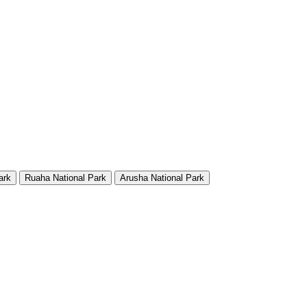
ark
Ruaha National Park
Arusha National Park