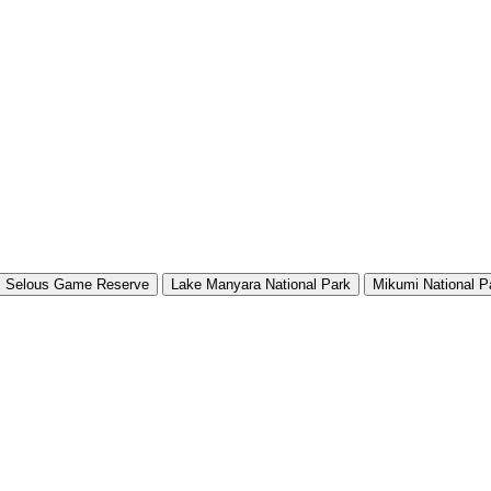
Selous Game Reserve
Lake Manyara National Park
Mikumi National P