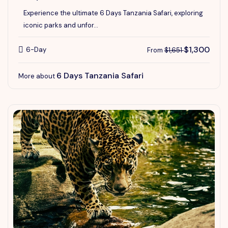
Experience the ultimate 6 Days Tanzania Safari, exploring
iconic parks and unfor...
$1,300
6-Day
From
$1,651
6 Days Tanzania Safari
More about