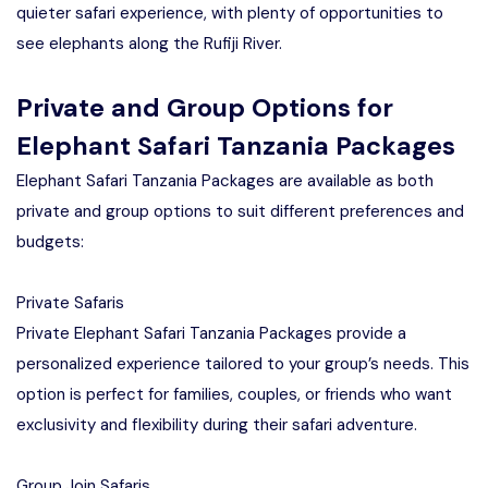
quieter safari experience, with plenty of opportunities to
see elephants along the Rufiji River.
Private and Group Options for
Elephant Safari Tanzania Packages
Elephant Safari Tanzania Packages are available as both
private and group options to suit different preferences and
budgets:
Private Safaris
Private Elephant Safari Tanzania Packages provide a
personalized experience tailored to your group’s needs. This
option is perfect for families, couples, or friends who want
exclusivity and flexibility during their safari adventure.
Group Join Safaris