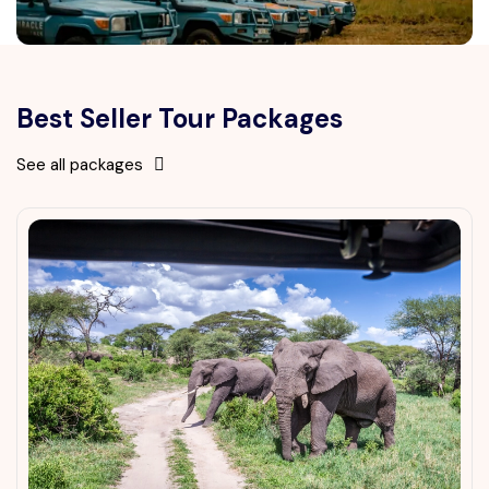
Best Seller Tour Packages
See all packages