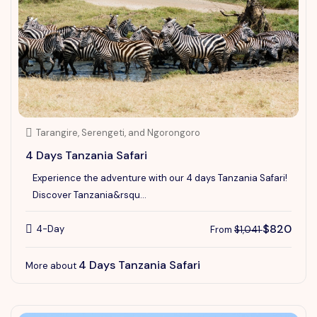
Tarangire, Serengeti, and Ngorongoro
4 Days Tanzania Safari
Experience the adventure with our 4 days Tanzania Safari!
Discover Tanzania&rsqu...
$820
4-Day
From
$1,041
4 Days Tanzania Safari
More about