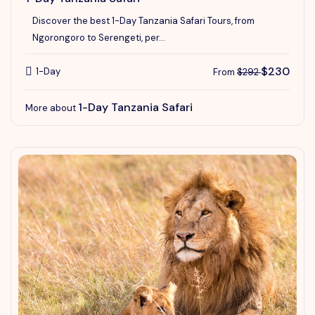
Discover the best 1-Day Tanzania Safari Tours, from
Ngorongoro to Serengeti, per...
$230
1-Day
From
$292
1-Day Tanzania Safari
More about