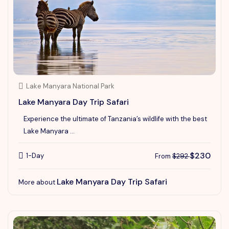
Lake Manyara National Park
Lake Manyara Day Trip Safari
Experience the ultimate of Tanzania’s wildlife with the best
Lake Manyara ...
$230
1-Day
From
$292
Lake Manyara Day Trip Safari
More about