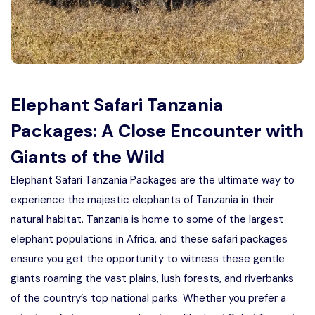
Manyara
2 Days Tarangire and Ngorongoro
4 Days Tarangire, Serengeti, and
Elephant Safari Tanzania
Ngorongoro
Packages: A Close Encounter with
2 days Manyara and Ngorongoro
Giants of the Wild
Ngorongoro Crater Day Trip Safari
Elephant Safari Tanzania Packages are the ultimate way to
experience the majestic elephants of Tanzania in their
2 Days Tanzania Safari
natural habitat. Tanzania is home to some of the largest
elephant populations in Africa, and these safari packages
ensure you get the opportunity to witness these gentle
giants roaming the vast plains, lush forests, and riverbanks
of the country’s top national parks. Whether you prefer a