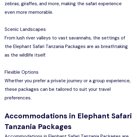
zebras, giraffes, and more, making the safari experience
even more memorable.
Scenic Landscapes
From lush river valleys to vast savannahs, the settings of
the Elephant Safari Tanzania Packages are as breathtaking
as the wildlife itself.
Flexible Options
Whether you prefer a private journey or a group experience,
these packages can be tailored to suit your travel
preferences.
Accommodations in Elephant Safari
Tanzania Packages
Accommodations in Elephant Safari Tanzania Packages are