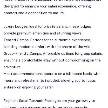
designed to enhance your safari experience, offering
comfort and a connection to nature:
Luxury Lodges: Ideal for private safaris, these lodges
provide premium amenities and stunning views.
Tented Camps: Perfect for an authentic experience,
blending modern comfort with the charm of the wild.
Group-Friendly Camps: Affordable options for group safaris,
ensuring a comfortable stay without compromising on the
adventure.
Most accommodations operate on a full-board basis, with
meals and refreshments included, allowing you to focus
entirely on enjoying your safari.
Elephant Safari Tanzania Packages are your gateway to
unforgettable encounters with Tanzania’s majestic