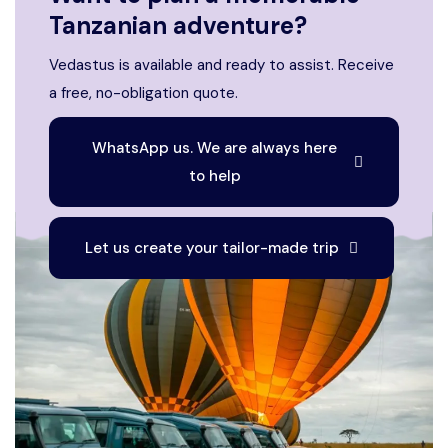
Tanzanian adventure?
Vedastus is available and ready to assist. Receive
a free, no-obligation quote.
WhatsApp us. We are always here
to help
Let us create your tailor-made trip