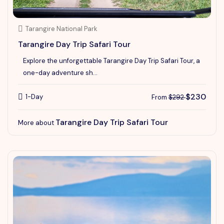
Tarangire National Park
Tarangire Day Trip Safari Tour
Explore the unforgettable Tarangire Day Trip Safari Tour, a
one-day adventure sh...
$230
1-Day
From
$292
Tarangire Day Trip Safari Tour
More about