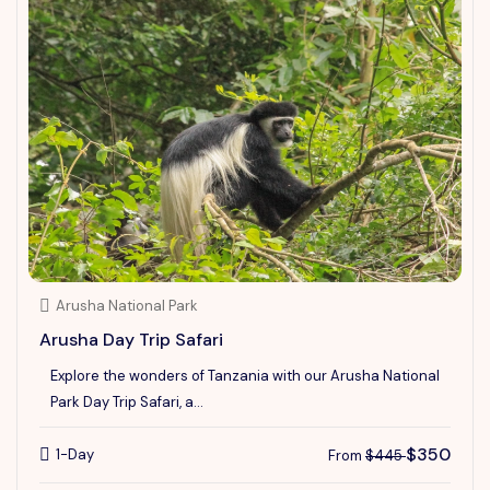
Arusha National Park
Arusha Day Trip Safari
Explore the wonders of Tanzania with our Arusha National
Park Day Trip Safari, a...
$350
1-Day
From
$445