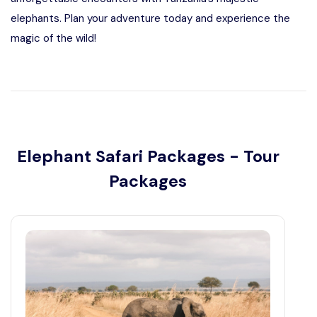
elephants. Plan your adventure today and experience the
magic of the wild!
Elephant Safari Packages - Tour
Packages