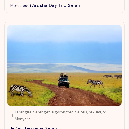
Arusha Day Trip Safari
More about
Tarangire, Serengeti, Ngorongoro, Selous, Mikumi, or
Manyara
1-Day Tanzania Safari