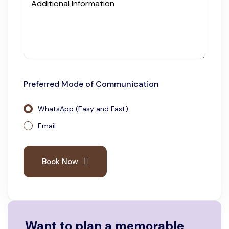
Additional Information
Preferred Mode of Communication
WhatsApp (Easy and Fast)
Email
Book Now
Want to plan a memorable