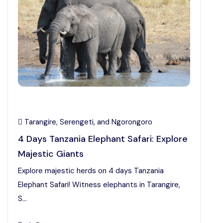
Tarangire, Serengeti, and Ngorongoro
4 Days Tanzania Elephant Safari: Explore
Majestic Giants
Explore majestic herds on 4 days Tanzania
Elephant Safari! Witness elephants in Tarangire,
S...