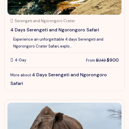
Serengeti and Ngorongoro Crater
4 Days Serengeti and Ngorongoro Safari
Experience an unforgettable 4 days Serengeti and
Ngorongoro Crater Safari, explo...
$900
4-Day
From
$1,143
4 Days Serengeti and Ngorongoro
More about
Safari