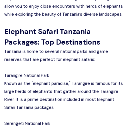
allow you to enjoy close encounters with herds of elephants
while exploring the beauty of Tanzania’s diverse landscapes.
Elephant Safari Tanzania
Packages: Top Destinations
Tanzania is home to several national parks and game
reserves that are perfect for elephant safaris:
Tarangire National Park
Known as the "elephant paradise," Tarangire is famous for its
large herds of elephants that gather around the Tarangire
River. It is a prime destination included in most Elephant
Safari Tanzania packages.
Serengeti National Park