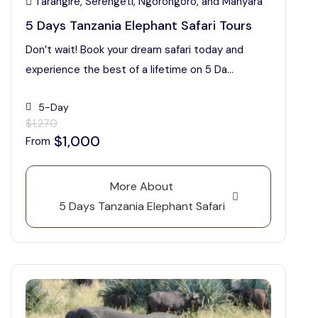
Tarangire, Serengeti, Ngorongoro, and Manyara
5 Days Tanzania Elephant Safari Tours
Don’t wait! Book your dream safari today and
experience the best of a lifetime on 5 Da...
5-Day
$1,270
$1,000
From
More About
5 Days Tanzania Elephant Safari