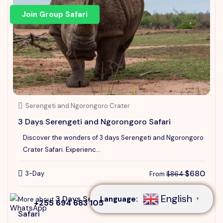
Join Group Safari
Serengeti and Ngorongoro Crater
3 Days Serengeti and Ngorongoro Safari
Discover the wonders of 3 days Serengeti and Ngorongoro
Crater Safari. Experienc...
Speak to our expert at
+255 694 683 105
$680
3-Day
From
$864
English
3 Days Serengeti and Ngorongoro
Language:
More about
▼
+255 694 683 105
Safari