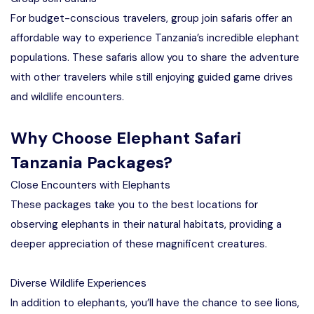
For budget-conscious travelers, group join safaris offer an
affordable way to experience Tanzania’s incredible elephant
populations. These safaris allow you to share the adventure
with other travelers while still enjoying guided game drives
and wildlife encounters.
Why Choose Elephant Safari
Tanzania Packages?
Close Encounters with Elephants
These packages take you to the best locations for
observing elephants in their natural habitats, providing a
deeper appreciation of these magnificent creatures.
Diverse Wildlife Experiences
In addition to elephants, you’ll have the chance to see lions,