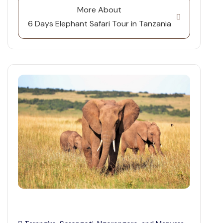
More About
6 Days Elephant Safari Tour in Tanzania