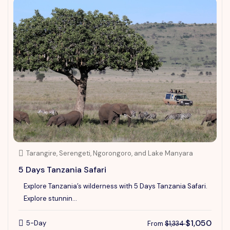
Tarangire, Serengeti, Ngorongoro, and Lake Manyara
5 Days Tanzania Safari
Explore Tanzania’s wilderness with 5 Days Tanzania Safari.
Explore stunnin...
$1,050
5-Day
From
$1,334