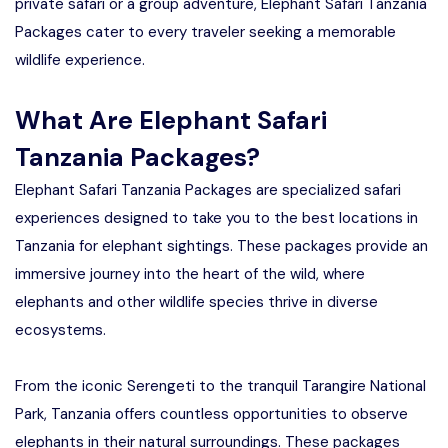
private safari or a group adventure, Elephant Safari Tanzania
Packages cater to every traveler seeking a memorable
wildlife experience.
What Are Elephant Safari
Tanzania Packages?
Elephant Safari Tanzania Packages are specialized safari
experiences designed to take you to the best locations in
Tanzania for elephant sightings. These packages provide an
immersive journey into the heart of the wild, where
elephants and other wildlife species thrive in diverse
ecosystems.
From the iconic Serengeti to the tranquil Tarangire National
Park, Tanzania offers countless opportunities to observe
elephants in their natural surroundings. These packages