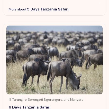
5 Days Tanzania Safari
More about
Tarangire, Serengeti, Ngorongoro, and Manyara
6 Days Tanzania Safari