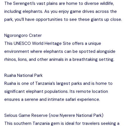
The Serengeti’s vast plains are home to diverse wildlife,
including elephants. As you enjoy game drives across the
park, you’ll have opportunities to see these giants up close.
Ngorongoro Crater
This UNESCO World Heritage Site offers a unique
environment where elephants can be spotted alongside
rhinos, lions, and other animals in a breathtaking setting.
Ruaha National Park
Ruaha is one of Tanzania’s largest parks and is home to
significant elephant populations. Its remote location
ensures a serene and intimate safari experience.
Selous Game Reserve (now Nyerere National Park)
This southern Tanzania gem is ideal for travelers seeking a