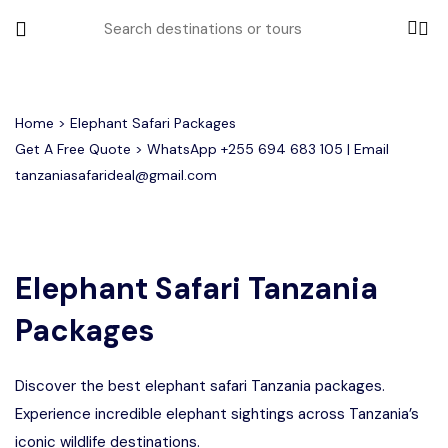
All filters
Home
> Elephant Safari Packages
Get A Free Quote > WhatsApp
+255 694 683 105
| Email
tanzaniasafarideal@gmail.com
Most Loved Tours
Tarangire Day Trip Safari Tour
Group Joining Tours
2 days Tanzania Group Safari
Serengeti Migration
Serengeti National Park
January
Elephant Safari Tanzania
February
Lake Manyara Day Trip Safari
3 Days Tanzania Group Safari
Other Tours
Honeymoon Safari
Ngorongoro Crater
Packages
Private Safari
Tarangire National Park
Arusha Day Trip Safari
Where To Go
3 Days Serengeti and Ngorongoro
Discover the best elephant safari Tanzania packages.
Group Safari
1-Day Tanzania Safari
Month to Travel
Experience incredible elephant sightings across Tanzania’s
4 Days Tanzania Group Safari
iconic wildlife destinations.