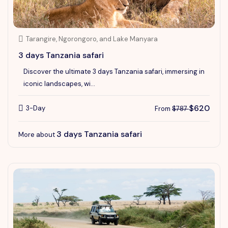
Tarangire, Ngorongoro, and Lake Manyara
3 days Tanzania safari
Discover the ultimate 3 days Tanzania safari, immersing in
iconic landscapes, wi...
$620
3-Day
From
$787
3 days Tanzania safari
More about