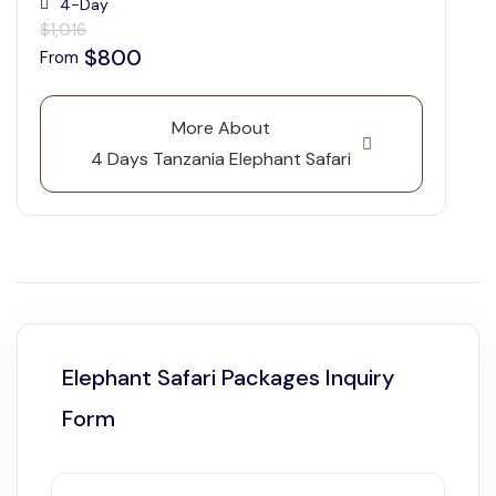
4-Day
$1,016
$800
From
More About
4 Days Tanzania Elephant Safari
Elephant Safari Packages Inquiry
Form