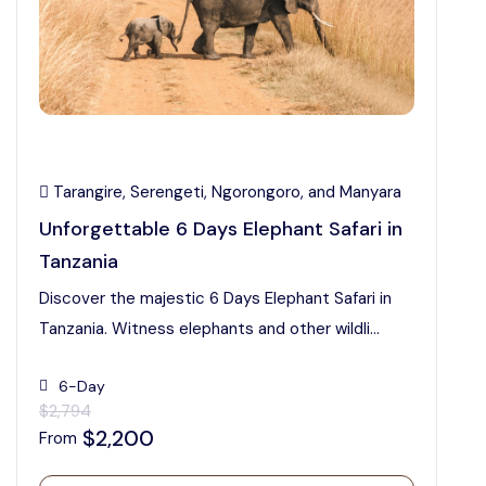
Tarangire, Serengeti, Ngorongoro, and Manyara
Unforgettable 6 Days Elephant Safari in
Tanzania
Discover the majestic 6 Days Elephant Safari in
Tanzania. Witness elephants and other wildli...
6-Day
$2,794
$2,200
From