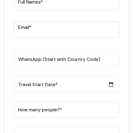
Full Names*
Email*
WhatsApp (Start with Country Code)
Travel Start Date*
How many people?*