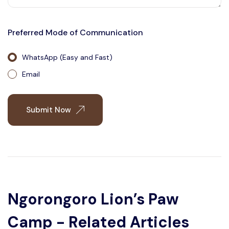
Preferred Mode of Communication
WhatsApp (Easy and Fast)
Email
Submit Now
Ngorongoro Lion’s Paw
Camp - Related Articles