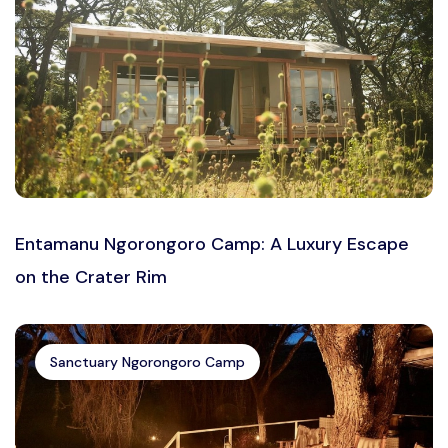
Entamanu Ngorongoro Camp: A Luxury Escape
on the Crater Rim
Sanctuary Ngorongoro Camp