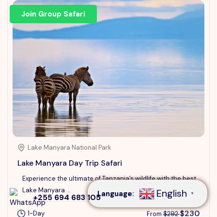
Join Group Safari
Lake Manyara National Park
Speak to our expert at
+255 694 683 105
Lake Manyara Day Trip Safari
Experience the ultimate of Tanzania’s wildlife with the best
Lake Manyara ...
English
Language:
▼
+255 694 683 105
$230
1-Day
From
$292