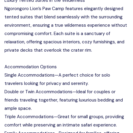
Luxury Tented Suites in the Wilderness
Ngorongoro Lion’s Paw Camp features elegantly designed
tented suites that blend seamlessly with the surrounding
environment, ensuring a true wilderness experience without
compromising comfort. Each suite is a sanctuary of
relaxation, offering spacious interiors, cozy furnishings, and
private decks that overlook the crater rim.
Accommodation Options
Single Accommodations—A perfect choice for solo
travelers looking for privacy and serenity.
Double or Twin Accommodations—Ideal for couples or
friends traveling together, featuring luxurious bedding and
ample space.
Triple Accommodations—Great for small groups, providing
comfort while preserving an intimate safari experience.