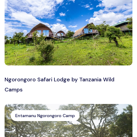
Ngorongoro Safari Lodge by Tanzania Wild
Camps
Entamanu Ngorongoro Camp