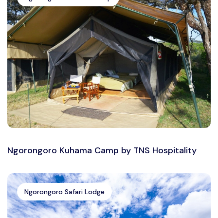
Ngorongoro Kuhama Camp by TNS Hospitality
Ngorongoro Safari Lodge