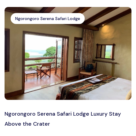
Ngorongoro Serena Safari Lodge
Ngorongoro Serena Safari Lodge Luxury Stay
Above the Crater