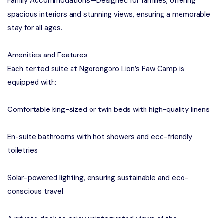
Family Accommodations—Designed for families, offering
spacious interiors and stunning views, ensuring a memorable
stay for all ages.
Amenities and Features
Each tented suite at Ngorongoro Lion’s Paw Camp is
equipped with:
Comfortable king-sized or twin beds with high-quality linens
En-suite bathrooms with hot showers and eco-friendly
toiletries
Solar-powered lighting, ensuring sustainable and eco-
conscious travel