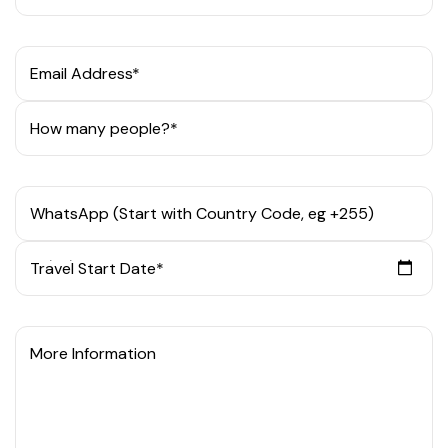
Email Address*
How many people?*
WhatsApp (Start with Country Code, eg +255)
Travel Start Date*
More Information