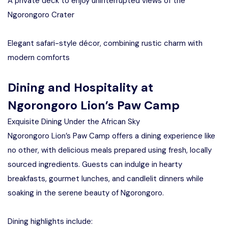
A private deck to enjoy uninterrupted views of the
Ngorongoro Crater
Elegant safari-style décor, combining rustic charm with
modern comforts
Dining and Hospitality at
Ngorongoro Lion’s Paw Camp
Exquisite Dining Under the African Sky
Ngorongoro Lion’s Paw Camp offers a dining experience like
no other, with delicious meals prepared using fresh, locally
sourced ingredients. Guests can indulge in hearty
breakfasts, gourmet lunches, and candlelit dinners while
soaking in the serene beauty of Ngorongoro.
Dining highlights include: