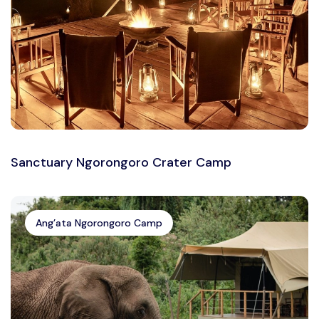
Sanctuary Ngorongoro Crater Camp
Ang’ata Ngorongoro Camp