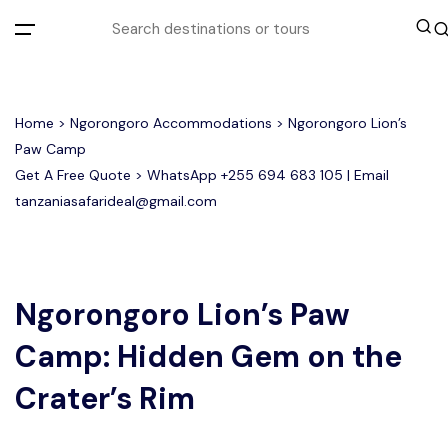
All filters
Home
>
Ngorongoro Accommodations
> Ngorongoro Lion’s
Paw Camp
Get A Free Quote > WhatsApp
+255 694 683 105
| Email
Most Loved Tours
tanzaniasafarideal@gmail.com
Tarangire Day Trip Safari Tour
Group Joining Tours
2 days Tanzania Group Safari
Serengeti Migration
Serengeti National Park
January
February
Lake Manyara Day Trip Safari
3 Days Tanzania Group Safari
Other Tours
Honeymoon Safari
Ngorongoro Crater
Ngorongoro Lion’s Paw
Camp: Hidden Gem on the
Private Safari
Tarangire National Park
Arusha Day Trip Safari
Where To Go
3 Days Serengeti and Ngorongoro
Crater’s Rim
Group Safari
1-Day Tanzania Safari
Month to Travel
4 Days Tanzania Group Safari