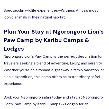
Spectacular wildlife experiences—Witness Africa’s most
iconic animals in their natural habitat.
Plan Your Stay at Ngorongoro Lion’s
Paw Camp by Karibu Camps &
Lodges
Ngorongoro Lion’s Paw Camp is the perfect destination for
travelers seeking a blend of adventure, luxury, and serenity.
Whether you’re on a romantic getaway, a family vacation, or
a solo expedition, this camp offers an extraordinary safari
experience.
Book your Ngorongoro safari today and stay at Ngorongoro
Lion’s Paw Camp by Karibu Camps & Lodges for an