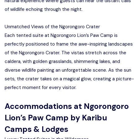
natural experience where guests can hear the distant calls
of wildlife echoing through the night.
Unmatched Views of the Ngorongoro Crater
Each tented suite at Ngorongoro Lion’s Paw Camp is
perfectly positioned to frame the awe-inspiring landscapes
of the Ngorongoro Crater. The vistas stretch across the
caldera, with golden grasslands, shimmering lakes, and
diverse wildlife painting an unforgettable scene. As the sun
sets, the crater takes on a magical glow, creating a picture-
perfect moment for every visitor.
Accommodations at Ngorongoro
Lion’s Paw Camp by Karibu
Camps & Lodges