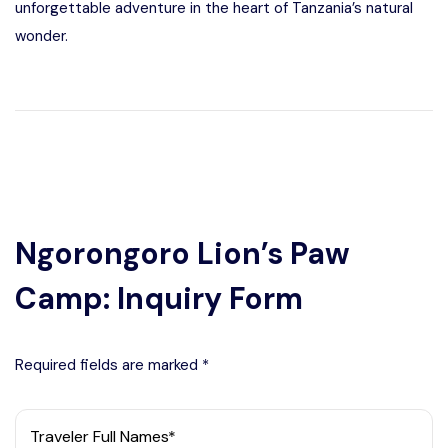
unforgettable adventure in the heart of Tanzania’s natural
wonder.
Ngorongoro Lion’s Paw
Camp: Inquiry Form
Required fields are marked *
Traveler Full Names*