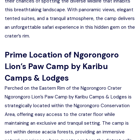
their chances of spotting the diverse wildlife that inhabits
this breathtaking landscape. With panoramic views, elegant
tented suites, and a tranquil atmosphere, the camp delivers
an unforgettable safari experience in this hidden gem on the
crater’s rim.
Prime Location of Ngorongoro
Lion’s Paw Camp by Karibu
Camps & Lodges
Perched on the Eastern Rim of the Ngorongoro Crater
Ngorongoro Lion’s Paw Camp by Karibu Camps & Lodges is
strategically located within the Ngorongoro Conservation
Area, offering easy access to the crater floor while
maintaining an exclusive and tranquil setting. The camp is
set within dense acacia forests, providing an immersive