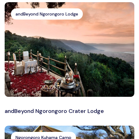
andBeyond Ngorongoro Lodge
andBeyond Ngorongoro Crater Lodge
Ngorongoro Kuhama Camp