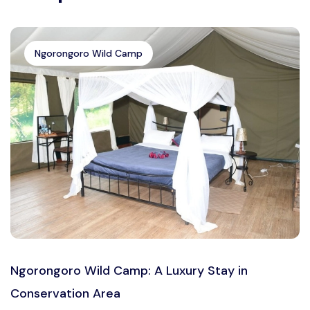
Ngorongoro Wild Camp
Ngorongoro Wild Camp: A Luxury Stay in
Conservation Area