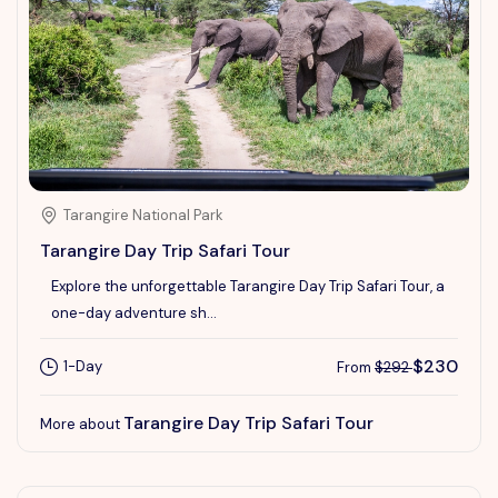
Tarangire National Park
Tarangire Day Trip Safari Tour
Explore the unforgettable Tarangire Day Trip Safari Tour, a
one-day adventure sh...
$230
1-Day
From
$292
Tarangire Day Trip Safari Tour
More about