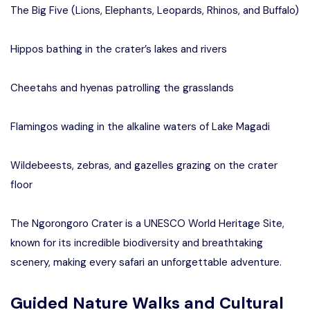
The Big Five (Lions, Elephants, Leopards, Rhinos, and Buffalo)
Hippos bathing in the crater’s lakes and rivers
Cheetahs and hyenas patrolling the grasslands
Flamingos wading in the alkaline waters of Lake Magadi
Wildebeests, zebras, and gazelles grazing on the crater
floor
The Ngorongoro Crater is a UNESCO World Heritage Site,
known for its incredible biodiversity and breathtaking
scenery, making every safari an unforgettable adventure.
Guided Nature Walks and Cultural