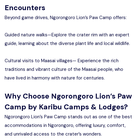
Encounters
Beyond game drives, Ngorongoro Lion’s Paw Camp offers:
Guided nature walks—Explore the crater rim with an expert
guide, learning about the diverse plant life and local wildlife.
Cultural visits to Maasai villages— Experience the rich
traditions and vibrant culture of the Maasai people, who
have lived in harmony with nature for centuries.
Why Choose Ngorongoro Lion’s Paw
Camp by Karibu Camps & Lodges?
Ngorongoro Lion’s Paw Camp stands out as one of the best
accommodations in Ngorongoro, offering luxury, comfort,
and unrivaled access to the crater’s wonders.