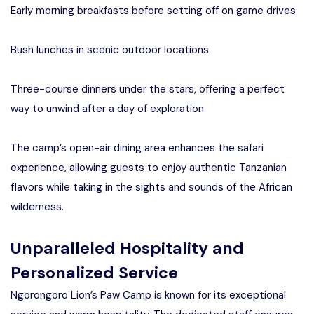
Early morning breakfasts before setting off on game drives
Bush lunches in scenic outdoor locations
Three-course dinners under the stars, offering a perfect
way to unwind after a day of exploration
The camp’s open-air dining area enhances the safari
experience, allowing guests to enjoy authentic Tanzanian
flavors while taking in the sights and sounds of the African
wilderness.
Unparalleled Hospitality and
Personalized Service
Ngorongoro Lion’s Paw Camp is known for its exceptional