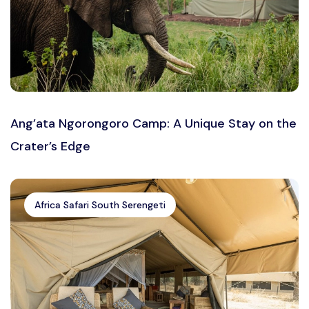
Ang’ata Ngorongoro Camp: A Unique Stay on the
Crater’s Edge
Africa Safari South Serengeti