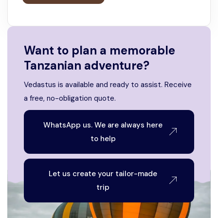
Want to plan a memorable
Tanzanian adventure?
Vedastus is available and ready to assist. Receive
a free, no-obligation quote.
WhatsApp us. We are always here
to help
Let us create your tailor-made
trip