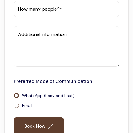
How many people?*
Additional Information
Preferred Mode of Communication
WhatsApp (Easy and Fast)
Email
Book Now