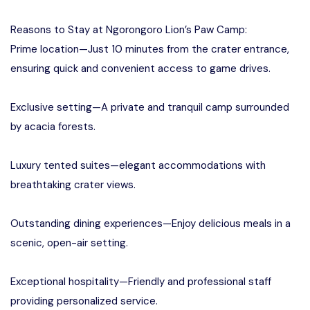
Reasons to Stay at Ngorongoro Lion’s Paw Camp:
Prime location—Just 10 minutes from the crater entrance,
ensuring quick and convenient access to game drives.
Exclusive setting—A private and tranquil camp surrounded
by acacia forests.
Luxury tented suites—elegant accommodations with
breathtaking crater views.
Outstanding dining experiences—Enjoy delicious meals in a
scenic, open-air setting.
Exceptional hospitality—Friendly and professional staff
providing personalized service.