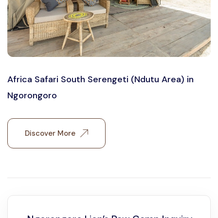
Africa Safari South Serengeti (Ndutu Area) in
Ngorongoro
Discover More