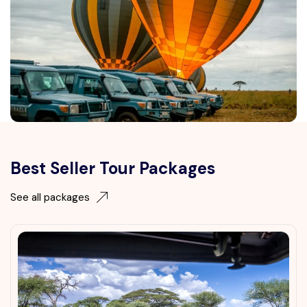
Best Seller Tour Packages
See all packages