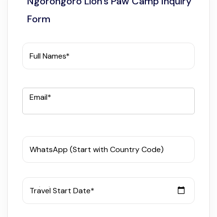
Ngorongoro Lion’s Paw Camp Inquiry
Form
Full Names*
Email*
WhatsApp (Start with Country Code)
Travel Start Date*