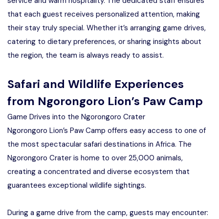
service and warm hospitality. The dedicated staff ensures
that each guest receives personalized attention, making
their stay truly special. Whether it’s arranging game drives,
catering to dietary preferences, or sharing insights about
the region, the team is always ready to assist.
Safari and Wildlife Experiences
from Ngorongoro Lion’s Paw Camp
Game Drives into the Ngorongoro Crater
Ngorongoro Lion’s Paw Camp offers easy access to one of
the most spectacular safari destinations in Africa. The
Ngorongoro Crater is home to over 25,000 animals,
creating a concentrated and diverse ecosystem that
guarantees exceptional wildlife sightings.
During a game drive from the camp, guests may encounter: