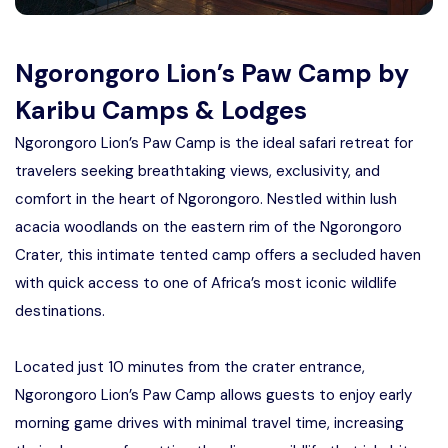
Manyara
2 Days Tarangire and Ngorongoro
Ngorongoro Lion’s Paw Camp by
Karibu Camps & Lodges
4 Days Tarangire, Serengeti, and
Ngorongoro Lion’s Paw Camp is the ideal safari retreat for
Ngorongoro
travelers seeking breathtaking views, exclusivity, and
2 days Manyara and Ngorongoro
comfort in the heart of Ngorongoro. Nestled within lush
acacia woodlands on the eastern rim of the Ngorongoro
Ngorongoro Crater Day Trip Safari
Crater, this intimate tented camp offers a secluded haven
with quick access to one of Africa’s most iconic wildlife
2 Days Tanzania Safari
destinations.
Located just 10 minutes from the crater entrance,
Ngorongoro Lion’s Paw Camp allows guests to enjoy early
morning game drives with minimal travel time, increasing