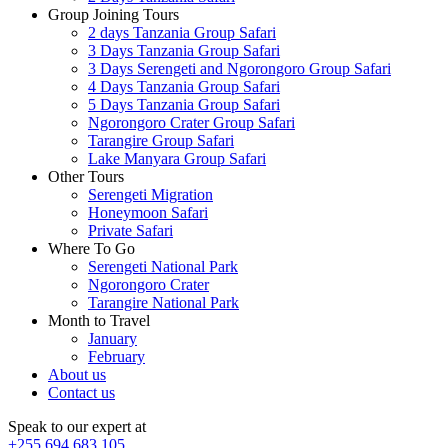
Group Joining Tours
2 days Tanzania Group Safari
3 Days Tanzania Group Safari
3 Days Serengeti and Ngorongoro Group Safari
4 Days Tanzania Group Safari
5 Days Tanzania Group Safari
Ngorongoro Crater Group Safari
Tarangire Group Safari
Lake Manyara Group Safari
Other Tours
Serengeti Migration
Honeymoon Safari
Private Safari
Where To Go
Serengeti National Park
Ngorongoro Crater
Tarangire National Park
Month to Travel
January
February
About us
Contact us
Speak to our expert at
+255 694 683 105