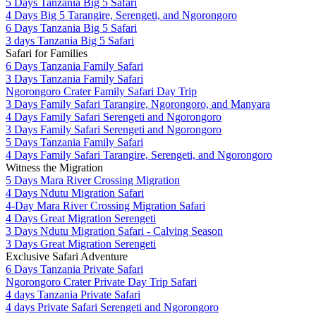
5 Days Tanzania Big 5 Safari
4 Days Big 5 Tarangire, Serengeti, and Ngorongoro
6 Days Tanzania Big 5 Safari
3 days Tanzania Big 5 Safari
Safari for Families
6 Days Tanzania Family Safari
3 Days Tanzania Family Safari
Ngorongoro Crater Family Safari Day Trip
3 Days Family Safari Tarangire, Ngorongoro, and Manyara
4 Days Family Safari Serengeti and Ngorongoro
3 Days Family Safari Serengeti and Ngorongoro
5 Days Tanzania Family Safari
4 Days Family Safari Tarangire, Serengeti, and Ngorongoro
Witness the Migration
5 Days Mara River Crossing Migration
4 Days Ndutu Migration Safari
4-Day Mara River Crossing Migration Safari
4 Days Great Migration Serengeti
3 Days Ndutu Migration Safari - Calving Season
3 Days Great Migration Serengeti
Exclusive Safari Adventure
6 Days Tanzania Private Safari
Ngorongoro Crater Private Day Trip Safari
4 days Tanzania Private Safari
4 days Private Safari Serengeti and Ngorongoro