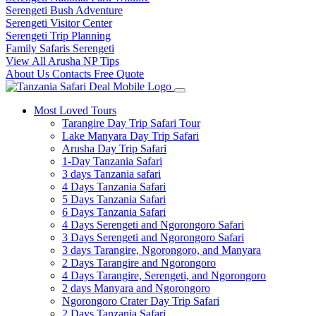
Serengeti Bush Adventure
Serengeti Visitor Center
Serengeti Trip Planning
Family Safaris Serengeti
View All Arusha NP Tips
About Us
Contacts
Free Quote
Most Loved Tours
Tarangire Day Trip Safari Tour
Lake Manyara Day Trip Safari
Arusha Day Trip Safari
1-Day Tanzania Safari
3 days Tanzania safari
4 Days Tanzania Safari
5 Days Tanzania Safari
6 Days Tanzania Safari
4 Days Serengeti and Ngorongoro Safari
3 Days Serengeti and Ngorongoro Safari
3 days Tarangire, Ngorongoro, and Manyara
2 Days Tarangire and Ngorongoro
4 Days Tarangire, Serengeti, and Ngorongoro
2 days Manyara and Ngorongoro
Ngorongoro Crater Day Trip Safari
2 Days Tanzania Safari