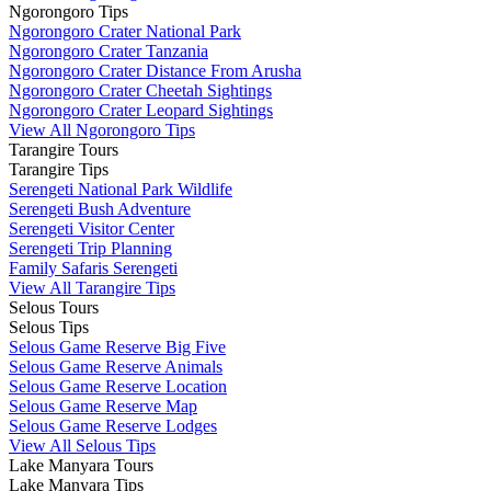
Ngorongoro Tips
Ngorongoro Crater National Park
Ngorongoro Crater Tanzania
Ngorongoro Crater Distance From Arusha
Ngorongoro Crater Cheetah Sightings
Ngorongoro Crater Leopard Sightings
View All Ngorongoro Tips
Tarangire Tours
Tarangire Tips
Serengeti National Park Wildlife
Serengeti Bush Adventure
Serengeti Visitor Center
Serengeti Trip Planning
Family Safaris Serengeti
View All Tarangire Tips
Selous Tours
Selous Tips
Selous Game Reserve Big Five
Selous Game Reserve Animals
Selous Game Reserve Location
Selous Game Reserve Map
Selous Game Reserve Lodges
View All Selous Tips
Lake Manyara Tours
Lake Manyara Tips