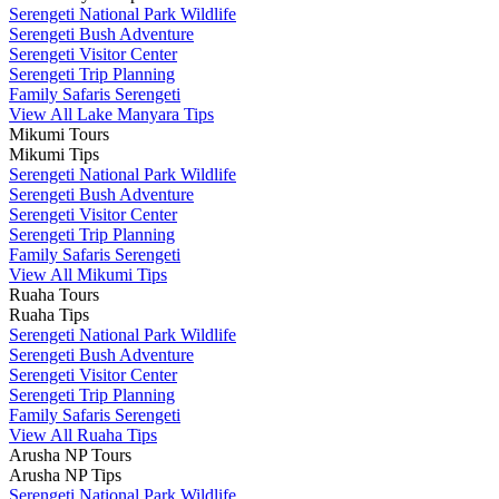
Serengeti National Park Wildlife
Serengeti Bush Adventure
Serengeti Visitor Center
Serengeti Trip Planning
Family Safaris Serengeti
View All Lake Manyara Tips
Mikumi Tours
Mikumi Tips
Serengeti National Park Wildlife
Serengeti Bush Adventure
Serengeti Visitor Center
Serengeti Trip Planning
Family Safaris Serengeti
View All Mikumi Tips
Ruaha Tours
Ruaha Tips
Serengeti National Park Wildlife
Serengeti Bush Adventure
Serengeti Visitor Center
Serengeti Trip Planning
Family Safaris Serengeti
View All Ruaha Tips
Arusha NP Tours
Arusha NP Tips
Serengeti National Park Wildlife