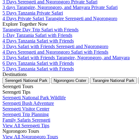
3 Days Serengeti and Ngorongoro Private Safari
3 days Tarangire, Ngorongoro, and Manyara Private Safari
5 Days Tanzania Private Safari
4 Days Private Safari Tarangire Serengeti and Ngorongoro
Explore Together Now
Tarangire Day Trip Safari with Friends
1-Day Tanzania Safari with Friends
4 Days Tanzania Safari with Friends
3 Days Safari with Friends Serengeti and Ngorongoro
4 Days Serengeti and Ngorongoro Safari with Friends
3 Days Safari with Friends Tarangire, Ngorongoro, and Manyara
6 Days Tanzania Safari with Friends
5 Days Tanzania Safari with Friends
Destinations
Serengeti National Park
Ngorongoro Crater
Tarangire National Park
Serengeti Tours
Serengeti Tips
Serengeti National Park Wildlife
Serengeti Bush Adventure
Serengeti Visitor Center
Serengeti Trip Planning
Family Safaris Serengeti
View All Serengeti Tips
Ngorongoro Tours
View All Ngorongoro Tours