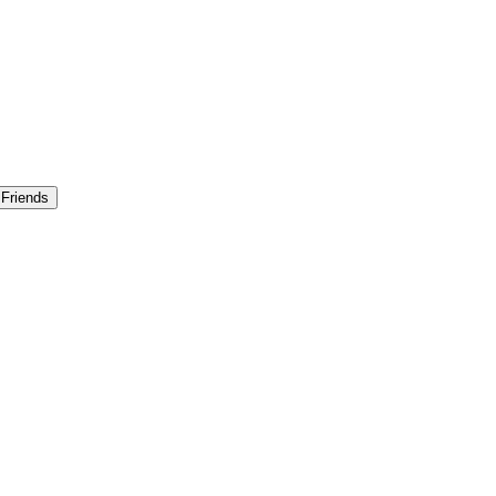
 Friends