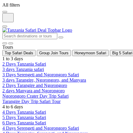
All filters
Tours
Top Safari Deals
Group Join Tours
Honeymoon Safari
Big 5 Safari
1 to 3 days
2 Days Tanzania Safari
3 days Tanzania safari
3 Days Serengeti and Ngorongoro Safari
3 days Tarangire, Ngorongoro, and Manyara
2 Days Tarangire and Ngorongoro
2 days Manyara and Ngorongoro
Ngorongoro Crater Day Trip Safari
Tarangire Day Trip Safari Tour
4 to 6 days
4 Days Tanzania Safari
5 Days Tanzania Safari
6 Days Tanzania Safari
4 Days Serengeti and Ngorongoro Safari