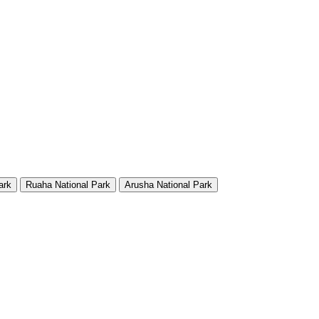
ark
Ruaha National Park
Arusha National Park