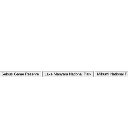
Selous Game Reserve
Lake Manyara National Park
Mikumi National P