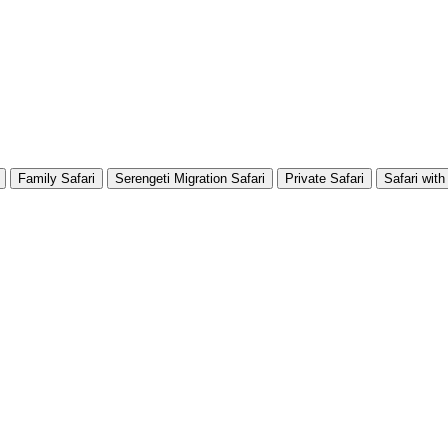
Family Safari
Serengeti Migration Safari
Private Safari
Safari with