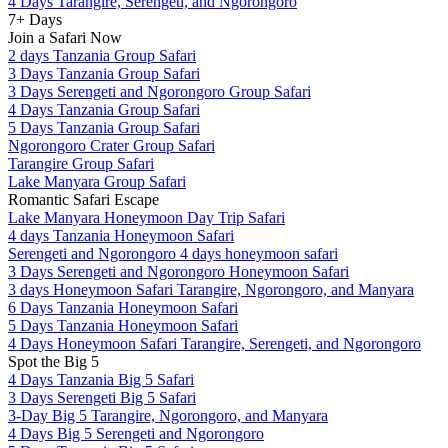
4 Days Tarangire, Serengeti, and Ngorongoro
7+ Days
Join a Safari Now
2 days Tanzania Group Safari
3 Days Tanzania Group Safari
3 Days Serengeti and Ngorongoro Group Safari
4 Days Tanzania Group Safari
5 Days Tanzania Group Safari
Ngorongoro Crater Group Safari
Tarangire Group Safari
Lake Manyara Group Safari
Romantic Safari Escape
Lake Manyara Honeymoon Day Trip Safari
4 days Tanzania Honeymoon Safari
Serengeti and Ngorongoro 4 days honeymoon safari
3 Days Serengeti and Ngorongoro Honeymoon Safari
3 days Honeymoon Safari Tarangire, Ngorongoro, and Manyara
6 Days Tanzania Honeymoon Safari
5 Days Tanzania Honeymoon Safari
4 Days Honeymoon Safari Tarangire, Serengeti, and Ngorongoro
Spot the Big 5
4 Days Tanzania Big 5 Safari
3 Days Serengeti Big 5 Safari
3-Day Big 5 Tarangire, Ngorongoro, and Manyara
4 Days Big 5 Serengeti and Ngorongoro