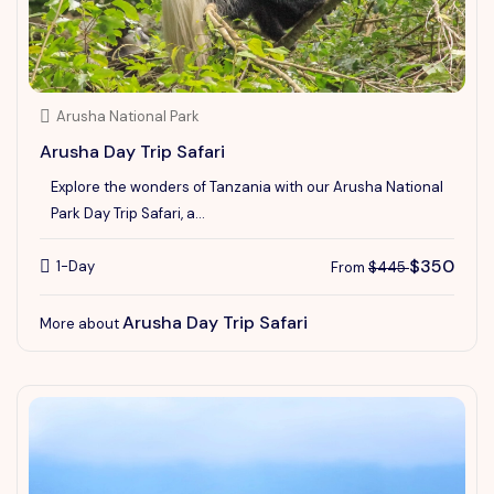
Arusha National Park
Arusha Day Trip Safari
Explore the wonders of Tanzania with our Arusha National
Park Day Trip Safari, a...
$350
1-Day
From
$445
Arusha Day Trip Safari
More about