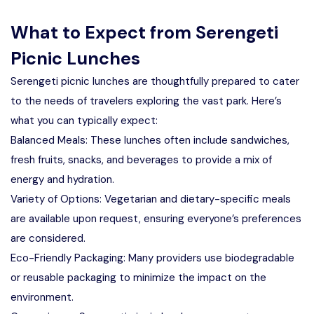
What to Expect from Serengeti
Picnic Lunches
Serengeti picnic lunches are thoughtfully prepared to cater
to the needs of travelers exploring the vast park. Here’s
what you can typically expect:
Balanced Meals: These lunches often include sandwiches,
fresh fruits, snacks, and beverages to provide a mix of
energy and hydration.
Variety of Options: Vegetarian and dietary-specific meals
are available upon request, ensuring everyone’s preferences
are considered.
Eco-Friendly Packaging: Many providers use biodegradable
or reusable packaging to minimize the impact on the
environment.