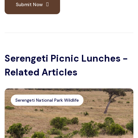
Submit Now
Serengeti Picnic Lunches -
Related Articles
Serengeti National Park Wildlife