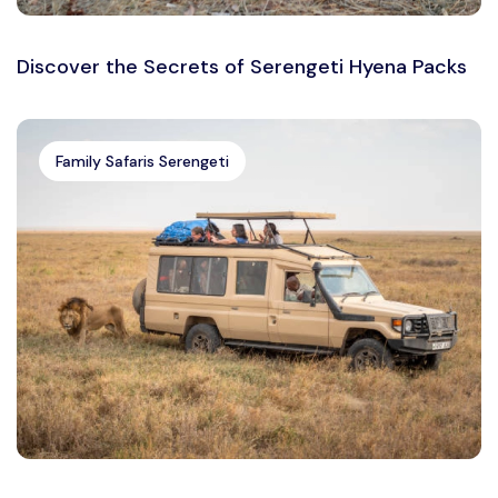
Discover the Secrets of Serengeti Hyena Packs
Family Safaris Serengeti