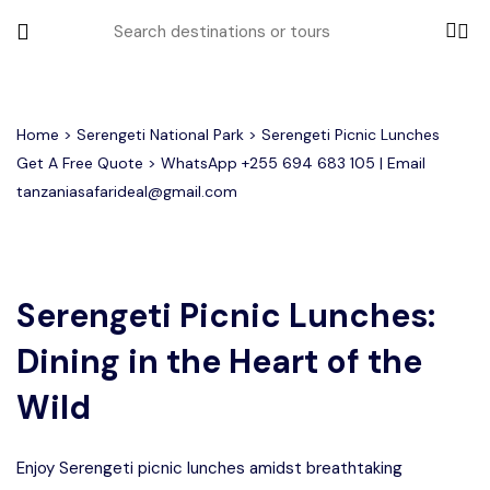
All filters
Home
>
Serengeti National Park
> Serengeti Picnic Lunches
Get A Free Quote > WhatsApp
+255 694 683 105
| Email
tanzaniasafarideal@gmail.com
Most Loved Tours
Tarangire Day Trip Safari Tour
Group Joining Tours
2 days Tanzania Group Safari
Serengeti Migration
Serengeti National Park
January
Serengeti Picnic Lunches:
February
Lake Manyara Day Trip Safari
3 Days Tanzania Group Safari
Other Tours
Honeymoon Safari
Ngorongoro Crater
Dining in the Heart of the
Private Safari
Tarangire National Park
Arusha Day Trip Safari
Where To Go
Wild
3 Days Serengeti and Ngorongoro
Group Safari
1-Day Tanzania Safari
Month to Travel
Enjoy Serengeti picnic lunches amidst breathtaking
4 Days Tanzania Group Safari