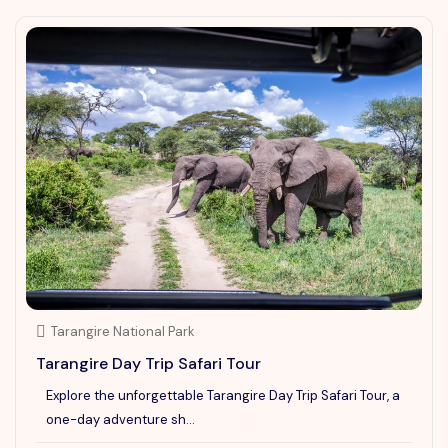
Tarangire National Park
Tarangire Day Trip Safari Tour
Explore the unforgettable Tarangire Day Trip Safari Tour, a
one-day adventure sh...