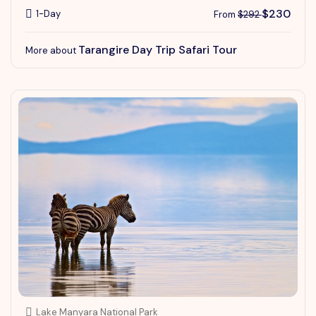
$230
1-Day
From
$292
Tarangire Day Trip Safari Tour
More about
Lake Manyara National Park