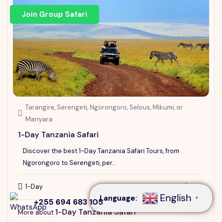
Join Group Safari
Tarangire, Serengeti, Ngorongoro, Selous, Mikumi, or
Manyara
1-Day Tanzania Safari
Discover the best 1-Day Tanzania Safari Tours, from
Speak to our expert at
Ngorongoro to Serengeti, per...
+255 694 683 105
$230
1-Day
From
$292
English
Language:
▼
+255 694 683 105
1-Day Tanzania Safari
More about