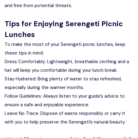
and free from potential threats.
Tips for Enjoying Serengeti Picnic
Lunches
To make the most of your Serengeti picnic lunches, keep
these tips in mind:
Dress Comfortably: Lightweight, breathable clothing and a
hat will keep you comfortable during your lunch break.
Stay Hydrated: Bring plenty of water to stay refreshed,
especially during the warmer months.
Follow Guidelines: Always listen to your guide’s advice to
ensure a safe and enjoyable experience.
Leave No Trace: Dispose of waste responsibly or carry it
with you to help preserve the Serengeti’s natural beauty.