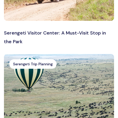
Serengeti Visitor Center: A Must-Visit Stop in
the Park
Serengeti Trip Planning