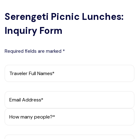
Serengeti Picnic Lunches:
Inquiry Form
Required fields are marked *
Traveler Full Names*
Email Address*
How many people?*