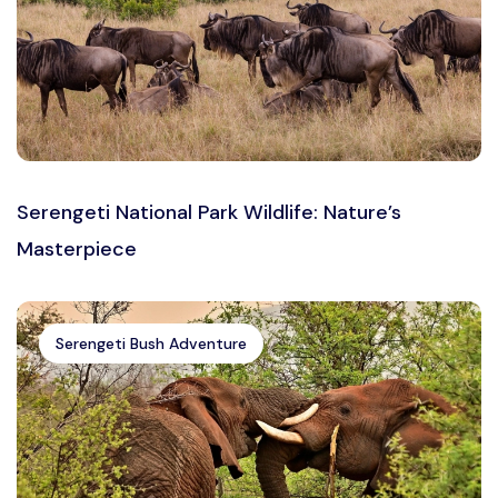
Serengeti National Park Wildlife: Nature’s
Masterpiece
Serengeti Bush Adventure