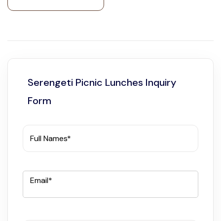
Serengeti Picnic Lunches Inquiry
Form
Full Names*
Email*