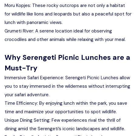
Moru Kopjes: These rocky outcrops are not only a habitat
for wildlife like lions and leopards but also a peaceful spot for
lunch with panoramic views.
Grumeti River: A serene location ideal for observing
crocodiles and other animals while relaxing with your meal.
Why Serengeti Picnic Lunches are a
Must-Try
Immersive Safari Experience: Serengeti Picnic Lunches allow
you to stay immersed in the wilderness without interrupting
your safari adventure.
Time Efficiency: By enjoying lunch within the park, you save
time and maximize your opportunities to spot wildlife.
Unique Dining Setting: Few experiences rival the thrill of
dining amid the Serengeti’s iconic landscapes and wildlife.