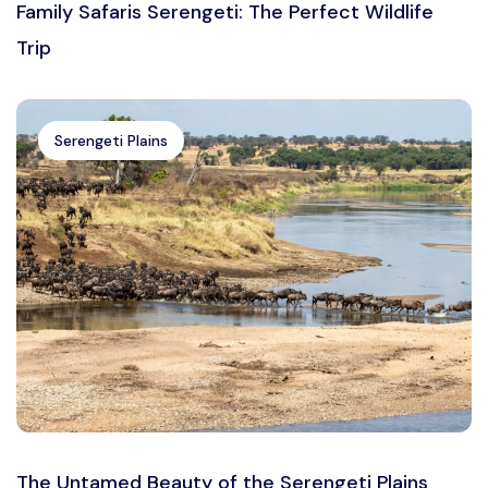
Family Safaris Serengeti: The Perfect Wildlife
Trip
Serengeti Plains
The Untamed Beauty of the Serengeti Plains