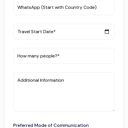
WhatsApp (Start with Country Code)
Travel Start Date*
How many people?*
Additional Information
Preferred Mode of Communication