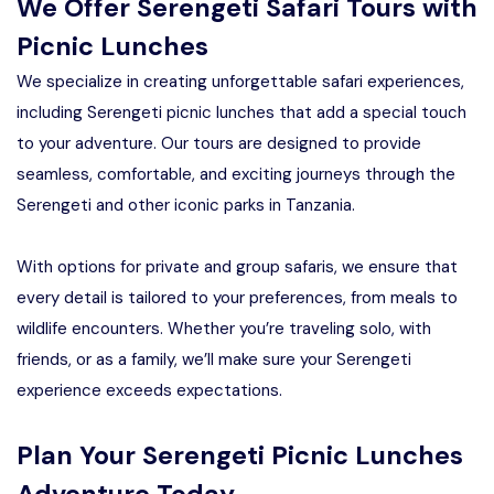
We Offer Serengeti Safari Tours with
Picnic Lunches
We specialize in creating unforgettable safari experiences,
including Serengeti picnic lunches that add a special touch
to your adventure. Our tours are designed to provide
seamless, comfortable, and exciting journeys through the
Serengeti and other iconic parks in Tanzania.
With options for private and group safaris, we ensure that
every detail is tailored to your preferences, from meals to
wildlife encounters. Whether you’re traveling solo, with
friends, or as a family, we’ll make sure your Serengeti
experience exceeds expectations.
Plan Your Serengeti Picnic Lunches
Adventure Today