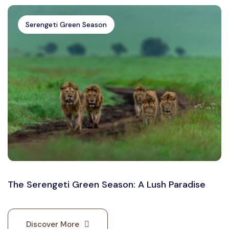
Serengeti Green Season
The Serengeti Green Season: A Lush Paradise
Discover More