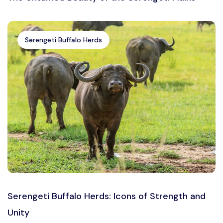
Serengeti Buffalo Herds
Serengeti Buffalo Herds: Icons of Strength and
Unity