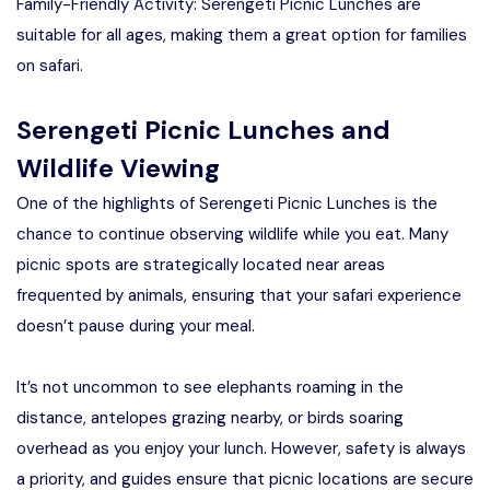
Family-Friendly Activity: Serengeti Picnic Lunches are
suitable for all ages, making them a great option for families
on safari.
Serengeti Picnic Lunches and
Wildlife Viewing
One of the highlights of Serengeti Picnic Lunches is the
chance to continue observing wildlife while you eat. Many
picnic spots are strategically located near areas
frequented by animals, ensuring that your safari experience
doesn’t pause during your meal.
It’s not uncommon to see elephants roaming in the
distance, antelopes grazing nearby, or birds soaring
overhead as you enjoy your lunch. However, safety is always
a priority, and guides ensure that picnic locations are secure