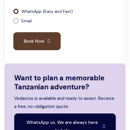
WhatsApp (Easy and Fast)
Email
Book Now
Want to plan a memorable
Tanzanian adventure?
Vedastus is available and ready to assist. Receive
a free, no-obligation quote.
WhatsApp us. We are always here