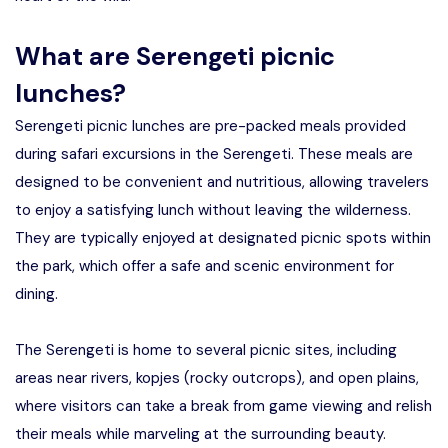
What are Serengeti picnic
lunches?
Serengeti picnic lunches are pre-packed meals provided
during safari excursions in the Serengeti. These meals are
designed to be convenient and nutritious, allowing travelers
to enjoy a satisfying lunch without leaving the wilderness.
They are typically enjoyed at designated picnic spots within
the park, which offer a safe and scenic environment for
dining.
The Serengeti is home to several picnic sites, including
areas near rivers, kopjes (rocky outcrops), and open plains,
where visitors can take a break from game viewing and relish
their meals while marveling at the surrounding beauty.