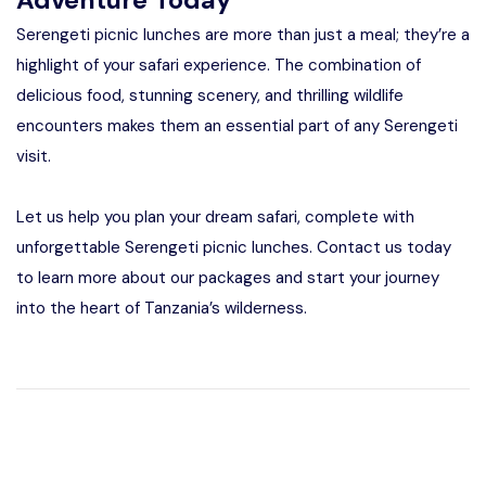
Serengeti picnic lunches are more than just a meal; they’re a
highlight of your safari experience. The combination of
delicious food, stunning scenery, and thrilling wildlife
encounters makes them an essential part of any Serengeti
visit.
Let us help you plan your dream safari, complete with
unforgettable Serengeti picnic lunches. Contact us today
to learn more about our packages and start your journey
into the heart of Tanzania’s wilderness.