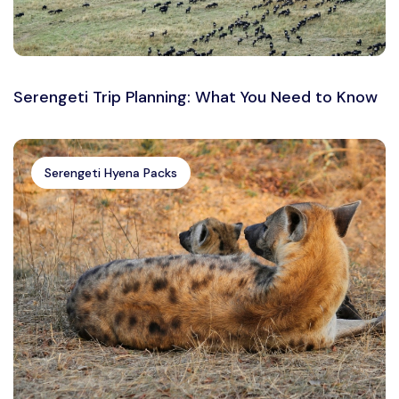
Serengeti Trip Planning: What You Need to Know
Serengeti Hyena Packs