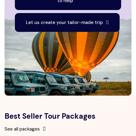
to help
Let us create your tailor-made trip
Best Seller Tour Packages
See all packages