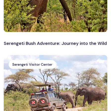
Serengeti Bush Adventure: Journey into the Wild
Serengeti Visitor Center