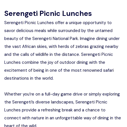
Manyara
Serengeti Picnic Lunches
2 Days Tarangire and Ngorongoro
Serengeti Picnic Lunches offer a unique opportunity to
savor delicious meals while surrounded by the untamed
4 Days Tarangire, Serengeti, and
beauty of the Serengeti National Park. Imagine dining under
Ngorongoro
the vast African skies, with herds of zebras grazing nearby
2 days Manyara and Ngorongoro
and the calls of wildlife in the distance. Serengeti Picnic
Lunches combine the joy of outdoor dining with the
Ngorongoro Crater Day Trip Safari
excitement of being in one of the most renowned safari
destinations in the world.
2 Days Tanzania Safari
Whether you’re on a full-day game drive or simply exploring
the Serengeti’s diverse landscapes, Serengeti Picnic
Lunches provide a refreshing break and a chance to
connect with nature in an unforgettable way of dining in the
heart of the wild.