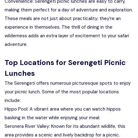
Convenience: Serengeti picnic lunches are easy to carry,
making them perfect for a day of adventure and exploration.
These meals are not just about practicality; they’re an
experience in themselves. The thrill of dining in the
wilderness adds an extra layer of excitement to your safari
adventure.
Top Locations for Serengeti Picnic
Lunches
The Serengeti offers numerous picturesque spots to enjoy
your picnic lunch. Some of the most popular locations
include:
Hippo Pool: A vibrant area where you can watch hippos
basking in the water while enjoying your meal.
Seronera River Valley: Known for its abundant wildlife, this
area provides a scenic and lively backdrop for a picnic.