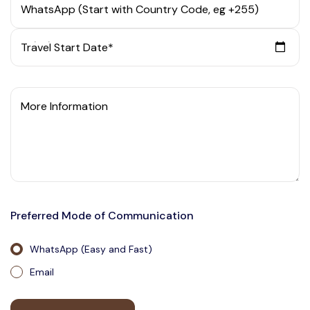
WhatsApp (Start with Country Code, eg +255)
Travel Start Date*
More Information
Preferred Mode of Communication
WhatsApp (Easy and Fast)
Email