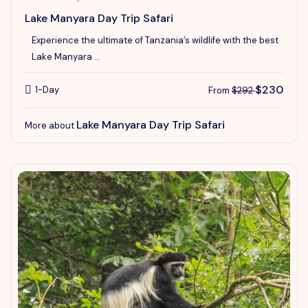
Lake Manyara Day Trip Safari
Experience the ultimate of Tanzania’s wildlife with the best
Lake Manyara ...
$230
1-Day
From
$292
Lake Manyara Day Trip Safari
More about