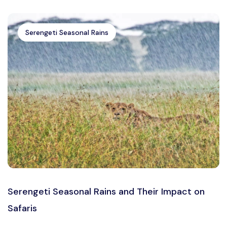
Serengeti Seasonal Rains
Serengeti Seasonal Rains and Their Impact on
Safaris