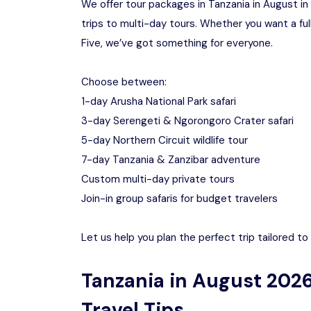
We offer tour packages in Tanzania in August in 
trips to multi-day tours. Whether you want a ful
Five, we’ve got something for everyone.
Choose between:
1-day Arusha National Park safari
3-day Serengeti & Ngorongoro Crater safari
5-day Northern Circuit wildlife tour
7-day Tanzania & Zanzibar adventure
Custom multi-day private tours
Join-in group safaris for budget travelers
Let us help you plan the perfect trip tailored t
Tanzania in August 2026
Travel Tips