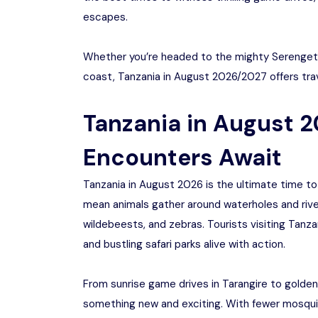
escapes.
Whether you’re headed to the mighty Serengeti,
coast, Tanzania in August 2026/2027 offers trav
Tanzania in August 2
Encounters Await
Tanzania in August 2026 is the ultimate time to 
mean animals gather around waterholes and rivers
wildebeests, and zebras. Tourists visiting Tanz
and bustling safari parks alive with action.
From sunrise game drives in Tarangire to golden
something new and exciting. With fewer mosquito