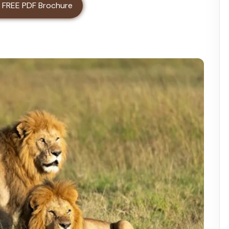
ater Day Trip
 FREE PDF Brochure
Trip Safari Tour