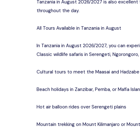
Tanzania in August 2026/2027 is also excellent f
throughout the day.
All Tours Available in Tanzania in August
In Tanzania in August 2026/2027, you can exper
Classic wildlife safaris in Serengeti, Ngorongor
Cultural tours to meet the Maasai and Hadzabe 
Beach holidays in Zanzibar, Pemba, or Mafia Isla
Hot air balloon rides over Serengeti plains
Mountain trekking on Mount Kilimanjaro or Moun