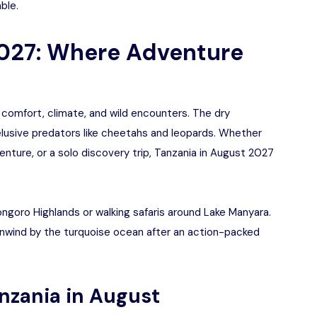
ble.
2027: Where Adventure
 comfort, climate, and wild encounters. The dry
lusive predators like cheetahs and leopards. Whether
enture, or a solo discovery trip, Tanzania in August 2027
orongoro Highlands or walking safaris around Lake Manyara.
unwind by the turquoise ocean after an action-packed
anzania in August