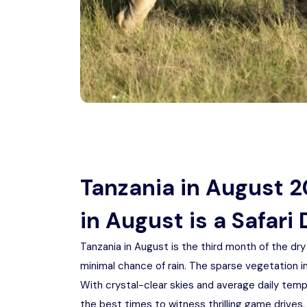
Tanzania in August 
in August is a Safari
Tanzania in August is the third month of the dr
minimal chance of rain. The sparse vegetation in
With crystal-clear skies and average daily temp
the best times to witness thrilling game drives,