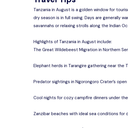
Tanzania in August is a golden window for touris
dry season is in full swing. Days are generally w
savannahs or relaxing strolls along the Indian Oc
Highlights of Tanzania in August include:
The Great Wildebeest Migration in Northern Se
Elephant herds in Tarangire gathering near the T
Predator sightings in Ngorongoro Crater’s open 
Cool nights for cozy campfire dinners under the
Zanzibar beaches with ideal sea conditions for d