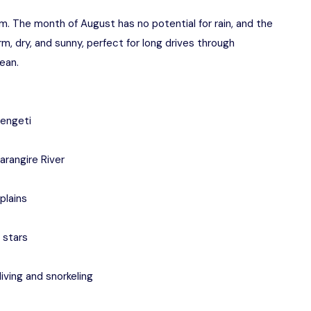
m. The month of August has no potential for rain, and the
arm, dry, and sunny, perfect for long drives through
ean.
rengeti
arangire River
plains
 stars
iving and snorkeling