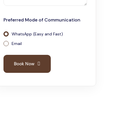
2 Days Tarangire and Ngorongoro
Preferred Mode of Communication
4 Days Tarangire, Serengeti, and
Ngorongoro
WhatsApp (Easy and Fast)
2 days Manyara and Ngorongoro
Email
Ngorongoro Crater Day Trip Safari
Book Now
2 Days Tanzania Safari