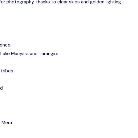
or photography, thanks to clear skies and golden lighting
ience:
o, Lake Manyara and Tarangire
tribes
nd
t Meru