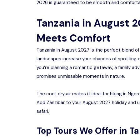
2026 is guaranteed to be smooth and comforta
Tanzania in August 
Meets Comfort
Tanzania in August 2027 is the perfect blend of
landscapes increase your chances of spotting e
you’re planning a romantic getaway, a family adv
promises unmissable moments in nature.
The cool, dry air makes it ideal for hiking in Ng
Add Zanzibar to your August 2027 holiday and 
safari.
Top Tours We Offer in T