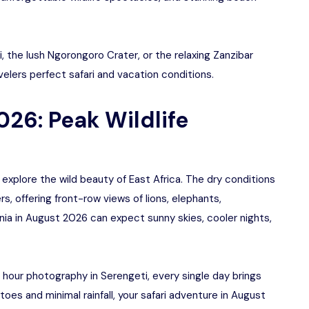
 the lush Ngorongoro Crater, or the relaxing Zanzibar
elers perfect safari and vacation conditions.
026: Peak Wildlife
explore the wild beauty of East Africa. The dry conditions
, offering front-row views of lions, elephants,
ania in August 2026 can expect sunny skies, cooler nights,
 hour photography in Serengeti, every single day brings
es and minimal rainfall, your safari adventure in August