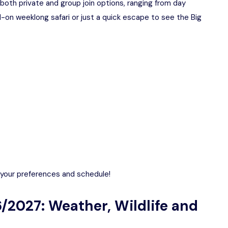
both private and group join options, ranging from day
l-on weeklong safari or just a quick escape to see the Big
o your preferences and schedule!
/2027: Weather, Wildlife and