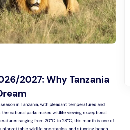
2026/2027: Why Tanzania
 Dream
y season in Tanzania, with pleasant temperatures and
 the national parks makes wildlife viewing exceptional.
eratures ranging from 20°C to 28°C, this month is one of
 unforgettable wildlife spectacles, and stunning beach