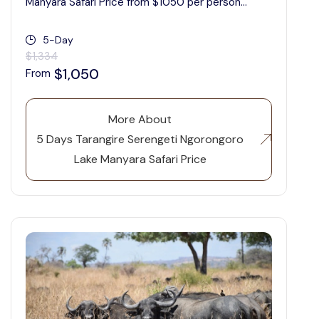
Manyara Safari Price from $1050 per person...
5-Day
$1,334
$1,050
From
More About
5 Days Tarangire Serengeti Ngorongoro
Lake Manyara Safari Price