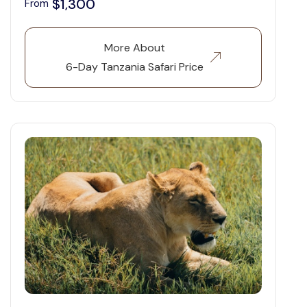
$1,300
From
More About
6-Day Tanzania Safari Price