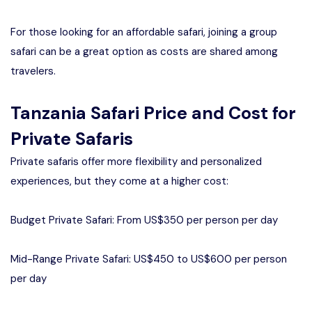
For those looking for an affordable safari, joining a group
safari can be a great option as costs are shared among
travelers.
Tanzania Safari Price and Cost for
Private Safaris
Private safaris offer more flexibility and personalized
experiences, but they come at a higher cost:
Budget Private Safari: From US$350 per person per day
Mid-Range Private Safari: US$450 to US$600 per person
per day