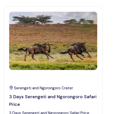
Serengeti and Ngorongoro Crater
3 Days Serengeti and Ngorongoro Safari
Price
3 Days Serengeti and Ngorongoro Safari Price