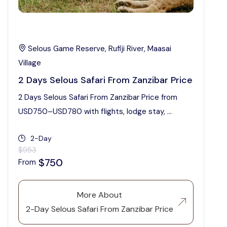
Selous Game Reserve, Rufiji River, Maasai
Village
2 Days Selous Safari From Zanzibar Price
2 Days Selous Safari From Zanzibar Price from
USD750–USD780 with flights, lodge stay, ...
2-Day
$953
$750
From
More About
2-Day Selous Safari From Zanzibar Price