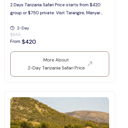
2 Days Tanzania Safari Price starts from $420
group or $750 private. Visit Tarangire, Manyar...
2-Day
$533
$420
From
More About
2-Day Tanzania Safari Price