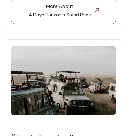
More About
4 Days Tanzania Safari Price