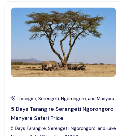
Tarangire, Serengeti, Ngorongoro, and Manyara
5 Days Tarangire Serengeti Ngorongoro
Manyara Safari Price
5 Days Tarangire, Serengeti, Ngorongoro, and Lake