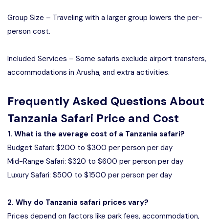
Group Size – Traveling with a larger group lowers the per-
person cost.
Included Services – Some safaris exclude airport transfers,
accommodations in Arusha, and extra activities.
Frequently Asked Questions About
Tanzania Safari Price and Cost
1. What is the average cost of a Tanzania safari?
Budget Safari: $200 to $300 per person per day
Mid-Range Safari: $320 to $600 per person per day
Luxury Safari: $500 to $1500 per person per day
2. Why do Tanzania safari prices vary?
Prices depend on factors like park fees, accommodation,