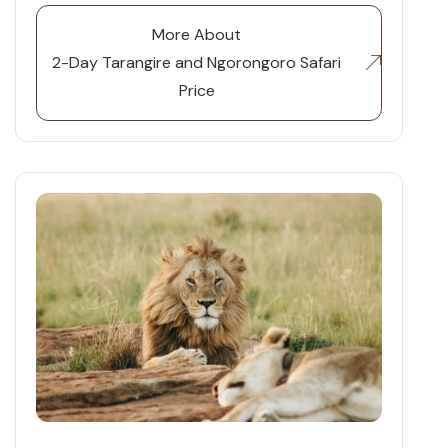
More About
2-Day Tarangire and Ngorongoro Safari
Price