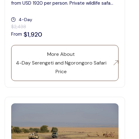
from USD 1920 per person. Private wildlife safa...
4-Day
$2,438
$1,920
From
More About
4-Day Serengeti and Ngorongoro Safari
Price