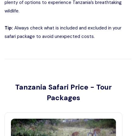
plenty of options to experience Tanzania’s breathtaking
wildlife.
Tip:
Always check what is included and excluded in your
safari package to avoid unexpected costs.
Tanzania Safari Price - Tour
Packages