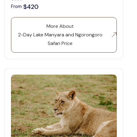
$420
From
More About
2-Day Lake Manyara and Ngorongoro
Safari Price