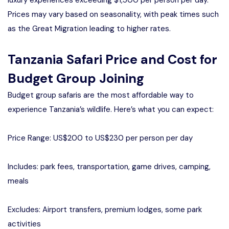
Prices may vary based on seasonality, with peak times such
as the Great Migration leading to higher rates.
Tanzania Safari Price and Cost for
Budget Group Joining
Budget group safaris are the most affordable way to
experience Tanzania’s wildlife. Here’s what you can expect:
Price Range: US$200 to US$230 per person per day
Includes: park fees, transportation, game drives, camping,
meals
Excludes: Airport transfers, premium lodges, some park
activities