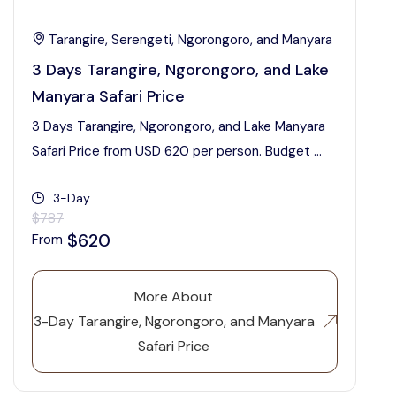
Tarangire, Serengeti, Ngorongoro, and Manyara
3 Days Tarangire, Ngorongoro, and Lake
Manyara Safari Price
3 Days Tarangire, Ngorongoro, and Lake Manyara
Safari Price from USD 620 per person. Budget ...
3-Day
$787
$620
From
More About
3-Day Tarangire, Ngorongoro, and Manyara
Safari Price