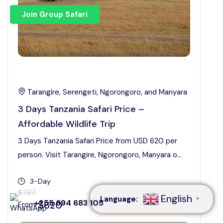
Join Group Safari
Tarangire, Serengeti, Ngorongoro, and Manyara
3 Days Tanzania Safari Price –
Affordable Wildlife Trip
3 Days Tanzania Safari Price from USD 620 per
person. Visit Tarangire, Ngorongoro, Manyara o...
Speak to our expert at
+255 694 683 105
3-Day
$787
English
Language:
▼
+255 694 683 105
$620
From