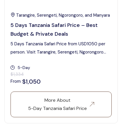
Tarangire, Serengeti, Ngorongoro, and Manyara
5 Days Tanzania Safari Price – Best
Budget & Private Deals
5 Days Tanzania Safari Price from USD1050 per
person. Visit Tarangire, Serengeti, Ngorongoro...
5-Day
$1,334
$1,050
From
More About
5-Day Tanzania Safari Price