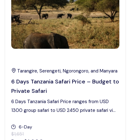
Tarangire, Serengeti, Ngorongoro, and Manyara
6 Days Tanzania Safari Price – Budget to
Private Safari
6 Days Tanzania Safari Price ranges from USD
1300 group safari to USD 2450 private safari vi...
6-Day
$1,651