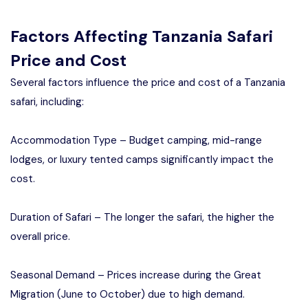
Factors Affecting Tanzania Safari
Price and Cost
Several factors influence the price and cost of a Tanzania
safari, including:
Accommodation Type – Budget camping, mid-range
lodges, or luxury tented camps significantly impact the
cost.
Duration of Safari – The longer the safari, the higher the
overall price.
Seasonal Demand – Prices increase during the Great
Migration (June to October) due to high demand.