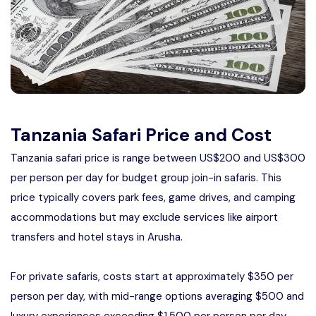
Manyara
2 Days Tarangire and Ngorongoro
4 Days Tarangire, Serengeti, and
Ngorongoro
2 days Manyara and Ngorongoro
Tanzania Safari Price and Cost
Tanzania safari price is range between US$200 and US$300
Ngorongoro Crater Day Trip Safari
per person per day for budget group join-in safaris. This
price typically covers park fees, game drives, and camping
2 Days Tanzania Safari
accommodations but may exclude services like airport
transfers and hotel stays in Arusha.
For private safaris, costs start at approximately $350 per
person per day, with mid-range options averaging $500 and
luxury experiences exceeding $1,500 per person per day.