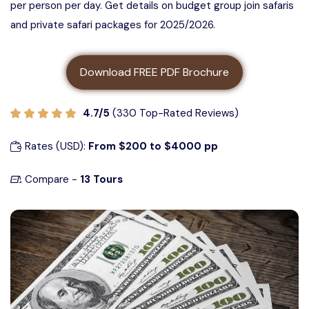
per person per day. Get details on budget group join safaris
3 days Tanzania safari
About us
and private safari packages for 2025/2026.
5 Days Tanzania Group Safari
4 Days Tanzania Safari
Contact us
Ngorongoro Crater Group Safari
Download FREE PDF Brochure
5 Days Tanzania Safari
Tarangire Group Safari
4.7/5
(330 Top-Rated Reviews)
6 Days Tanzania Safari
Rates (USD):
From $200 to $4000 pp
Lake Manyara Group Safari
Compare -
13 Tours
4 Days Serengeti and Ngorongoro
Safari
3 Days Serengeti and Ngorongoro
Safari
3 days Tarangire, Ngorongoro, and