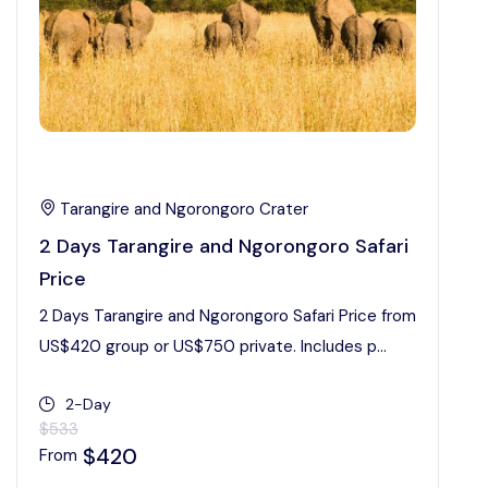
Tarangire and Ngorongoro Crater
2 Days Tarangire and Ngorongoro Safari
Price
2 Days Tarangire and Ngorongoro Safari Price from
US$420 group or US$750 private. Includes p...
2-Day
$533
$420
From