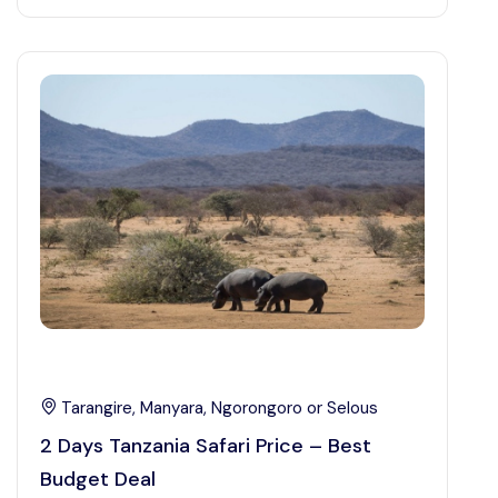
Tarangire, Manyara, Ngorongoro or Selous
2 Days Tanzania Safari Price – Best
Budget Deal