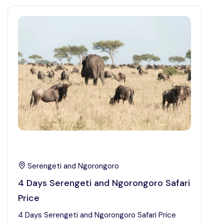
Serengeti and Ngorongoro
4 Days Serengeti and Ngorongoro Safari
Price
4 Days Serengeti and Ngorongoro Safari Price