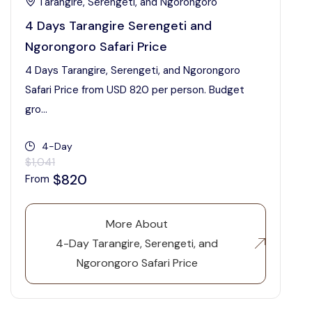
Tarangire, Serengeti, and Ngorongoro
4 Days Tarangire Serengeti and
Ngorongoro Safari Price
4 Days Tarangire, Serengeti, and Ngorongoro
Safari Price from USD 820 per person. Budget
gro...
4-Day
$1,041
$820
From
More About
4-Day Tarangire, Serengeti, and
Ngorongoro Safari Price