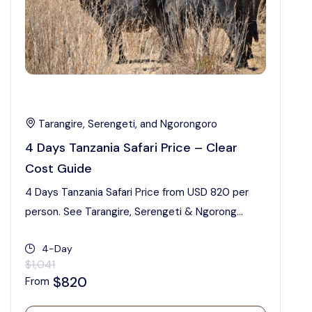
Tarangire, Serengeti, and Ngorongoro
4 Days Tanzania Safari Price – Clear
Cost Guide
4 Days Tanzania Safari Price from USD 820 per
person. See Tarangire, Serengeti & Ngorong...
4-Day
$1,041
$820
From