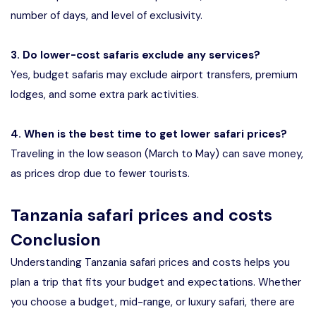
number of days, and level of exclusivity.
3. Do lower-cost safaris exclude any services?
Yes, budget safaris may exclude airport transfers, premium
lodges, and some extra park activities.
4. When is the best time to get lower safari prices?
Traveling in the low season (March to May) can save money,
as prices drop due to fewer tourists.
Tanzania safari prices and costs
Conclusion
Understanding Tanzania safari prices and costs helps you
plan a trip that fits your budget and expectations. Whether
you choose a budget, mid-range, or luxury safari, there are