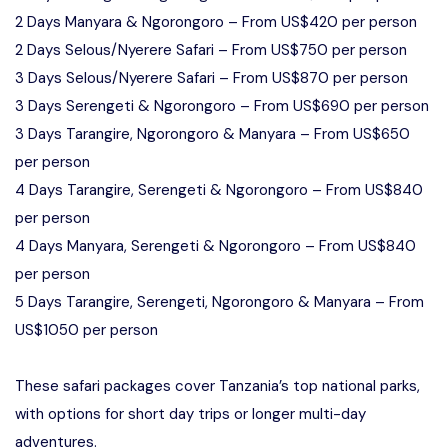
2 Days Manyara & Ngorongoro – From US$420 per person
2 Days Selous/Nyerere Safari – From US$750 per person
3 Days Selous/Nyerere Safari – From US$870 per person
3 Days Serengeti & Ngorongoro – From US$690 per person
3 Days Tarangire, Ngorongoro & Manyara – From US$650
per person
4 Days Tarangire, Serengeti & Ngorongoro – From US$840
per person
4 Days Manyara, Serengeti & Ngorongoro – From US$840
per person
5 Days Tarangire, Serengeti, Ngorongoro & Manyara – From
US$1050 per person
These safari packages cover Tanzania’s top national parks,
with options for short day trips or longer multi-day
adventures.