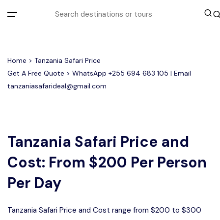
All filters
Home
> Tanzania Safari Price
Get A Free Quote > WhatsApp
+255 694 683 105
| Email
tanzaniasafarideal@gmail.com
Most Loved Tours
Tarangire Day Trip Safari Tour
Group Joining Tours
2 days Tanzania Group Safari
Serengeti Migration
Serengeti National Park
January
Tanzania Safari Price and
February
Lake Manyara Day Trip Safari
3 Days Tanzania Group Safari
Other Tours
Honeymoon Safari
Ngorongoro Crater
Cost: From $200 Per Person
Private Safari
Tarangire National Park
Arusha Day Trip Safari
Where To Go
Per Day
3 Days Serengeti and Ngorongoro
Group Safari
1-Day Tanzania Safari
Month to Travel
Tanzania Safari Price and Cost range from $200 to $300
4 Days Tanzania Group Safari