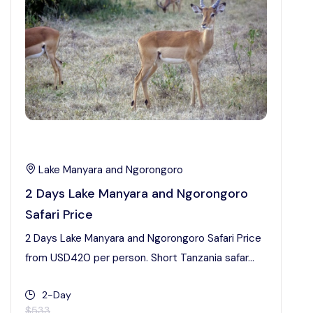
Lake Manyara and Ngorongoro
2 Days Lake Manyara and Ngorongoro
Safari Price
2 Days Lake Manyara and Ngorongoro Safari Price
from USD420 per person. Short Tanzania safar...
2-Day
$533