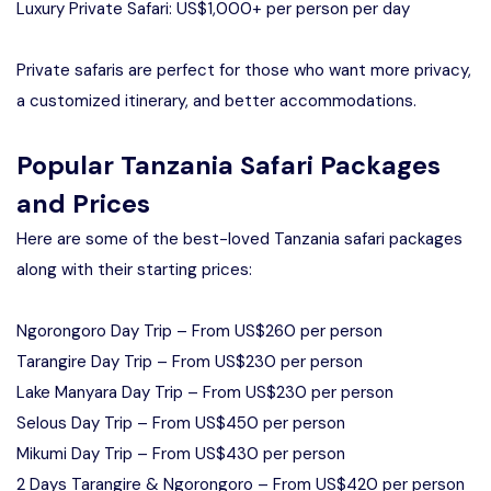
Luxury Private Safari: US$1,000+ per person per day
Private safaris are perfect for those who want more privacy,
a customized itinerary, and better accommodations.
Popular Tanzania Safari Packages
and Prices
Here are some of the best-loved Tanzania safari packages
along with their starting prices:
Ngorongoro Day Trip – From US$260 per person
Tarangire Day Trip – From US$230 per person
Lake Manyara Day Trip – From US$230 per person
Selous Day Trip – From US$450 per person
Mikumi Day Trip – From US$430 per person
2 Days Tarangire & Ngorongoro – From US$420 per person