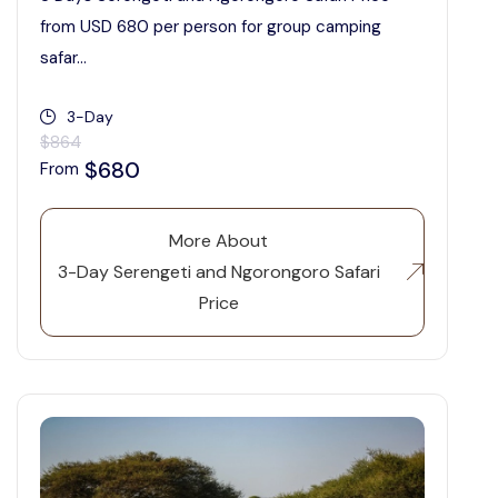
from USD 680 per person for group camping
safar...
3-Day
$864
$680
From
More About
3-Day Serengeti and Ngorongoro Safari
Price