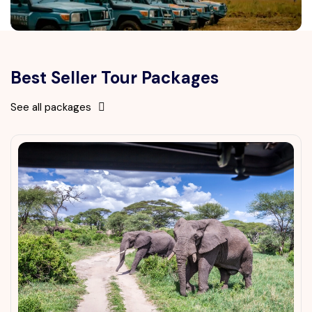
Best Seller Tour Packages
See all packages