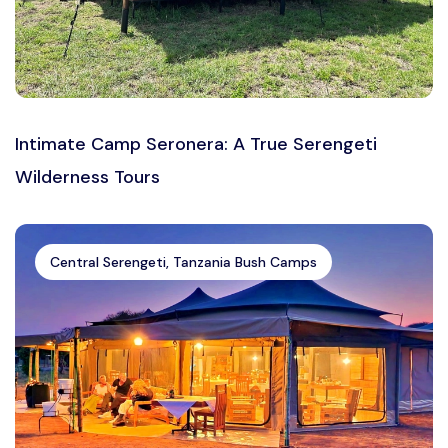
Intimate Camp Seronera: A True Serengeti
Wilderness Tours
Central Serengeti, Tanzania Bush Camps