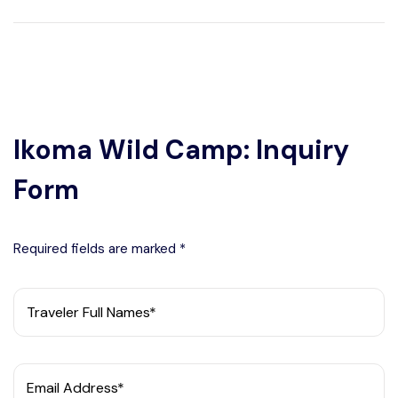
Ikoma Wild Camp: Inquiry
Form
Required fields are marked *
Traveler Full Names*
Email Address*