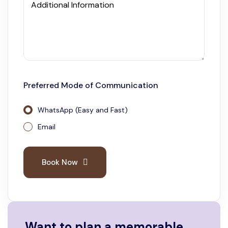
Additional Information
Preferred Mode of Communication
WhatsApp (Easy and Fast)
Email
Book Now
Want to plan a memorable