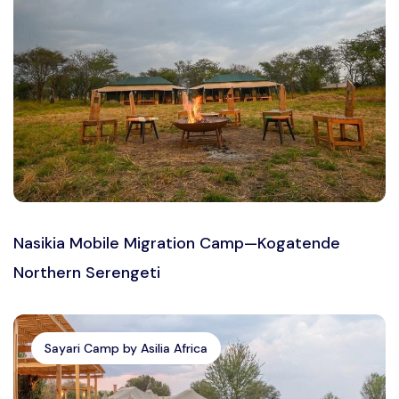
Nasikia Mobile Migration Camp—Kogatende
Northern Serengeti
Sayari Camp by Asilia Africa