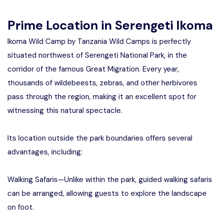
Prime Location in Serengeti Ikoma
Ikoma Wild Camp by Tanzania Wild Camps is perfectly
situated northwest of Serengeti National Park, in the
corridor of the famous Great Migration. Every year,
thousands of wildebeests, zebras, and other herbivores
pass through the region, making it an excellent spot for
witnessing this natural spectacle.
Its location outside the park boundaries offers several
advantages, including:
Walking Safaris—Unlike within the park, guided walking safaris
can be arranged, allowing guests to explore the landscape
on foot.