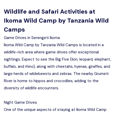
Wildlife and Safari Activities at
Ikoma Wild Camp by Tanzania Wild
Camps
Game Drives in Serengeti Ikoma
Ikoma Wild Camp by Tanzania Wild Camps is located in a
wildlife-rich area where game drives offer exceptional
sightings. Expect to see the Big Five (lion, leopard, elephant,
buffalo, and rhino), along with cheetahs, hyenas, giraffes, and
large herds of wildebeests and zebras. The nearby Grumeti
River is home to hippos and crocodiles, adding to the
diversity of wildlife encounters.
Night Game Drives
One of the unique aspects of staying at Ikoma Wild Camp