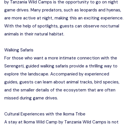
by Tanzania Wild Camps is the opportunity to go on night
game drives. Many predators, such as leopards and hyenas,
are more active at night, making this an exciting experience.
With the help of spotlights, guests can observe nocturnal
animals in their natural habitat.
Walking Safaris
For those who want a more intimate connection with the
Serengeti, guided walking safaris provide a thrilling way to
explore the landscape. Accompanied by experienced
guides, guests can learn about animal tracks, bird species,
and the smaller details of the ecosystem that are often
missed during game drives.
Cultural Experiences with the Ikoma Tribe
A stay at Ikoma Wild Camp by Tanzania Wild Camps is not