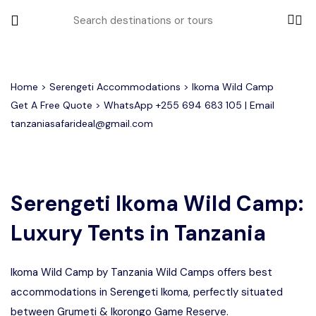
All filters
Home
>
Serengeti Accommodations
> Ikoma Wild Camp
Get A Free Quote > WhatsApp
+255 694 683 105
| Email
tanzaniasafarideal@gmail.com
Most Loved Tours
Tarangire Day Trip Safari Tour
Group Joining Tours
2 days Tanzania Group Safari
Serengeti Migration
Serengeti National Park
January
Serengeti Ikoma Wild Camp:
February
Lake Manyara Day Trip Safari
3 Days Tanzania Group Safari
Other Tours
Honeymoon Safari
Ngorongoro Crater
Luxury Tents in Tanzania
Private Safari
Tarangire National Park
Arusha Day Trip Safari
Where To Go
3 Days Serengeti and Ngorongoro
Ikoma Wild Camp by Tanzania Wild Camps offers best
Group Safari
1-Day Tanzania Safari
Month to Travel
accommodations in Serengeti Ikoma, perfectly situated
4 Days Tanzania Group Safari
between Grumeti & Ikorongo Game Reserve.