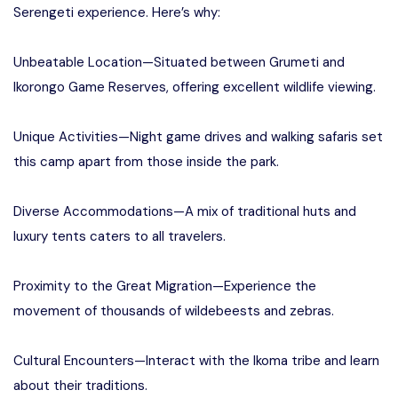
Serengeti experience. Here’s why:
Unbeatable Location—Situated between Grumeti and
Ikorongo Game Reserves, offering excellent wildlife viewing.
Unique Activities—Night game drives and walking safaris set
this camp apart from those inside the park.
Diverse Accommodations—A mix of traditional huts and
luxury tents caters to all travelers.
Proximity to the Great Migration—Experience the
movement of thousands of wildebeests and zebras.
Cultural Encounters—Interact with the Ikoma tribe and learn
about their traditions.