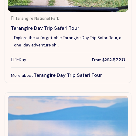
Tarangire National Park
Tarangire Day Trip Safari Tour
Explore the unforgettable Tarangire Day Trip Safari Tour, a
one-day adventure sh...
$230
1-Day
From
$292
Tarangire Day Trip Safari Tour
More about