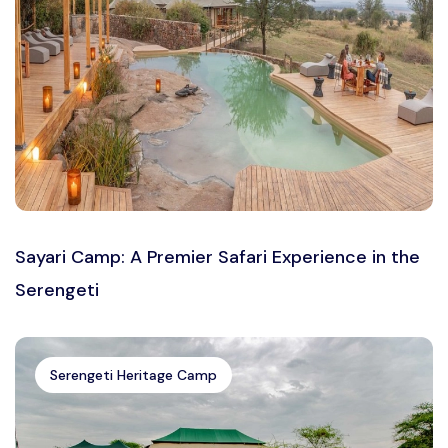
Sayari Camp: A Premier Safari Experience in the
Serengeti
Serengeti Heritage Camp