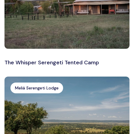
The Whisper Serengeti Tented Camp
Meliá Serengeti Lodge