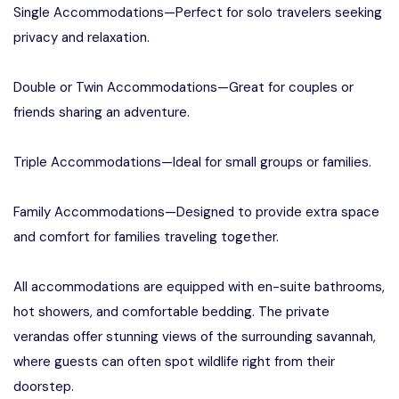
Single Accommodations—Perfect for solo travelers seeking
privacy and relaxation.
Double or Twin Accommodations—Great for couples or
friends sharing an adventure.
Triple Accommodations—Ideal for small groups or families.
Family Accommodations—Designed to provide extra space
and comfort for families traveling together.
All accommodations are equipped with en-suite bathrooms,
hot showers, and comfortable bedding. The private
verandas offer stunning views of the surrounding savannah,
where guests can often spot wildlife right from their
doorstep.