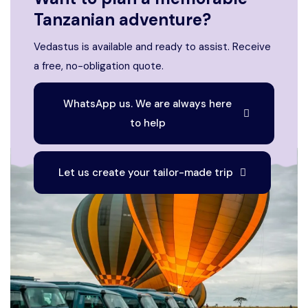
Tanzanian adventure?
Vedastus is available and ready to assist. Receive
a free, no-obligation quote.
WhatsApp us. We are always here
to help
Let us create your tailor-made trip