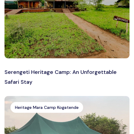
Serengeti Heritage Camp: An Unforgettable
Safari Stay
Heritage Mara Camp Kogatende