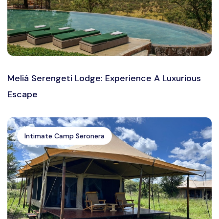
Meliá Serengeti Lodge: Experience A Luxurious
Escape
Intimate Camp Seronera