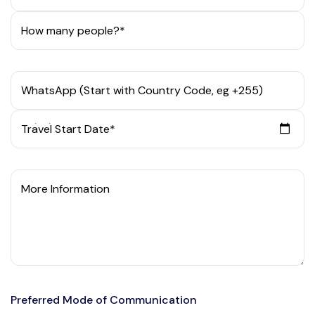
How many people?*
WhatsApp (Start with Country Code, eg +255)
Travel Start Date*
More Information
Preferred Mode of Communication