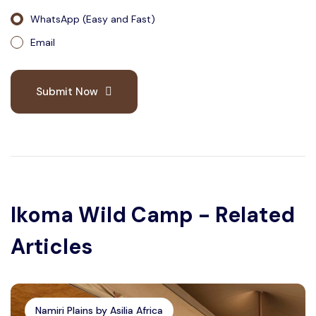
WhatsApp (Easy and Fast)
Email
Submit Now
Ikoma Wild Camp - Related
Articles
Namiri Plains by Asilia Africa