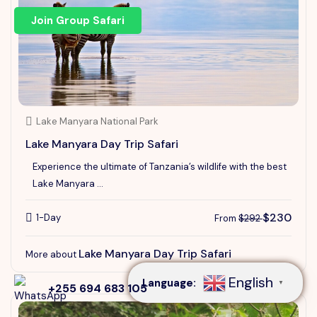
Join Group Safari
Lake Manyara National Park
Lake Manyara Day Trip Safari
Experience the ultimate of Tanzania’s wildlife with the best
Lake Manyara ...
$230
1-Day
From
$292
Speak to our expert at
+255 694 683 105
Lake Manyara Day Trip Safari
More about
English
Language:
▼
+255 694 683 105