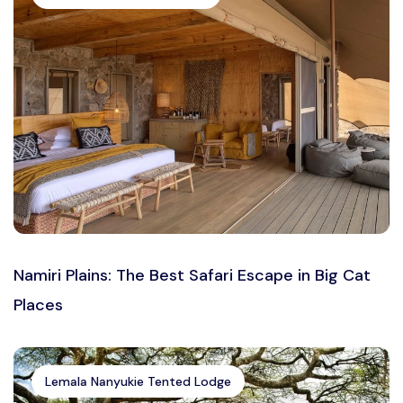
Namiri Plains: The Best Safari Escape in Big Cat
Places
Lemala Nanyukie Tented Lodge