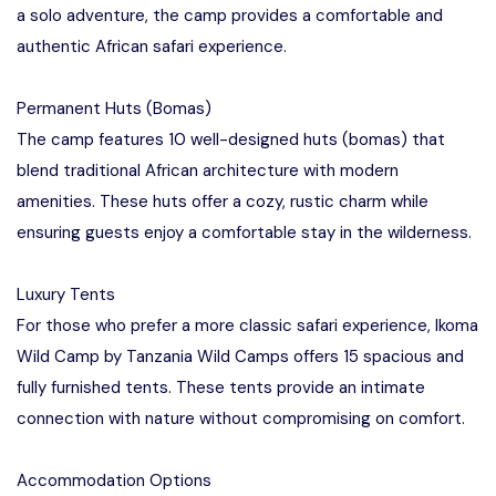
a solo adventure, the camp provides a comfortable and
authentic African safari experience.
Permanent Huts (Bomas)
The camp features 10 well-designed huts (bomas) that
blend traditional African architecture with modern
amenities. These huts offer a cozy, rustic charm while
ensuring guests enjoy a comfortable stay in the wilderness.
Luxury Tents
For those who prefer a more classic safari experience, Ikoma
Wild Camp by Tanzania Wild Camps offers 15 spacious and
fully furnished tents. These tents provide an intimate
connection with nature without compromising on comfort.
Accommodation Options