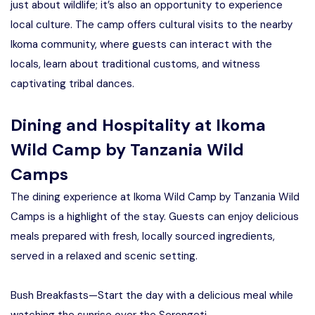
just about wildlife; it’s also an opportunity to experience
local culture. The camp offers cultural visits to the nearby
Ikoma community, where guests can interact with the
locals, learn about traditional customs, and witness
captivating tribal dances.
Dining and Hospitality at Ikoma
Wild Camp by Tanzania Wild
Camps
The dining experience at Ikoma Wild Camp by Tanzania Wild
Camps is a highlight of the stay. Guests can enjoy delicious
meals prepared with fresh, locally sourced ingredients,
served in a relaxed and scenic setting.
Bush Breakfasts—Start the day with a delicious meal while
watching the sunrise over the Serengeti.