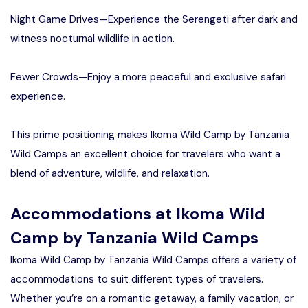
Night Game Drives—Experience the Serengeti after dark and
witness nocturnal wildlife in action.
Fewer Crowds—Enjoy a more peaceful and exclusive safari
experience.
This prime positioning makes Ikoma Wild Camp by Tanzania
Wild Camps an excellent choice for travelers who want a
blend of adventure, wildlife, and relaxation.
Accommodations at Ikoma Wild
Camp by Tanzania Wild Camps
Ikoma Wild Camp by Tanzania Wild Camps offers a variety of
accommodations to suit different types of travelers.
Whether you’re on a romantic getaway, a family vacation, or