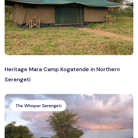
Heritage Mara Camp Kogatende in Northern
Serengeti
The Whisper Serengeti