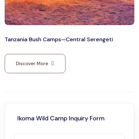
Tanzania Bush Camps—Central Serengeti
Discover More
Ikoma Wild Camp Inquiry Form