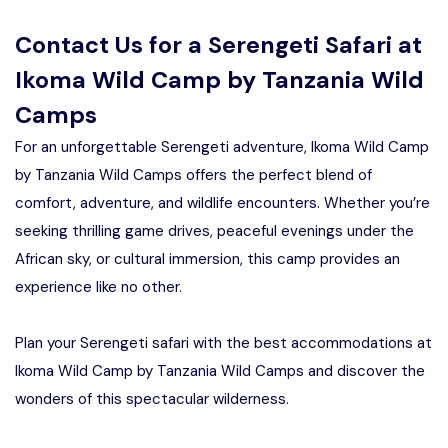
Contact Us for a Serengeti Safari at
Ikoma Wild Camp by Tanzania Wild
Camps
For an unforgettable Serengeti adventure, Ikoma Wild Camp
by Tanzania Wild Camps offers the perfect blend of
comfort, adventure, and wildlife encounters. Whether you’re
seeking thrilling game drives, peaceful evenings under the
African sky, or cultural immersion, this camp provides an
experience like no other.
Plan your Serengeti safari with the best accommodations at
Ikoma Wild Camp by Tanzania Wild Camps and discover the
wonders of this spectacular wilderness.