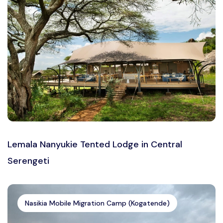
Lemala Nanyukie Tented Lodge in Central
Serengeti
Nasikia Mobile Migration Camp (Kogatende)