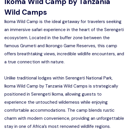
Ikoma Wild Camp by Tanzania
Manyara
Wild Camps
2 Days Tarangire and Ngorongoro
Ikoma Wild Camp is the ideal getaway for travelers seeking
an immersive safari experience in the heart of the Serengeti
4 Days Tarangire, Serengeti, and
ecosystem. Located in the buffer zone between the
Ngorongoro
famous Grumeti and Ikorongo Game Reserves, this camp
2 days Manyara and Ngorongoro
offers breathtaking views, incredible wildlife encounters, and
a true connection with nature.
Ngorongoro Crater Day Trip Safari
Unlike traditional lodges within Serengeti National Park,
2 Days Tanzania Safari
Ikoma Wild Camp by Tanzania Wild Camps is strategically
positioned in Serengeti Ikoma, allowing guests to
experience the untouched wilderness while enjoying
comfortable accommodations. The camp blends rustic
charm with modern convenience, providing an unforgettable
stay in one of Africa’s most renowned wildlife regions.