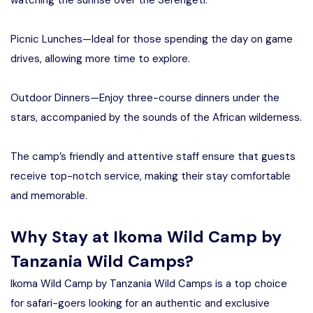
Picnic Lunches—Ideal for those spending the day on game
drives, allowing more time to explore.
Outdoor Dinners—Enjoy three-course dinners under the
stars, accompanied by the sounds of the African wilderness.
The camp’s friendly and attentive staff ensure that guests
receive top-notch service, making their stay comfortable
and memorable.
Why Stay at Ikoma Wild Camp by
Tanzania Wild Camps?
Ikoma Wild Camp by Tanzania Wild Camps is a top choice
for safari-goers looking for an authentic and exclusive