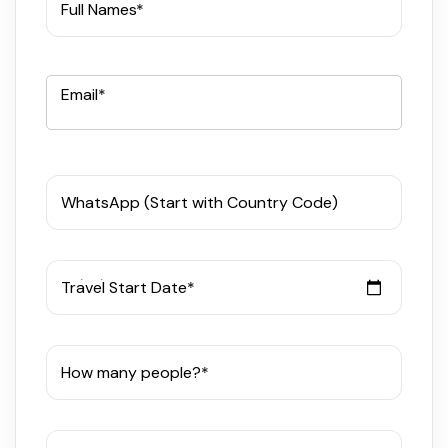
Full Names*
Email*
WhatsApp (Start with Country Code)
Travel Start Date*
How many people?*