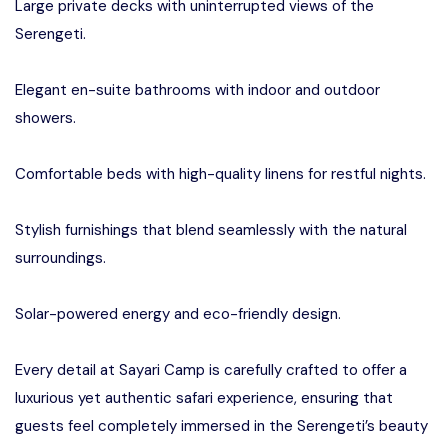
Large private decks with uninterrupted views of the
Serengeti.
Elegant en-suite bathrooms with indoor and outdoor
showers.
Comfortable beds with high-quality linens for restful nights.
Stylish furnishings that blend seamlessly with the natural
surroundings.
Solar-powered energy and eco-friendly design.
Every detail at Sayari Camp is carefully crafted to offer a
luxurious yet authentic safari experience, ensuring that
guests feel completely immersed in the Serengeti’s beauty