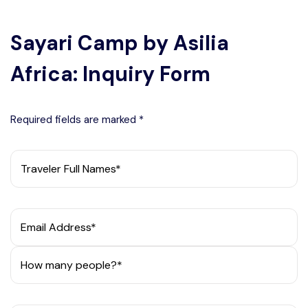
Sayari Camp by Asilia
Africa: Inquiry Form
Required fields are marked *
Traveler Full Names*
Email Address*
How many people?*