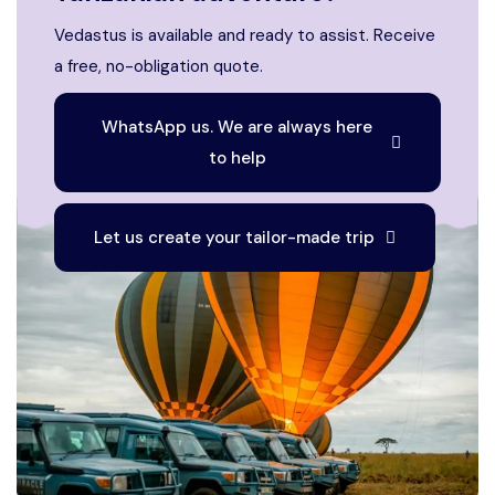
Vedastus is available and ready to assist. Receive
a free, no-obligation quote.
WhatsApp us. We are always here
to help
Let us create your tailor-made trip