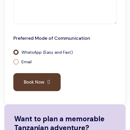
Preferred Mode of Communication
WhatsApp (Easy and Fast)
Email
Book Now
Want to plan a memorable
Tanzanian adventure?