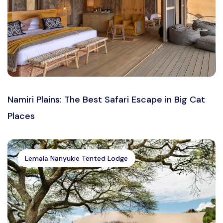
Namiri Plains: The Best Safari Escape in Big Cat
Places
Lemala Nanyukie Tented Lodge