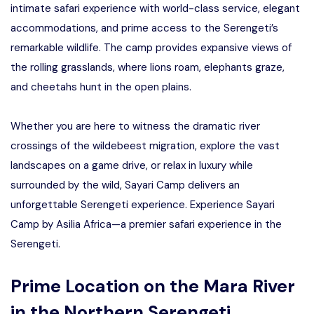
intimate safari experience with world-class service, elegant
accommodations, and prime access to the Serengeti’s
remarkable wildlife. The camp provides expansive views of
the rolling grasslands, where lions roam, elephants graze,
and cheetahs hunt in the open plains.
Whether you are here to witness the dramatic river
crossings of the wildebeest migration, explore the vast
landscapes on a game drive, or relax in luxury while
surrounded by the wild, Sayari Camp delivers an
unforgettable Serengeti experience. Experience Sayari
Camp by Asilia Africa—a premier safari experience in the
Serengeti.
Prime Location on the Mara River
in the Northern Serengeti