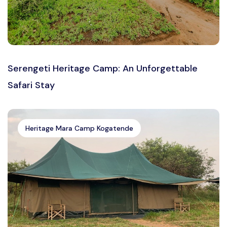
Serengeti Heritage Camp: An Unforgettable
Safari Stay
Heritage Mara Camp Kogatende