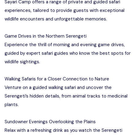
Sayari Camp offers a range of private and guided safari
experiences, tailored to provide guests with exceptional
wildlife encounters and unforgettable memories.
Game Drives in the Northern Serengeti
Experience the thrill of morning and evening game drives,
guided by expert safari guides who know the best spots for
wildlife sightings.
Walking Safaris for a Closer Connection to Nature
Venture on a guided walking safari and uncover the
Serengeti’s hidden details, from animal tracks to medicinal
plants.
Sundowner Evenings Overlooking the Plains
Relax with a refreshing drink as you watch the Serengeti