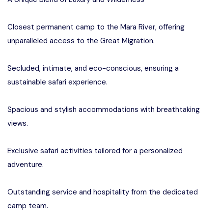
Closest permanent camp to the Mara River, offering
unparalleled access to the Great Migration.
Secluded, intimate, and eco-conscious, ensuring a
sustainable safari experience.
Spacious and stylish accommodations with breathtaking
views.
Exclusive safari activities tailored for a personalized
adventure.
Outstanding service and hospitality from the dedicated
camp team.