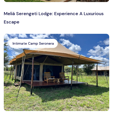
Meliá Serengeti Lodge: Experience A Luxurious
Escape
Intimate Camp Seronera