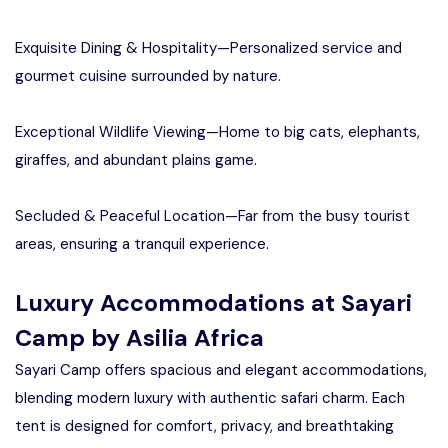
Exquisite Dining & Hospitality—Personalized service and
gourmet cuisine surrounded by nature.
Exceptional Wildlife Viewing—Home to big cats, elephants,
giraffes, and abundant plains game.
Secluded & Peaceful Location—Far from the busy tourist
areas, ensuring a tranquil experience.
Luxury Accommodations at Sayari
Camp by Asilia Africa
Sayari Camp offers spacious and elegant accommodations,
blending modern luxury with authentic safari charm. Each
tent is designed for comfort, privacy, and breathtaking