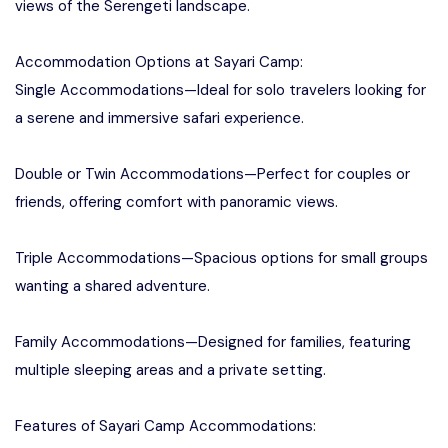
views of the Serengeti landscape.
Accommodation Options at Sayari Camp:
Single Accommodations—Ideal for solo travelers looking for
a serene and immersive safari experience.
Double or Twin Accommodations—Perfect for couples or
friends, offering comfort with panoramic views.
Triple Accommodations—Spacious options for small groups
wanting a shared adventure.
Family Accommodations—Designed for families, featuring
multiple sleeping areas and a private setting.
Features of Sayari Camp Accommodations: