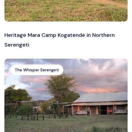
Heritage Mara Camp Kogatende in Northern
Serengeti
The Whisper Serengeti