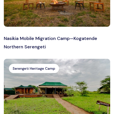
Nasikia Mobile Migration Camp—Kogatende
Northern Serengeti
Serengeti Heritage Camp