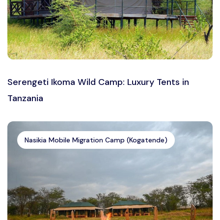
Serengeti Ikoma Wild Camp: Luxury Tents in
Tanzania
Nasikia Mobile Migration Camp (Kogatende)