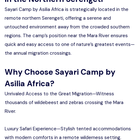
Sayari Camp by Asilia Africa is strategically located in the
remote northern Serengeti, offering a serene and
untouched environment away from the crowded southern
regions. The camp’s position near the Mara River ensures
quick and easy access to one of nature’s greatest events—
the annual migration crossings.
Why Choose Sayari Camp by
Asilia Africa?
Unrivaled Access to the Great Migration—Witness
thousands of wildebeest and zebras crossing the Mara
River.
Luxury Safari Experience—Stylish tented accommodations
with modern comforts in a remote wilderness setting.