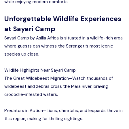
while enjoying modern comforts.
Unforgettable Wildlife Experiences
at Sayari Camp
Sayari Camp by Asilia Africa is situated in a wildlife-rich area,
where guests can witness the Serengeti’s most iconic
species up close.
Wildlife Highlights Near Sayari Camp:
The Great Wildebeest Migration—Watch thousands of
wildebeest and zebras cross the Mara River, braving
crocodile-infested waters.
Predators in Action—Lions, cheetahs, and leopards thrive in
this region, making for thrilling sightings.