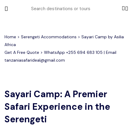
All filters
Home
>
Serengeti Accommodations
> Sayari Camp by Asilia
Africa
Get A Free Quote > WhatsApp
+255 694 683 105
| Email
Most Loved Tours
tanzaniasafarideal@gmail.com
Tarangire Day Trip Safari Tour
Group Joining Tours
2 days Tanzania Group Safari
Serengeti Migration
Serengeti National Park
January
February
Lake Manyara Day Trip Safari
3 Days Tanzania Group Safari
Other Tours
Honeymoon Safari
Ngorongoro Crater
Sayari Camp: A Premier
Safari Experience in the
Private Safari
Tarangire National Park
Arusha Day Trip Safari
Where To Go
3 Days Serengeti and Ngorongoro
Serengeti
Group Safari
1-Day Tanzania Safari
Month to Travel
4 Days Tanzania Group Safari