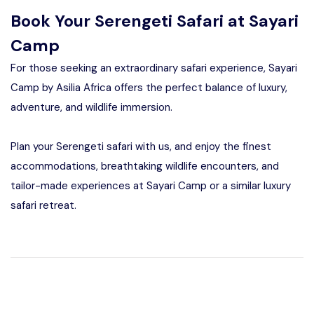
Book Your Serengeti Safari at Sayari
Camp
For those seeking an extraordinary safari experience, Sayari
Camp by Asilia Africa offers the perfect balance of luxury,
adventure, and wildlife immersion.
Plan your Serengeti safari with us, and enjoy the finest
accommodations, breathtaking wildlife encounters, and
tailor-made experiences at Sayari Camp or a similar luxury
safari retreat.