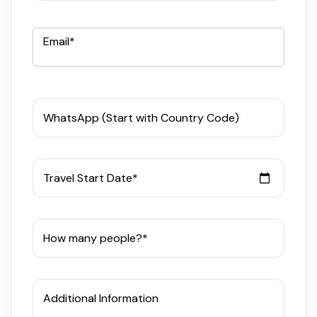
Email*
WhatsApp (Start with Country Code)
Travel Start Date*
How many people?*
Additional Information