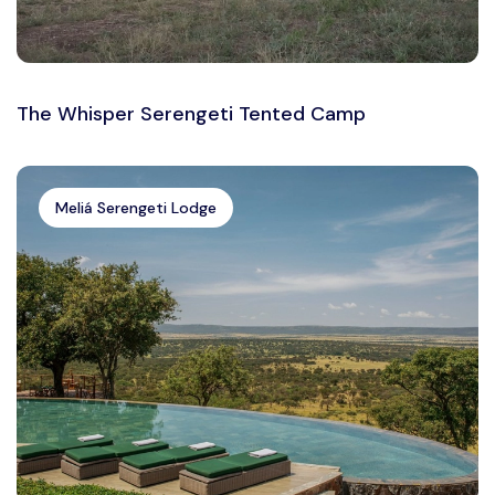
The Whisper Serengeti Tented Camp
Meliá Serengeti Lodge