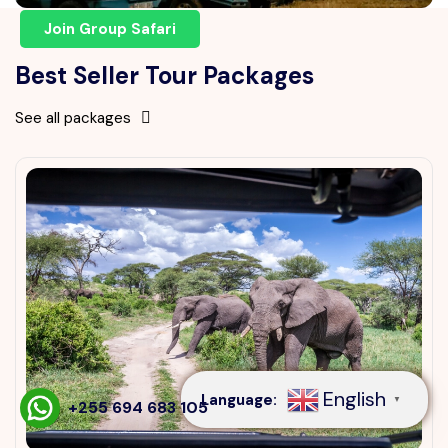
Join Group Safari
Best Seller Tour Packages
See all packages
Speak to our expert at
+255 694 683 105
English
Language:
▼
+255 694 683 105