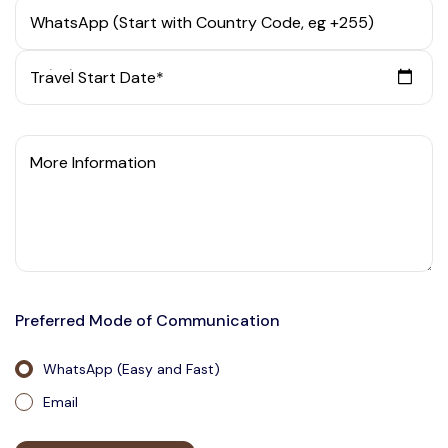
WhatsApp (Start with Country Code, eg +255)
Travel Start Date*
More Information
Preferred Mode of Communication
WhatsApp (Easy and Fast)
Email