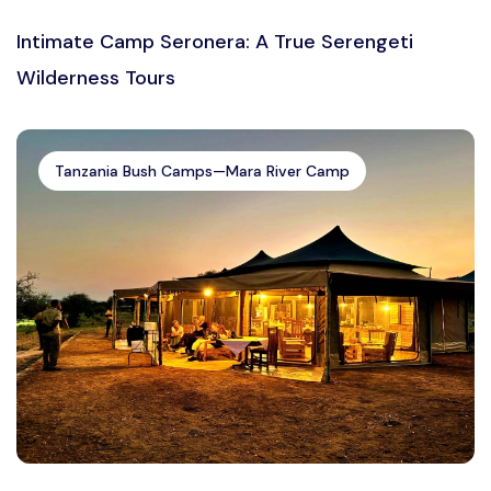
Intimate Camp Seronera: A True Serengeti
Wilderness Tours
Tanzania Bush Camps—Mara River Camp