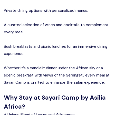
Private dining options with personalized menus.
A curated selection of wines and cocktails to complement
every meal.
Bush breakfasts and picnic lunches for an immersive dining
experience.
Whether it’s a candlelit dinner under the African sky or a
scenic breakfast with views of the Serengeti, every meal at
Sayari Camp is crafted to enhance the safari experience.
Why Stay at Sayari Camp by Asilia
Africa?
A Unique Blend of Luxury and Wilderness