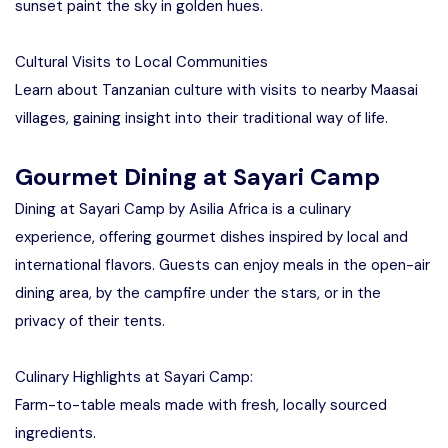
sunset paint the sky in golden hues.
Cultural Visits to Local Communities
Learn about Tanzanian culture with visits to nearby Maasai
villages, gaining insight into their traditional way of life.
Gourmet Dining at Sayari Camp
Dining at Sayari Camp by Asilia Africa is a culinary
experience, offering gourmet dishes inspired by local and
international flavors. Guests can enjoy meals in the open-air
dining area, by the campfire under the stars, or in the
privacy of their tents.
Culinary Highlights at Sayari Camp:
Farm-to-table meals made with fresh, locally sourced
ingredients.