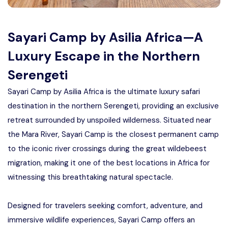
Manyara
2 Days Tarangire and Ngorongoro
Sayari Camp by Asilia Africa—A
Luxury Escape in the Northern
4 Days Tarangire, Serengeti, and
Serengeti
Ngorongoro
Sayari Camp by Asilia Africa is the ultimate luxury safari
2 days Manyara and Ngorongoro
destination in the northern Serengeti, providing an exclusive
retreat surrounded by unspoiled wilderness. Situated near
Ngorongoro Crater Day Trip Safari
the Mara River, Sayari Camp is the closest permanent camp
to the iconic river crossings during the great wildebeest
2 Days Tanzania Safari
migration, making it one of the best locations in Africa for
witnessing this breathtaking natural spectacle.
Designed for travelers seeking comfort, adventure, and
immersive wildlife experiences, Sayari Camp offers an