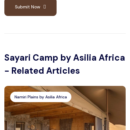
Submit Now
Sayari Camp by Asilia Africa
- Related Articles
Namiri Plains by Asilia Africa