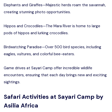
Elephants and Giraffes—Majestic herds roam the savannah,
creating stunning photo opportunities.
Hippos and Crocodiles—The Mara River is home to large
pods of hippos and lurking crocodiles.
Birdwatching Paradise—Over 500 bird species, including
eagles, vultures, and colorful bee-eaters.
Game drives at Sayari Camp offer incredible wildlife
encounters, ensuring that each day brings new and exciting
sightings.
Safari Activities at Sayari Camp by
Asilia Africa