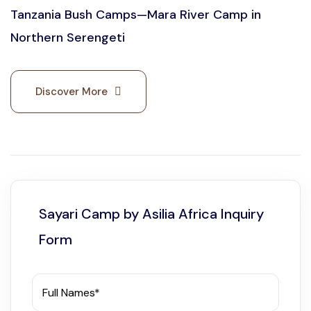
Tanzania Bush Camps—Mara River Camp in
Northern Serengeti
Discover More
Sayari Camp by Asilia Africa Inquiry
Form
Full Names*