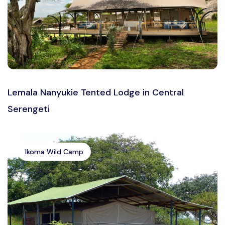
Lemala Nanyukie Tented Lodge in Central
Serengeti
Ikoma Wild Camp