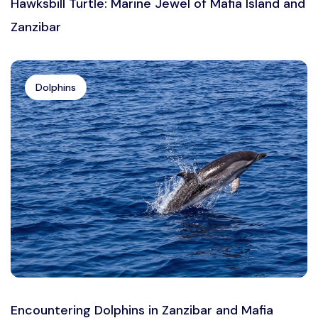
Hawksbill Turtle: Marine Jewel of Mafia Island and
Zanzibar
Dolphins
Encountering Dolphins in Zanzibar and Mafia