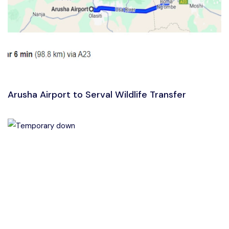
Arusha Airport to Serval Wildlife Transfer