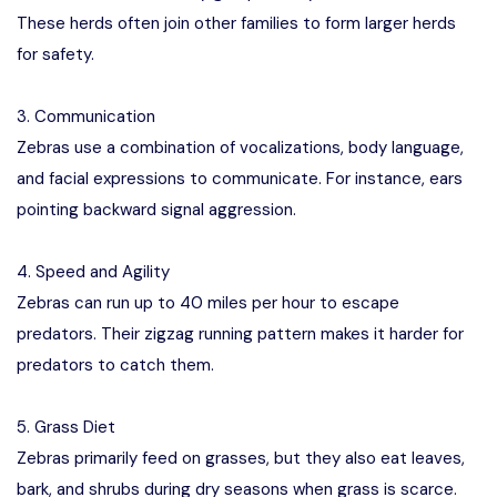
These herds often join other families to form larger herds
for safety.
3. Communication
Zebras use a combination of vocalizations, body language,
and facial expressions to communicate. For instance, ears
pointing backward signal aggression.
4. Speed and Agility
Zebras can run up to 40 miles per hour to escape
predators. Their zigzag running pattern makes it harder for
predators to catch them.
5. Grass Diet
Zebras primarily feed on grasses, but they also eat leaves,
bark, and shrubs during dry seasons when grass is scarce.