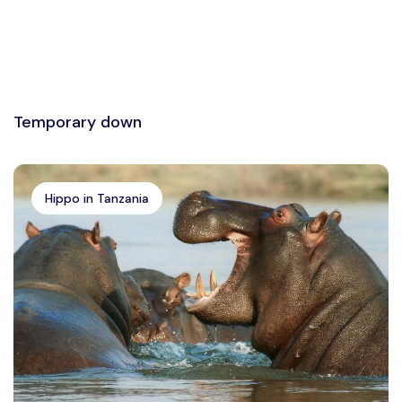
Temporary down
Hippo in Tanzania