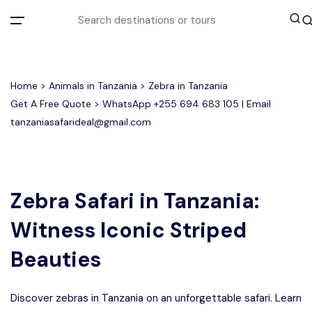
All filters
Home
>
Animals in Tanzania
> Zebra in Tanzania
Get A Free Quote > WhatsApp
+255 694 683 105
| Email
tanzaniasafarideal@gmail.com
Most Loved Tours
Tarangire Day Trip Safari Tour
Group Joining Tours
2 days Tanzania Group Safari
Serengeti Migration
Serengeti National Park
January
Zebra Safari in Tanzania:
February
Lake Manyara Day Trip Safari
3 Days Tanzania Group Safari
Other Tours
Honeymoon Safari
Ngorongoro Crater
Witness Iconic Striped
Private Safari
Tarangire National Park
Arusha Day Trip Safari
Where To Go
Beauties
3 Days Serengeti and Ngorongoro
Group Safari
1-Day Tanzania Safari
Month to Travel
Discover zebras in Tanzania on an unforgettable safari. Learn
4 Days Tanzania Group Safari