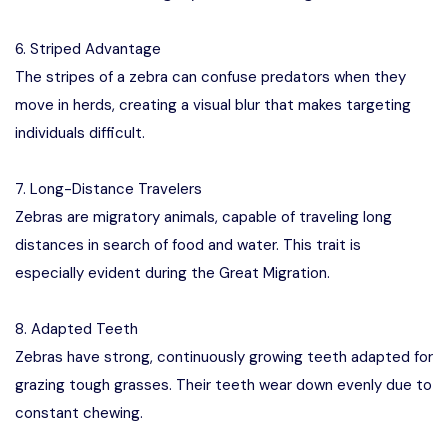
6. Striped Advantage
The stripes of a zebra can confuse predators when they
move in herds, creating a visual blur that makes targeting
individuals difficult.
7. Long-Distance Travelers
Zebras are migratory animals, capable of traveling long
distances in search of food and water. This trait is
especially evident during the Great Migration.
8. Adapted Teeth
Zebras have strong, continuously growing teeth adapted for
grazing tough grasses. Their teeth wear down evenly due to
constant chewing.