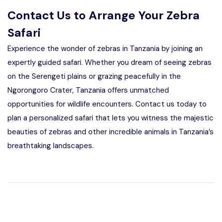
Contact Us to Arrange Your Zebra
Safari
Experience the wonder of zebras in Tanzania by joining an
expertly guided safari. Whether you dream of seeing zebras
on the Serengeti plains or grazing peacefully in the
Ngorongoro Crater, Tanzania offers unmatched
opportunities for wildlife encounters. Contact us today to
plan a personalized safari that lets you witness the majestic
beauties of zebras and other incredible animals in Tanzania’s
breathtaking landscapes.