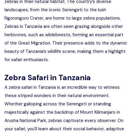
zebras in their natural habitat. The country’s diverse
landscapes, from the iconic Serengeti to the lush
Ngorongoro Crater, are home to large zebra populations.
Zebras in Tanzania are often seen grazing alongside other
herbivores, such as wildebeests, forming an essential part
of the Great Migration. Their presence adds to the dynamic
beauty of Tanzania’s wildlife scene, making them a highlight
for safari enthusiasts.
Zebra Safari in Tanzania
A zebra safari in Tanzania is an incredible way to witness
these striped wonders in their natural environment.
Whether galloping across the Serengeti or standing
majestically against the backdrop of Mount Kilimanjaro in
Arusha National Park, zebras captivate every observer. On
your safari, you’ll learn about their social behavior, adaptive