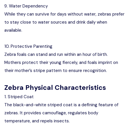
9. Water Dependency
While they can survive for days without water, zebras prefer
to stay close to water sources and drink daily when
available.
10. Protective Parenting
Zebra foals can stand and run within an hour of birth.
Mothers protect their young fiercely, and foals imprint on
their mother’s stripe pattern to ensure recognition.
Zebra Physical Characteristics
1. Striped Coat
The black-and-white striped coat is a defining feature of
zebras. It provides camouflage, regulates body
temperature, and repels insects.