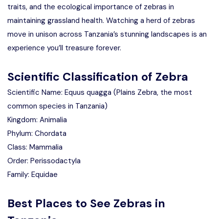
traits, and the ecological importance of zebras in
maintaining grassland health. Watching a herd of zebras
move in unison across Tanzania’s stunning landscapes is an
experience you’ll treasure forever.
Scientific Classification of Zebra
Scientific Name: Equus quagga (Plains Zebra, the most
common species in Tanzania)
Kingdom: Animalia
Phylum: Chordata
Class: Mammalia
Order: Perissodactyla
Family: Equidae
Best Places to See Zebras in