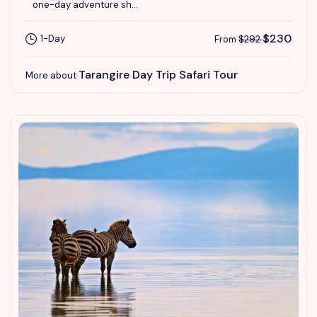
one-day adventure sh...
$230
1-Day
From
$292
Tarangire Day Trip Safari Tour
More about