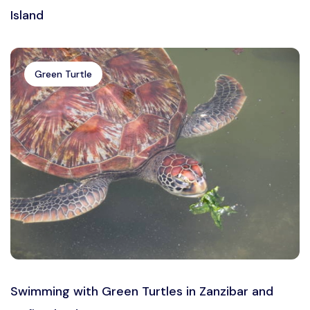
Island
Green Turtle
Swimming with Green Turtles in Zanzibar and