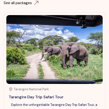
See all packages
Tarangire National Park
Tarangire Day Trip Safari Tour
Explore the unforgettable Tarangire Day Trip Safari Tour, a