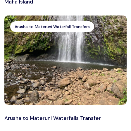
Mafia Island
Arusha to Materuni Waterfall Transfers
Arusha to Materuni Waterfalls Transfer