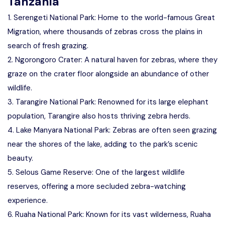
Tanzania
1. Serengeti National Park: Home to the world-famous Great
Migration, where thousands of zebras cross the plains in
search of fresh grazing.
2. Ngorongoro Crater: A natural haven for zebras, where they
graze on the crater floor alongside an abundance of other
wildlife.
3. Tarangire National Park: Renowned for its large elephant
population, Tarangire also hosts thriving zebra herds.
4. Lake Manyara National Park: Zebras are often seen grazing
near the shores of the lake, adding to the park’s scenic
beauty.
5. Selous Game Reserve: One of the largest wildlife
reserves, offering a more secluded zebra-watching
experience.
6. Ruaha National Park: Known for its vast wilderness, Ruaha