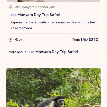
Lake Manyara National Park
Lake Manyara Day Trip Safari
Experience the ultimate of Tanzania’s wildlife with the best
Lake Manyara ...
$230
1-Day
From
$292
Lake Manyara Day Trip Safari
More about