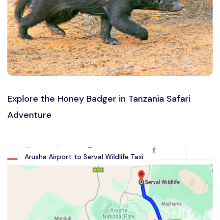
Explore the Honey Badger in Tanzania Safari
Adventure
Arusha Airport to Serval Wildlife Taxi