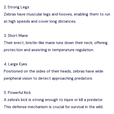
2. Strong Legs
Zebras have muscular legs and hooves, enabling them to run
at high speeds and cover long distances.
3. Short Mane
Their erect, bristle-like mane runs down their neck, offering
protection and assisting in temperature regulation.
4. Large Eyes
Positioned on the sides of their heads, zebras have wide
peripheral vision to detect approaching predators.
5. Powerful Kick
A zebra’s kick is strong enough to injure or kill a predator.
This defense mechanism is crucial for survival in the wild.