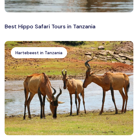
Best Hippo Safari Tours in Tanzania
Hartebeest in Tanzania