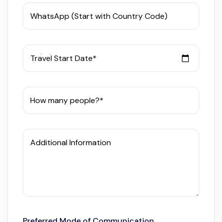
WhatsApp (Start with Country Code)
Travel Start Date*
How many people?*
Additional Information
Preferred Mode of Communication