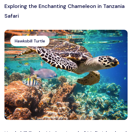
Exploring the Enchanting Chameleon in Tanzania
Safari
Hawksbill Turtle