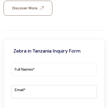
Discover More
Zebra in Tanzania Inquiry Form
Full Names*
Email*