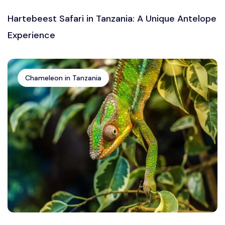
Hartebeest Safari in Tanzania: A Unique Antelope
Experience
Chameleon in Tanzania