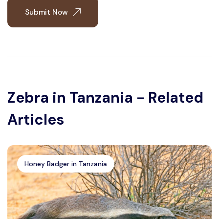
Submit Now
Zebra in Tanzania - Related
Articles
Honey Badger in Tanzania