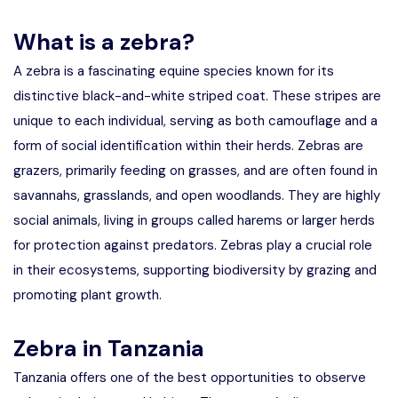
Manyara
What is a zebra?
2 Days Tarangire and Ngorongoro
A zebra is a fascinating equine species known for its
distinctive black-and-white striped coat. These stripes are
4 Days Tarangire, Serengeti, and
unique to each individual, serving as both camouflage and a
Ngorongoro
form of social identification within their herds. Zebras are
2 days Manyara and Ngorongoro
grazers, primarily feeding on grasses, and are often found in
savannahs, grasslands, and open woodlands. They are highly
Ngorongoro Crater Day Trip Safari
social animals, living in groups called harems or larger herds
for protection against predators. Zebras play a crucial role
2 Days Tanzania Safari
in their ecosystems, supporting biodiversity by grazing and
promoting plant growth.
Zebra in Tanzania
Tanzania offers one of the best opportunities to observe