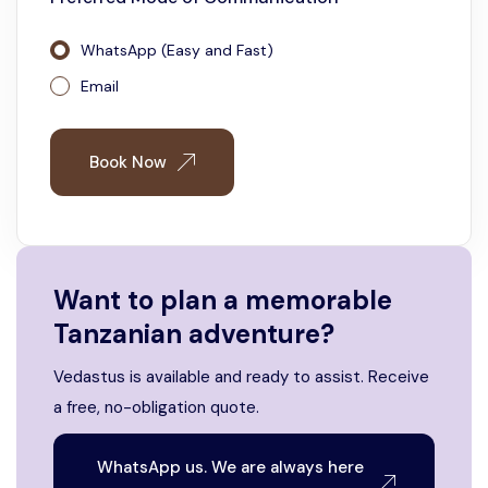
WhatsApp (Easy and Fast)
Email
Book Now
Want to plan a memorable
Tanzanian adventure?
Vedastus is available and ready to assist. Receive
a free, no-obligation quote.
WhatsApp us. We are always here