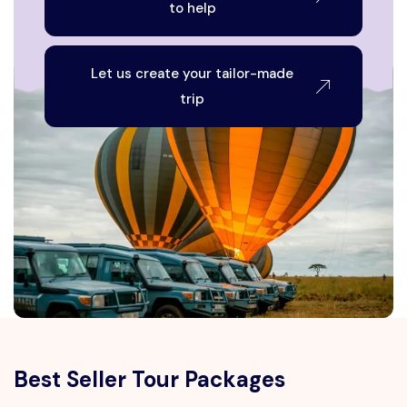
to help
Let us create your tailor-made
trip
Best Seller Tour Packages