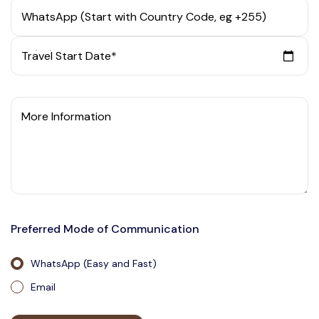
WhatsApp (Start with Country Code, eg +255)
Travel Start Date*
More Information
Preferred Mode of Communication
WhatsApp (Easy and Fast)
Email