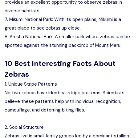
provides an excellent opportunity to observe zebras in
diverse habitats.
7. Mikumi National Park: With its open plains, Mikumi is a
great place to see zebras up close.
8. Arusha National Park: A smaller park where zebras can be
spotted against the stunning backdrop of Mount Meru.
10 Best Interesting Facts About
Zebras
1. Unique Stripe Patterns
No two zebras have identical stripe patterns. Scientists
believe these patterns help with individual recognition,
camouflage, and deterring biting flies.
2. Social Structure
Zebras live in small family groups led by a dominant stallion.