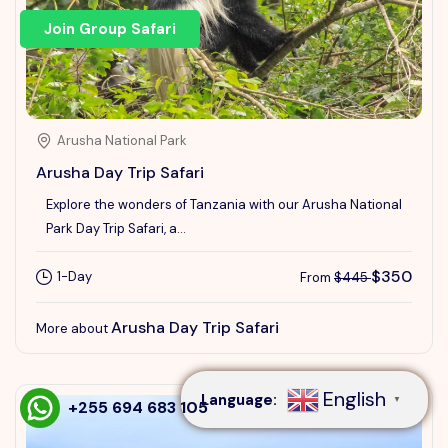
Join Group Safari
Arusha National Park
Arusha Day Trip Safari
Explore the wonders of Tanzania with our Arusha National
Park Day Trip Safari, a...
$350
1-Day
From
$445
Speak to our expert at
Arusha Day Trip Safari
More about
+255 694 683 105
English
Language:
▼
+255 694 683 105