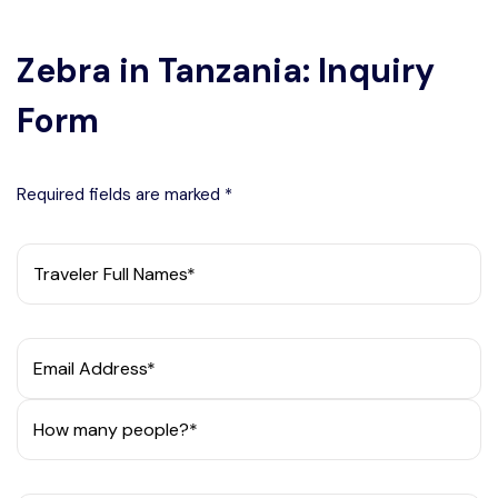
Zebra in Tanzania: Inquiry
Form
Required fields are marked *
Traveler Full Names*
Email Address*
How many people?*