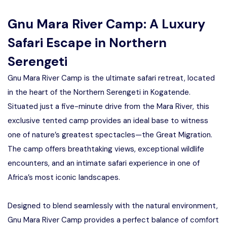
Manyara
Gnu Mara River Camp: A Luxury
2 Days Tarangire and Ngorongoro
Safari Escape in Northern
Serengeti
4 Days Tarangire, Serengeti, and
Ngorongoro
Gnu Mara River Camp is the ultimate safari retreat, located
in the heart of the Northern Serengeti in Kogatende.
2 days Manyara and Ngorongoro
Situated just a five-minute drive from the Mara River, this
exclusive tented camp provides an ideal base to witness
Ngorongoro Crater Day Trip Safari
one of nature’s greatest spectacles—the Great Migration.
The camp offers breathtaking views, exceptional wildlife
2 Days Tanzania Safari
encounters, and an intimate safari experience in one of
Africa’s most iconic landscapes.
Designed to blend seamlessly with the natural environment,
Gnu Mara River Camp provides a perfect balance of comfort