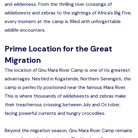
and wilderness. From the thrilling river crossings of
wildebeests and zebras to the sightings of Africa’s Big Five,
every moment at the camp is filled with unforgettable
wildlife encounters.
Prime Location for the Great
Migration
The location of Gnu Mara River Camp is one of its greatest
advantages. Nestled in Kogatende, Northern Serengeti, the
camp is perfectly positioned near the famous Mara River.
This is where thousands of wildebeests and zebras make
their treacherous crossing between July and October,
facing powerful currents and hungry crocodiles.
Beyond the migration season, Gnu Mara River Camp remains