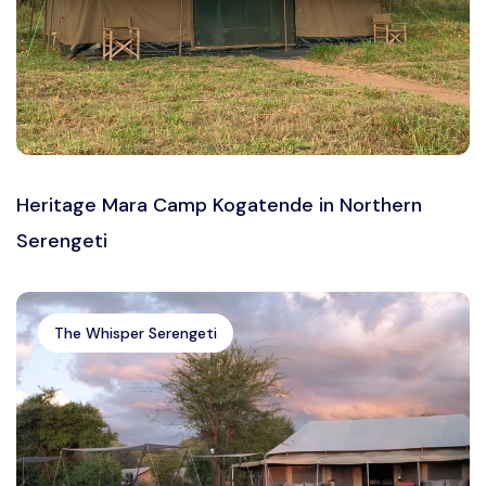
Heritage Mara Camp Kogatende in Northern
Serengeti
The Whisper Serengeti