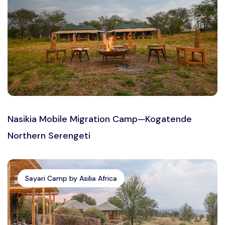
Nasikia Mobile Migration Camp—Kogatende
Northern Serengeti
Sayari Camp by Asilia Africa