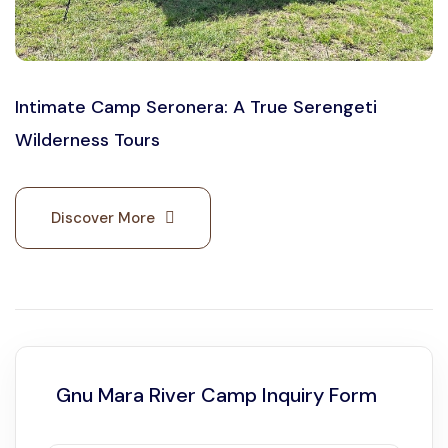
Intimate Camp Seronera: A True Serengeti
Wilderness Tours
Discover More
Gnu Mara River Camp Inquiry Form