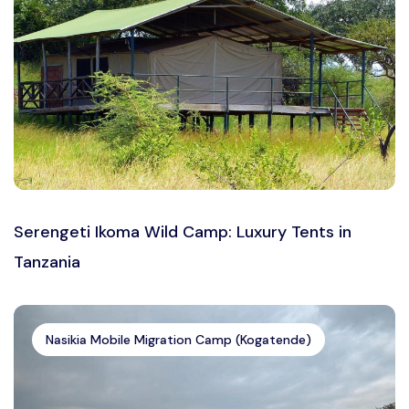
Serengeti Ikoma Wild Camp: Luxury Tents in
Tanzania
Nasikia Mobile Migration Camp (Kogatende)