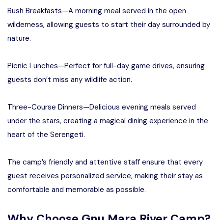
Bush Breakfasts—A morning meal served in the open
wilderness, allowing guests to start their day surrounded by
nature.
Picnic Lunches—Perfect for full-day game drives, ensuring
guests don’t miss any wildlife action.
Three-Course Dinners—Delicious evening meals served
under the stars, creating a magical dining experience in the
heart of the Serengeti.
The camp’s friendly and attentive staff ensure that every
guest receives personalized service, making their stay as
comfortable and memorable as possible.
Why Choose Gnu Mara River Camp?