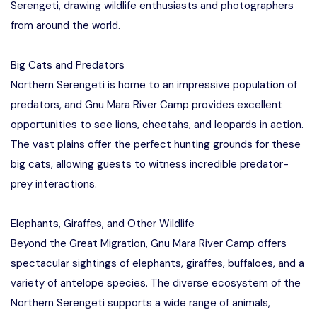
Serengeti, drawing wildlife enthusiasts and photographers
from around the world.
Big Cats and Predators
Northern Serengeti is home to an impressive population of
predators, and Gnu Mara River Camp provides excellent
opportunities to see lions, cheetahs, and leopards in action.
The vast plains offer the perfect hunting grounds for these
big cats, allowing guests to witness incredible predator-
prey interactions.
Elephants, Giraffes, and Other Wildlife
Beyond the Great Migration, Gnu Mara River Camp offers
spectacular sightings of elephants, giraffes, buffaloes, and a
variety of antelope species. The diverse ecosystem of the
Northern Serengeti supports a wide range of animals,