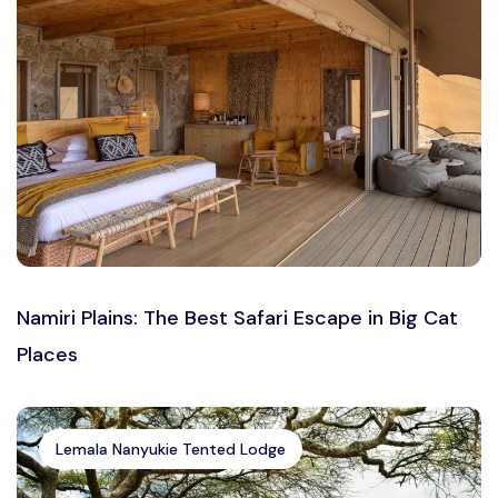
Namiri Plains: The Best Safari Escape in Big Cat
Places
Lemala Nanyukie Tented Lodge