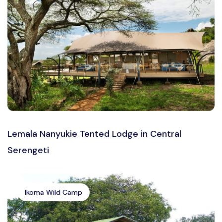
Lemala Nanyukie Tented Lodge in Central
Serengeti
Ikoma Wild Camp