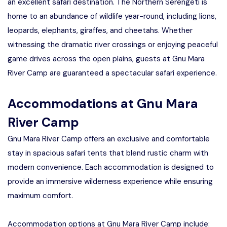
an excellent safari destination. The Northern Serengeti is
home to an abundance of wildlife year-round, including lions,
leopards, elephants, giraffes, and cheetahs. Whether
witnessing the dramatic river crossings or enjoying peaceful
game drives across the open plains, guests at Gnu Mara
River Camp are guaranteed a spectacular safari experience.
Accommodations at Gnu Mara
River Camp
Gnu Mara River Camp offers an exclusive and comfortable
stay in spacious safari tents that blend rustic charm with
modern convenience. Each accommodation is designed to
provide an immersive wilderness experience while ensuring
maximum comfort.
Accommodation options at Gnu Mara River Camp include: