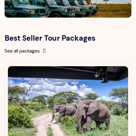
Best Seller Tour Packages
See all packages