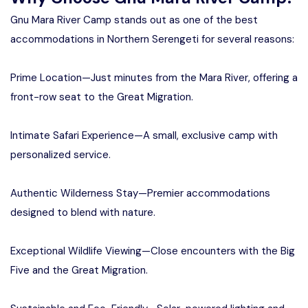
Gnu Mara River Camp stands out as one of the best
accommodations in Northern Serengeti for several reasons:
Prime Location—Just minutes from the Mara River, offering a
front-row seat to the Great Migration.
Intimate Safari Experience—A small, exclusive camp with
personalized service.
Authentic Wilderness Stay—Premier accommodations
designed to blend with nature.
Exceptional Wildlife Viewing—Close encounters with the Big
Five and the Great Migration.