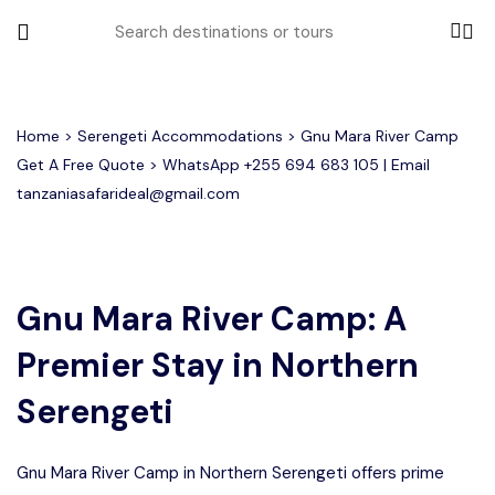
All filters
Home
>
Serengeti Accommodations
> Gnu Mara River Camp
Get A Free Quote > WhatsApp
+255 694 683 105
| Email
tanzaniasafarideal@gmail.com
Most Loved Tours
Tarangire Day Trip Safari Tour
Group Joining Tours
2 days Tanzania Group Safari
Serengeti Migration
Serengeti National Park
January
Gnu Mara River Camp: A
February
Lake Manyara Day Trip Safari
3 Days Tanzania Group Safari
Other Tours
Honeymoon Safari
Ngorongoro Crater
Premier Stay in Northern
Private Safari
Tarangire National Park
Arusha Day Trip Safari
Where To Go
Serengeti
3 Days Serengeti and Ngorongoro
Group Safari
1-Day Tanzania Safari
Month to Travel
Gnu Mara River Camp in Northern Serengeti offers prime
4 Days Tanzania Group Safari