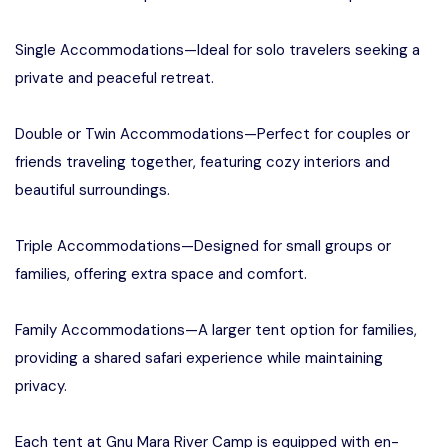
Single Accommodations—Ideal for solo travelers seeking a
private and peaceful retreat.
Double or Twin Accommodations—Perfect for couples or
friends traveling together, featuring cozy interiors and
beautiful surroundings.
Triple Accommodations—Designed for small groups or
families, offering extra space and comfort.
Family Accommodations—A larger tent option for families,
providing a shared safari experience while maintaining
privacy.
Each tent at Gnu Mara River Camp is equipped with en-