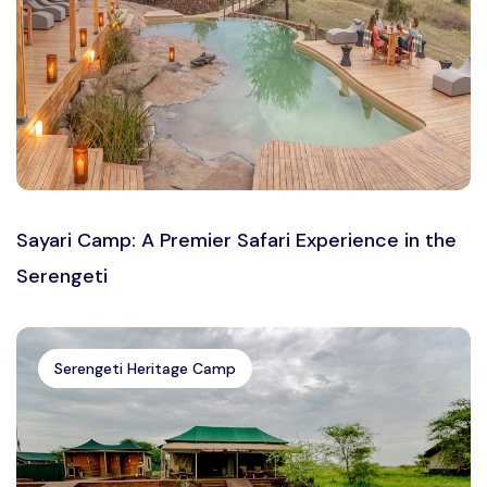
Sayari Camp: A Premier Safari Experience in the
Serengeti
Serengeti Heritage Camp