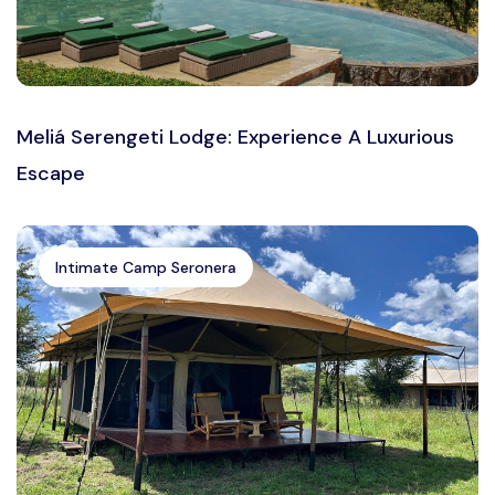
Meliá Serengeti Lodge: Experience A Luxurious
Escape
Intimate Camp Seronera