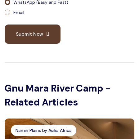
WhatsApp (Easy and Fast)
Email
Submit Now
Gnu Mara River Camp -
Related Articles
Namiri Plains by Asilia Africa