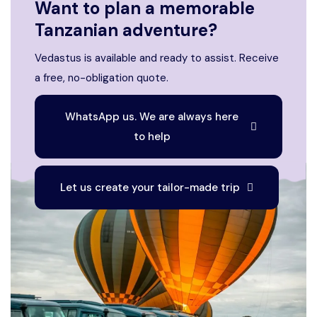
Want to plan a memorable
Tanzanian adventure?
Vedastus is available and ready to assist. Receive
a free, no-obligation quote.
WhatsApp us. We are always here
to help
Let us create your tailor-made trip