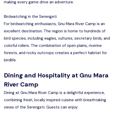
making every game drive an adventure.
Birdwatching in the Serengeti
For birdwatching enthusiasts, Gnu Mara River Camp is an
excellent destination. The region is home to hundreds of
bird species, including eagles, vultures, secretary birds, and
colorful rollers. The combination of open plains, riverine
forests, and rocky outcrops creates a perfect habitat for
birdlife.
Dining and Hospitality at Gnu Mara
River Camp
Dining at Gnu Mara River Camp is a delightful experience,
combining fresh, locally inspired cuisine with breathtaking
views of the Serengeti. Guests can enjoy: