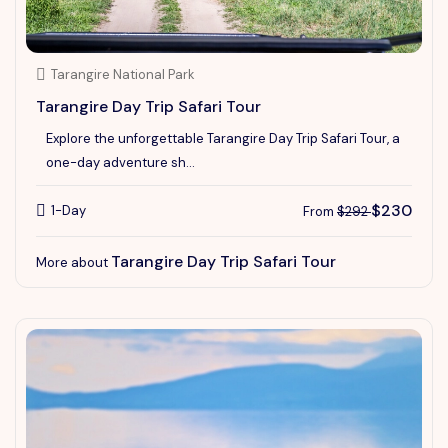
Tarangire National Park
Tarangire Day Trip Safari Tour
Explore the unforgettable Tarangire Day Trip Safari Tour, a
one-day adventure sh...
$230
1-Day
From
$292
Tarangire Day Trip Safari Tour
More about