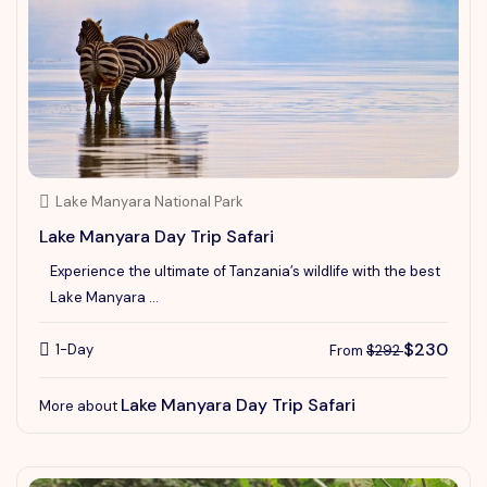
Lake Manyara National Park
Lake Manyara Day Trip Safari
Experience the ultimate of Tanzania’s wildlife with the best
Lake Manyara ...
$230
1-Day
From
$292
Lake Manyara Day Trip Safari
More about