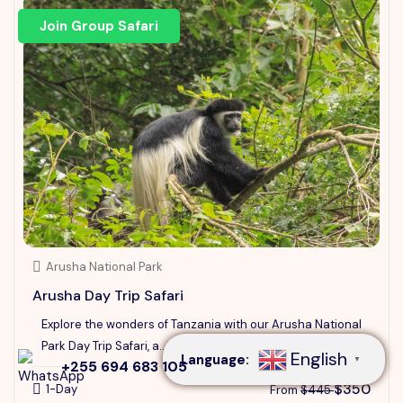
Join Group Safari
Arusha National Park
Speak to our expert at
Arusha Day Trip Safari
+255 694 683 105
Explore the wonders of Tanzania with our Arusha National
Park Day Trip Safari, a...
English
Language:
▼
+255 694 683 105
$350
1-Day
From
$445