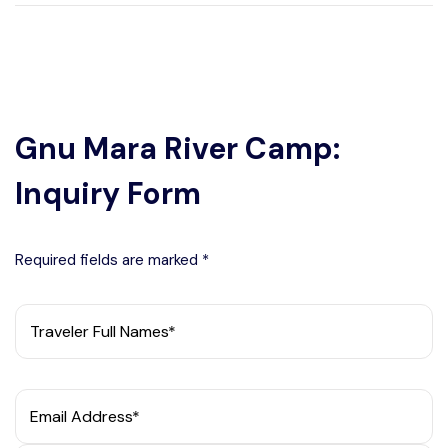
Gnu Mara River Camp:
Inquiry Form
Required fields are marked *
Traveler Full Names*
Email Address*