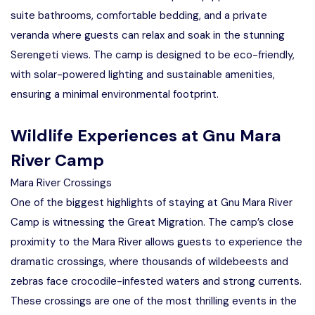
suite bathrooms, comfortable bedding, and a private
veranda where guests can relax and soak in the stunning
Serengeti views. The camp is designed to be eco-friendly,
with solar-powered lighting and sustainable amenities,
ensuring a minimal environmental footprint.
Wildlife Experiences at Gnu Mara
River Camp
Mara River Crossings
One of the biggest highlights of staying at Gnu Mara River
Camp is witnessing the Great Migration. The camp’s close
proximity to the Mara River allows guests to experience the
dramatic crossings, where thousands of wildebeests and
zebras face crocodile-infested waters and strong currents.
These crossings are one of the most thrilling events in the