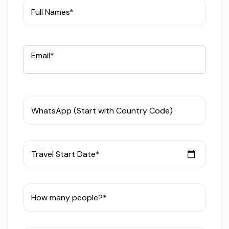
Full Names*
Email*
WhatsApp (Start with Country Code)
Travel Start Date*
How many people?*