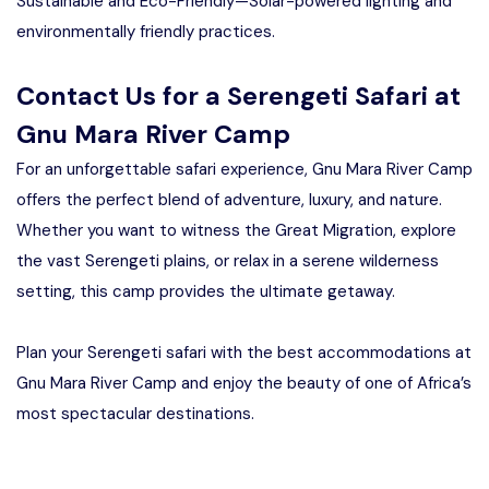
Sustainable and Eco-Friendly—Solar-powered lighting and
environmentally friendly practices.
Contact Us for a Serengeti Safari at
Gnu Mara River Camp
For an unforgettable safari experience, Gnu Mara River Camp
offers the perfect blend of adventure, luxury, and nature.
Whether you want to witness the Great Migration, explore
the vast Serengeti plains, or relax in a serene wilderness
setting, this camp provides the ultimate getaway.
Plan your Serengeti safari with the best accommodations at
Gnu Mara River Camp and enjoy the beauty of one of Africa’s
most spectacular destinations.