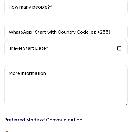
How many people?*
WhatsApp (Start with Country Code, eg +255)
Travel Start Date*
More Information
Preferred Mode of Communication