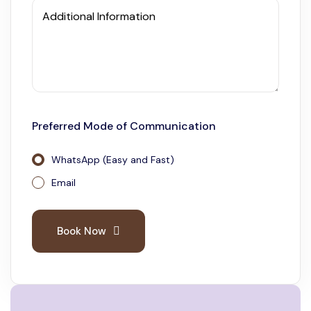
Additional Information
Preferred Mode of Communication
WhatsApp (Easy and Fast)
Email
Book Now