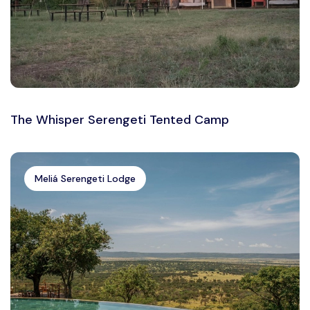
The Whisper Serengeti Tented Camp
Meliá Serengeti Lodge