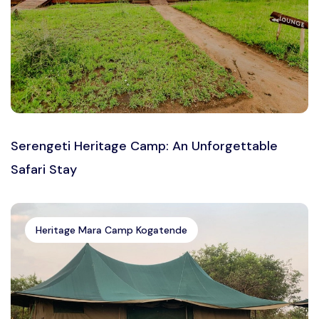
Serengeti Heritage Camp: An Unforgettable
Safari Stay
Heritage Mara Camp Kogatende